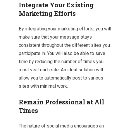
Integrate Your Existing
Marketing Efforts
By integrating your marketing efforts, you will
make sure that your message stays
consistent throughout the different sites you
participate in. You will also be able to save
time by reducing the number of times you
must visit each site. An ideal solution will
allow you to automatically post to various
sites with minimal work.
Remain Professional at All
Times
The nature of social media encourages an