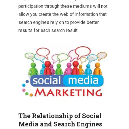
participation through these mediums will not
allow you create the web of information that
search engines rely on to provide better
results for each search result.
The Relationship of Social
Media and Search Engines