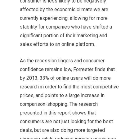
consumer is less likely to be negatively
affected by the economic climate we are
currently experiencing, allowing for more
stability for companies who have shifted a
significant portion of their marketing and
sales efforts to an online platform.
As the recession lingers and consumer
confidence remains low, Forrester finds that
by 2013, 33% of online users will do more
research in order to find the most competitive
prices, and points to a large increase in
comparison-shopping. The research
presented in this report shows that
consumers are not just looking for the best
deals, but are also doing more targeted
shopping, while reducing impulse purchases.