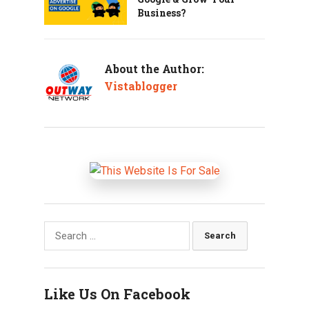
Business?
About the Author:
Vistablogger
Search
for:
Like Us On Facebook