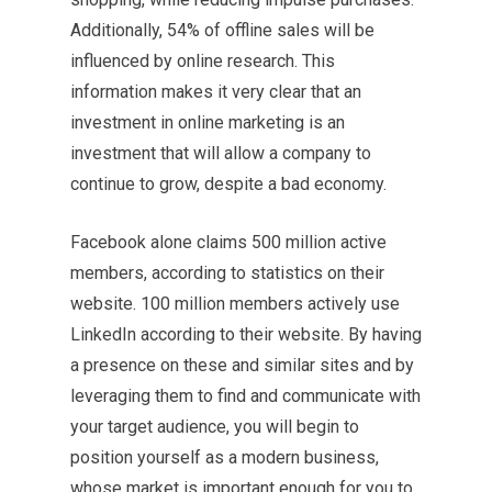
Additionally, 54% of offline sales will be
influenced by online research. This
information makes it very clear that an
investment in online marketing is an
investment that will allow a company to
continue to grow, despite a bad economy.
Facebook alone claims 500 million active
members, according to statistics on their
website. 100 million members actively use
LinkedIn according to their website. By having
a presence on these and similar sites and by
leveraging them to find and communicate with
your target audience, you will begin to
position yourself as a modern business,
whose market is important enough for you to