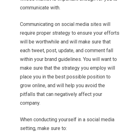
communicate with.
Communicating on social media sites will
require proper strategy to ensure your efforts
will be worthwhile and will make sure that
each tweet, post, update, and comment fall
within your brand guidelines. You will want to
make sure that the strategy you employ will
place you in the best possible position to
grow online, and will help you avoid the
pitfalls that can negatively affect your
company.
When conducting yourself in a social media
setting, make sure to: