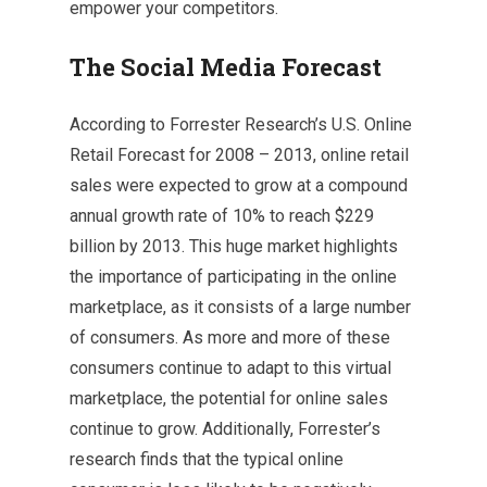
empower your competitors.
The Social Media Forecast
According to Forrester Research’s U.S. Online
Retail Forecast for 2008 – 2013, online retail
sales were expected to grow at a compound
annual growth rate of 10% to reach $229
billion by 2013. This huge market highlights
the importance of participating in the online
marketplace, as it consists of a large number
of consumers. As more and more of these
consumers continue to adapt to this virtual
marketplace, the potential for online sales
continue to grow. Additionally, Forrester’s
research finds that the typical online