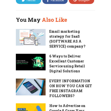
Twitter
Facebook
Google+
You May
Also Like
Email marketing
strategy for SaaS
(SOFTWARE AS A
SERVICE) company?
6 Ways to Deliver
Excellent Customer
Service using Retail
Digital Solutions
EVERY INFORMATION
ON HOW YOU CAN GET
FREE INSTAGRAM
FOLLOWERS?
How to Advertise on
Google & Grow Your