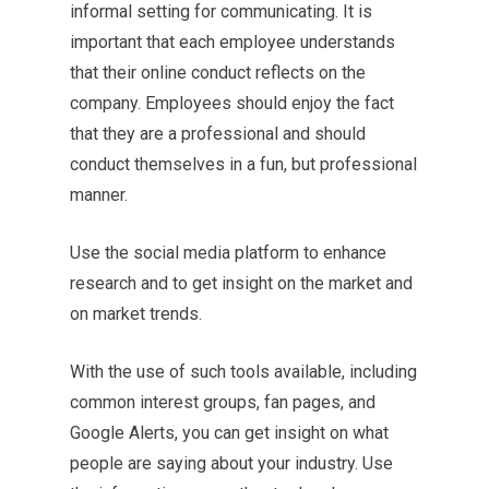
informal setting for communicating. It is
important that each employee understands
that their online conduct reflects on the
company. Employees should enjoy the fact
that they are a professional and should
conduct themselves in a fun, but professional
manner.
Use the social media platform to enhance
research and to get insight on the market and
on market trends.
With the use of such tools available, including
common interest groups, fan pages, and
Google Alerts, you can get insight on what
people are saying about your industry. Use