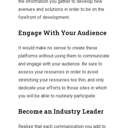
the information you gather to develop new
avenues and solutions in order to be on the
forefront of development.
Engage With Your Audience
It would make no sense to create these
platforms without using them to communicate
and engage with your audience. Be sure to
assess your resources in order to avoid
stretching your resources too thin, and only
dedicate your efforts to those sites in which
you will be able to routinely participate.
Become an Industry Leader
Realize that each communication you add to