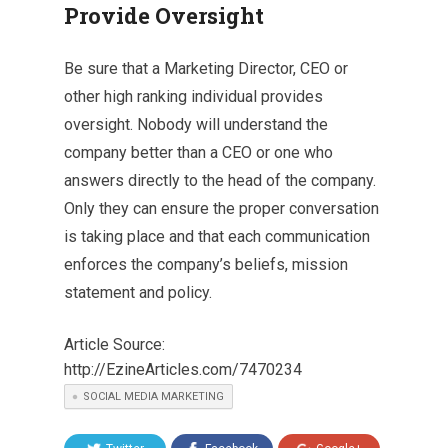
Provide Oversight
Be sure that a Marketing Director, CEO or
other high ranking individual provides
oversight. Nobody will understand the
company better than a CEO or one who
answers directly to the head of the company.
Only they can ensure the proper conversation
is taking place and that each communication
enforces the company’s beliefs, mission
statement and policy.
Article Source:
http://EzineArticles.com/7470234
SOCIAL MEDIA MARKETING