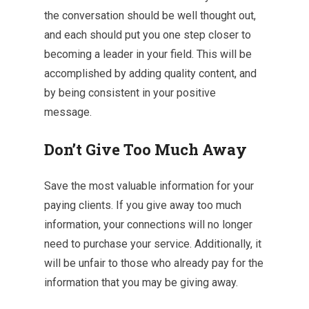
the conversation should be well thought out,
and each should put you one step closer to
becoming a leader in your field. This will be
accomplished by adding quality content, and
by being consistent in your positive
message.
Don’t Give Too Much Away
Save the most valuable information for your
paying clients. If you give away too much
information, your connections will no longer
need to purchase your service. Additionally, it
will be unfair to those who already pay for the
information that you may be giving away.