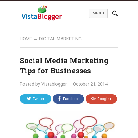
MENU
HOME
→
DIGITAL MARKETING
Social Media Marketing
Tips for Businesses
Posted by
Vistablogger
—
October 21, 2014
Twitter
Facebook
Google+