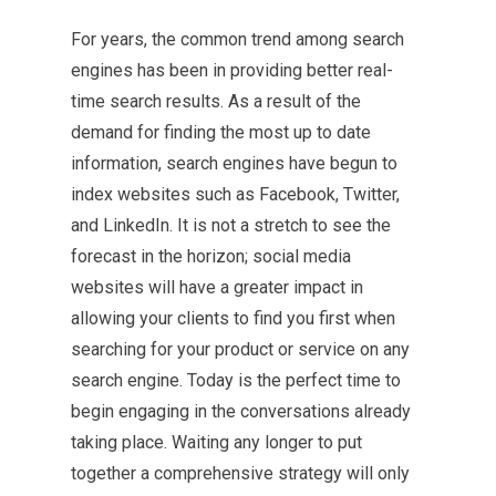
For years, the common trend among search
engines has been in providing better real-
time search results. As a result of the
demand for finding the most up to date
information, search engines have begun to
index websites such as Facebook, Twitter,
and LinkedIn. It is not a stretch to see the
forecast in the horizon; social media
websites will have a greater impact in
allowing your clients to find you first when
searching for your product or service on any
search engine. Today is the perfect time to
begin engaging in the conversations already
taking place. Waiting any longer to put
together a comprehensive strategy will only