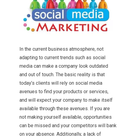
In the current business atmosphere, not
adapting to current trends such as social
media can make a company look outdated
and out of touch. The basic reality is that
today’s clients will rely on social media
avenues to find your products or services,
and will expect your company to make itself
available through these avenues. If you are
not making yourself available, opportunities
can be missed and your competitors will bank
on your absence. Additionally, a lack of