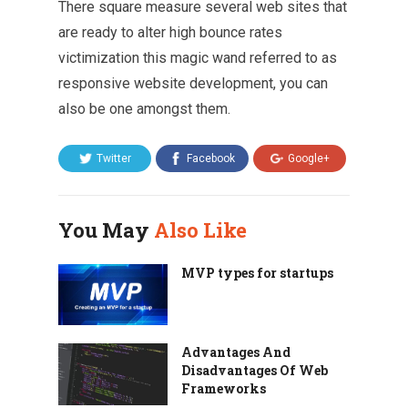
There square measure several web sites that
are ready to alter high bounce rates
victimization this magic wand referred to as
responsive website development, you can
also be one amongst them.
Twitter
Facebook
Google+
You May
Also Like
MVP types for startups
Advantages And
Disadvantages Of Web
Frameworks