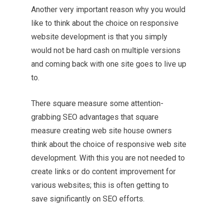
Another very important reason why you would
like to think about the choice on responsive
website development is that you simply
would not be hard cash on multiple versions
and coming back with one site goes to live up
to.
There square measure some attention-
grabbing SEO advantages that square
measure creating web site house owners
think about the choice of responsive web site
development. With this you are not needed to
create links or do content improvement for
various websites; this is often getting to
save significantly on SEO efforts.