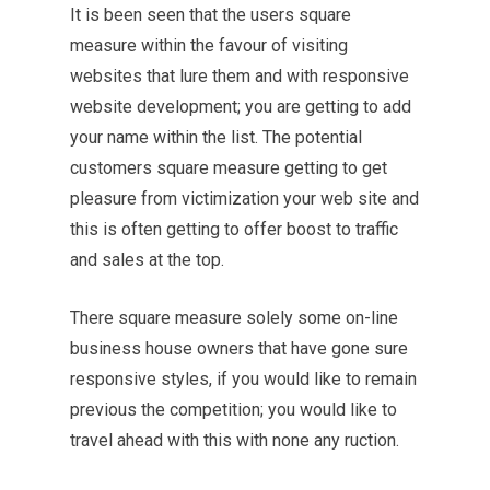
It is been seen that the users square
measure within the favour of visiting
websites that lure them and with responsive
website development; you are getting to add
your name within
the list
. The potential
customers square measure getting to get
pleasure from victimization your web site and
this is often getting to offer boost to traffic
and sales at the top.
There square measure solely some on-line
business house owners that have gone sure
responsive styles, if you would like to remain
previous the competition; you would like to
travel ahead with this with none any ruction.