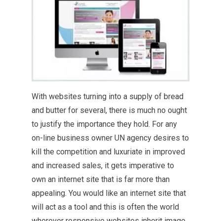
With websites turning into a supply of bread
and butter for several, there is much no ought
to justify the importance they hold. For any
on-line business owner UN agency desires to
kill the competition and luxuriate in improved
and increased sales, it gets imperative to
own an internet site that is far more than
appealing. You would like an internet site that
will
act
as a tool and this is often the world
wherever responsive websites inherit image.