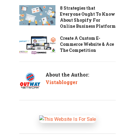
8 Strategies that
Everyone Ought To Know
About Shopify For
Online Business Platform
Create A Custom E-
Commerce Website & Ace
The Competition
About the Author:
Vistablogger