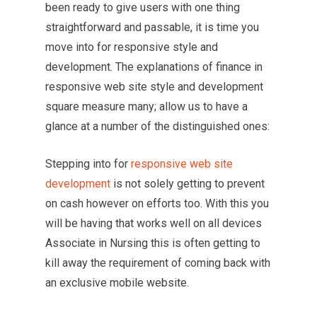
been ready to give users with one thing
straightforward and passable, it is time you
move into for responsive style and
development. The explanations of finance in
responsive web site style and development
square measure many; allow us to have a
glance at a number of the distinguished ones:
Stepping into for
responsive web site
development
is not solely getting to prevent
on cash however on efforts too. With this you
will be having that works well on all devices
Associate in
Nursing
this is often getting to
kill away the requirement of coming back with
an exclusive mobile website.