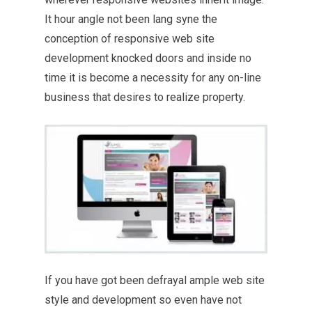
It hour angle not been lang syne the
conception of responsive web site
development knocked doors and inside no
time it is become a necessity for any on-line
business that desires to realize property.
If you have got been defrayal ample web site
style and development so even have not