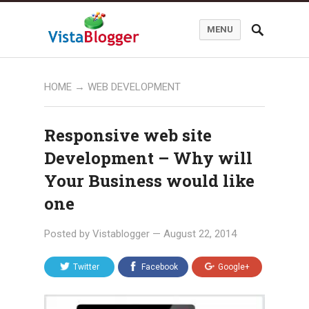
MENU
HOME
→
WEB DEVELOPMENT
Responsive web site
Development – Why will
Your Business would like
one
Posted by
Vistablogger
—
August 22, 2014
Twitter
Facebook
Google+