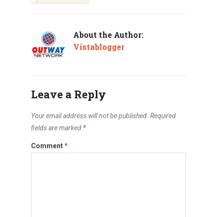
About the Author:
Vistablogger
Leave a Reply
Your email address will not be published.
Required
fields are marked
*
Comment
*