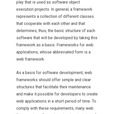
play that is used as software object
execution projects. In general, a framework
represents a collection of different classes
that cooperate with each other and that
determines, thus, the basic structure of each
software that will be developed by taking this
framework as a basis. Frameworks for web
applications, whose abbreviated form is a
web framework.
As a basis for software development, web
frameworks should offer simple and clear
structures that facilitate their maintenance
and make it possible for developers to create
web applications in a short period of time. To
comply with these requirements, many web