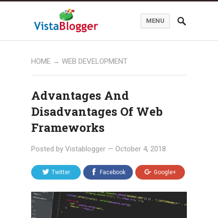
MENU
HOME
→
WEB DEVELOPMENT
Advantages And
Disadvantages Of Web
Frameworks
Posted by
Vistablogger
—
October 4, 2018
Twitter
Facebook
Google+