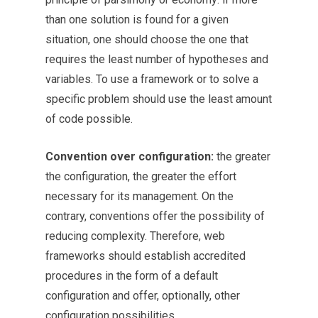
than one solution is found for a given
situation, one should choose the one that
requires the least number of hypotheses and
variables. To use a framework or to solve a
specific problem should use the least amount
of code possible.
Convention over configuration:
the greater
the configuration, the greater the effort
necessary for its management. On the
contrary, conventions offer the possibility of
reducing complexity. Therefore, web
frameworks should establish accredited
procedures in the form of a default
configuration and offer, optionally, other
configuration possibilities.