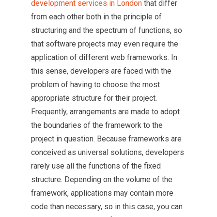
development services in London
that differ
from each other both in the principle of
structuring and the spectrum of functions, so
that software projects may even require the
application of different web frameworks. In
this sense, developers are faced with the
problem of having to choose the most
appropriate structure for their project.
Frequently, arrangements are made to adopt
the boundaries of the framework to the
project in question. Because frameworks are
conceived as universal solutions, developers
rarely use all the functions of the fixed
structure. Depending on the volume of the
framework, applications may contain more
code than necessary, so in this case, you can