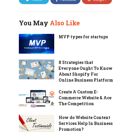
You May
Also Like
MVP types for startups
8 Strategies that
Everyone Ought To Know
About Shopify For
Online Business Platform
Create A Custom E-
Commerce Website & Ace
The Competition
How do Website Content
Services Help In Business
Promotion?