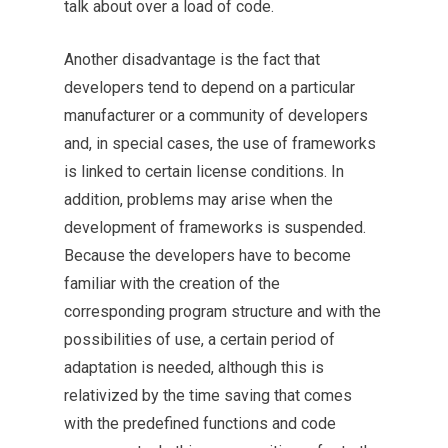
talk about over a load of code.
Another disadvantage is the fact that
developers tend to depend on a particular
manufacturer or a community of developers
and, in special cases, the use of frameworks
is linked to certain license conditions. In
addition, problems may arise when the
development of frameworks is suspended.
Because the developers have to become
familiar with the creation of the
corresponding program structure and with the
possibilities of use, a certain period of
adaptation is needed, although this is
relativized by the time saving that comes
with the predefined functions and code