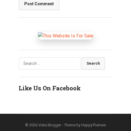
Search
for:
Like Us On Facebook
© 2026
Vista Blogger
- Theme by
HappyThemes