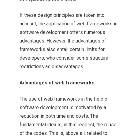
If these design principles are taken into
account, the application of web frameworks in
software development offers numerous
advantages. However, the advantages of
frameworks also entail certain limits for
developers, who consider some structural
restrictions as disadvantages.
Advantages of web frameworks
The use of web frameworks in the field of
software development is motivated by a
reduction in both time and costs. The
fundamental idea is, in this respect, the reuse
of the codes. This is, above all, related to