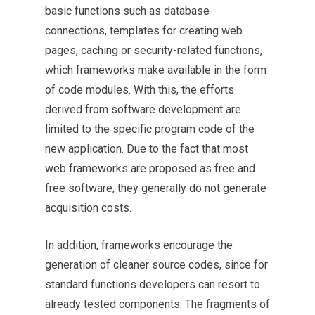
basic functions such as database
connections, templates for creating web
pages, caching or security-related functions,
which frameworks make available in the form
of code modules. With this, the efforts
derived from software development are
limited to the specific program code of the
new application. Due to the fact that most
web frameworks are proposed as free and
free software, they generally do not generate
acquisition costs.
In addition, frameworks encourage the
generation of cleaner source codes, since for
standard functions developers can resort to
already tested components. The fragments of