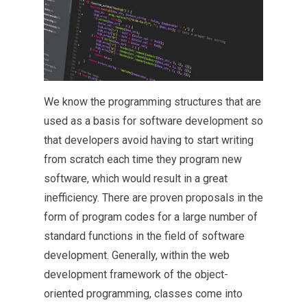
We know the programming structures that are
used as a basis for software development so
that developers avoid having to start writing
from scratch each time they program new
software, which would result in a great
inefficiency. There are proven proposals in the
form of program codes for a large number of
standard functions in the field of software
development. Generally, within the web
development framework of the object-
oriented programming, classes come into