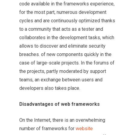
code available in the frameworks experience,
for the most part, numerous development
cycles and are continuously optimized thanks
to a community that acts as a tester and
collaborates in the development tasks, which
allows to discover and eliminate security
breaches. of new components quickly in the
case of large-scale projects. In the forums of
the projects, partly moderated by support
teams, an exchange between users and
developers also takes place.
Disadvantages of web frameworks
On the Internet, there is an overwhelming
number of frameworks for
website