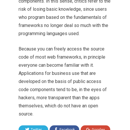
components. In this sense, critics refer to the
risk of losing basic knowledge, since users
who program based on the fundamentals of
frameworks no longer deal so much with the
programming languages used.
Because you can freely access the source
code of most web frameworks, in principle
everyone can become familiar with it.
Applications for business use that are
developed on the basis of public access
code components tend to be, in the eyes of
hackers, more transparent than the apps
themselves, which do not have an open
source.
Twitter
Facebook
Google+