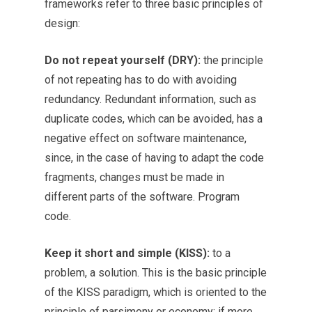
frameworks refer to three basic principles of
design:
Do not repeat yourself (DRY):
the principle
of not repeating has to do with avoiding
redundancy. Redundant information, such as
duplicate codes, which can be avoided, has a
negative effect on software maintenance,
since, in the case of having to adapt the code
fragments, changes must be made in
different parts of the software. Program
code.
Keep it short and simple (KISS):
to a
problem, a solution. This is the basic principle
of the KISS paradigm, which is oriented to the
principle of parsimony or economy: if more