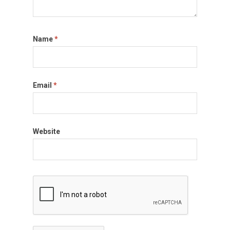
Name
*
Email
*
Website