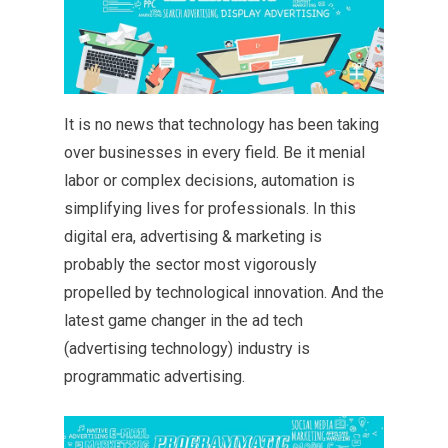
It is no news that technology has been taking
over businesses in every field. Be it menial
labor or complex decisions, automation is
simplifying lives for professionals. In this
digital era, advertising & marketing is
probably the sector most vigorously
propelled by technological innovation. And the
latest game changer in the ad tech
(advertising technology) industry is
programmatic advertising.