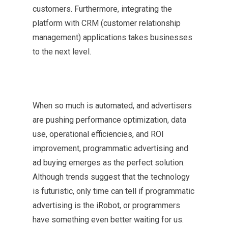
customers. Furthermore, integrating the
platform with CRM (customer relationship
management) applications takes businesses
to the next level.
When so much is automated, and advertisers
are pushing performance optimization, data
use, operational efficiencies, and ROI
improvement, programmatic advertising and
ad buying emerges as the perfect solution.
Although trends suggest that the technology
is futuristic, only time can tell if programmatic
advertising is the iRobot, or programmers
have something even better waiting for us.