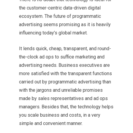
the customer-centric data-driven digital
ecosystem. The future of programmatic
advertising seems promising as it is heavily
influencing today’s global market.
It lends quick, cheap, transparent, and round-
the-clock ad ops to suffice marketing and
advertising needs. Business executives are
more satisfied with the transparent functions
carried out by programmatic advertising than
with the jargons and unreliable promises
made by sales representatives and ad ops
managers. Besides that, the technology helps
you scale business and costs, in a very
simple and convenient manner.