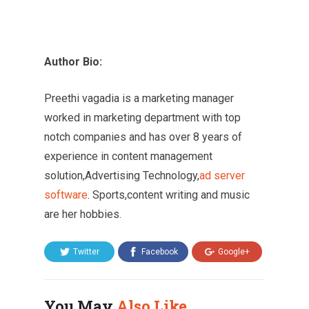
Author Bio:
Preethi vagadia is a marketing manager
worked in marketing department with top
notch companies and has over 8 years of
experience in content management
solution,Advertising Technology,
ad server
software
. Sports,content writing and music
are her hobbies.
Twitter
Facebook
Google+
You May
Also Like