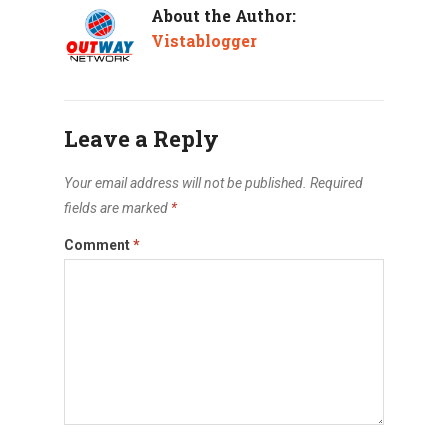
About the Author:
Vistablogger
Leave a Reply
Your email address will not be published.
Required
fields are marked
*
Comment
*