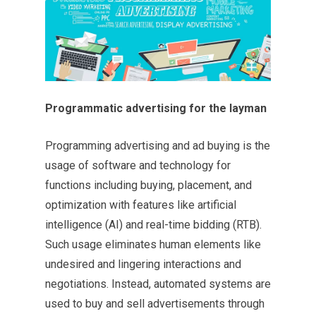
Programmatic advertising for the layman
Programming advertising and ad buying is the
usage of software and technology for
functions including buying, placement, and
optimization with features like artificial
intelligence (AI) and real-time bidding (RTB).
Such usage eliminates human elements like
undesired and lingering interactions and
negotiations. Instead, automated systems are
used to buy and sell advertisements through