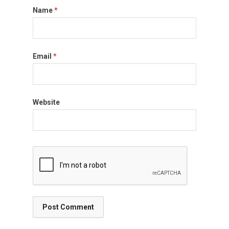
Name
*
Email
*
Website