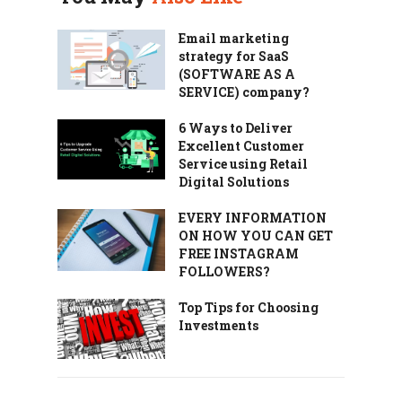
Email marketing
strategy for SaaS
(SOFTWARE AS A
SERVICE) company?
6 Ways to Deliver
Excellent Customer
Service using Retail
Digital Solutions
EVERY INFORMATION
ON HOW YOU CAN GET
FREE INSTAGRAM
FOLLOWERS?
Top Tips for Choosing
Investments