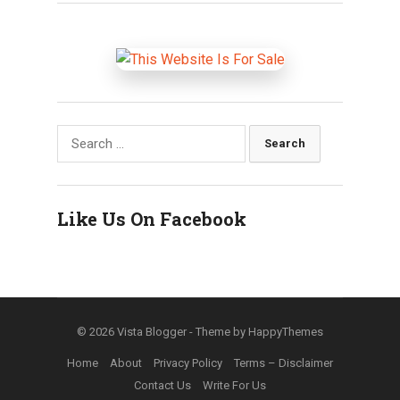
Search
for:
Like Us On Facebook
© 2026
Vista Blogger
- Theme by
HappyThemes
Home
About
Privacy Policy
Terms – Disclaimer
Contact Us
Write For Us