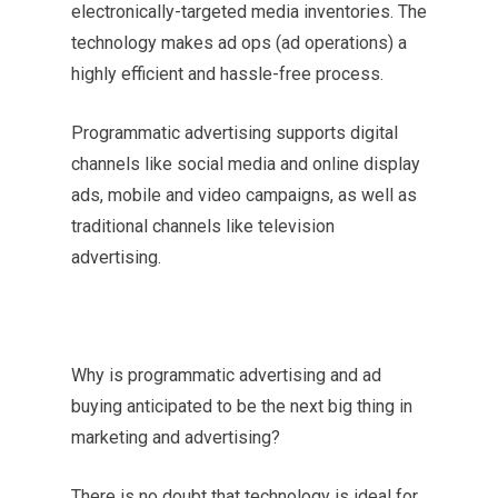
electronically-targeted media inventories. The
technology makes ad ops (ad operations) a
highly efficient and hassle-free process.
Programmatic advertising supports digital
channels like social media and online display
ads, mobile and video campaigns, as well as
traditional channels like television
advertising.
Why is programmatic advertising and ad
buying anticipated to be the next big thing in
marketing and advertising?
There is no doubt that technology is ideal for