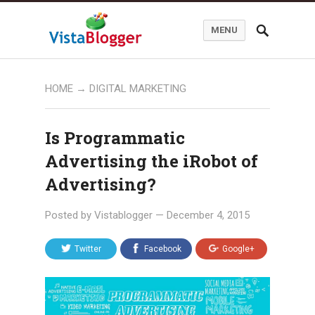
MENU
HOME
→
DIGITAL MARKETING
Is Programmatic
Advertising the iRobot of
Advertising?
Posted by
Vistablogger
—
December 4, 2015
Twitter
Facebook
Google+