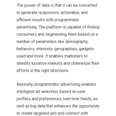
The power of data is that it can be converted
to generate responsive, actionable, and
efficient results with programmatic
advertising. The platform is capable of finding
consumers and segmenting them based on a
number of parameters like demography,
behaviors, interests, geographies, gadgets
used and more. It enables marketers to
identify lucrative markets and channelize their
efforts in the right directions.
Basically, programmatic advertising enables
intelligent ad selection, based on user
profiles and preferences, real-time feeds, as
well as big data that enhances the opportunity
to create targeted ads and connect with