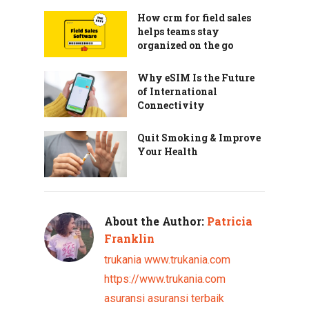
How crm for field sales
helps teams stay
organized on the go
Why eSIM Is the Future
of International
Connectivity
Quit Smoking & Improve
Your Health
About the Author:
Patricia
Franklin
trukania
www.trukania.com
https://www.trukania.com
asuransi
asuransi terbaik