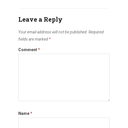
Leave a Reply
Your email address will not be published.
Required
fields are marked
*
Comment
*
Name
*