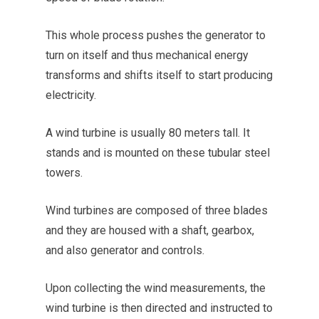
This whole process pushes the generator to
turn on itself and thus mechanical energy
transforms and shifts itself to start producing
electricity.
A wind turbine is usually 80 meters tall. It
stands and is mounted on these tubular steel
towers.
Wind turbines are composed of three blades
and they are housed with a shaft, gearbox,
and also generator and controls.
Upon collecting the wind measurements, the
wind turbine is then directed and instructed to