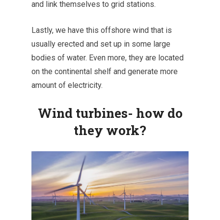
and link themselves to grid stations.
Lastly, we have this offshore wind that is
usually erected and set up in some large
bodies of water. Even more, they are located
on the continental shelf and generate more
amount of electricity.
Wind turbines- how do
they work?