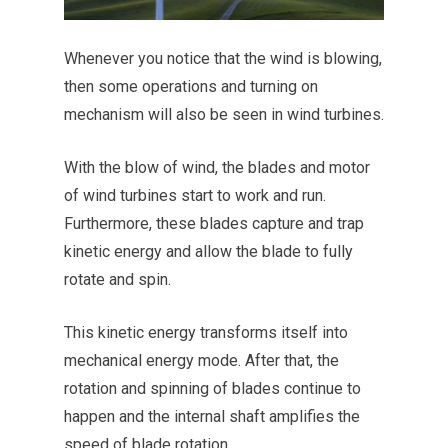
Whenever you notice that the wind is blowing,
then some operations and turning on
mechanism will also be seen in wind turbines.
With the blow of wind, the blades and motor
of wind turbines start to work and run.
Furthermore, these blades capture and trap
kinetic energy and allow the blade to fully
rotate and spin.
This kinetic energy transforms itself into
mechanical energy mode. After that, the
rotation and spinning of blades continue to
happen and the internal shaft amplifies the
speed of blade rotation.