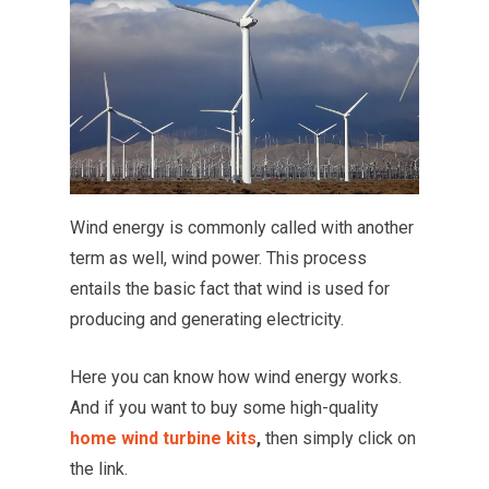
Wind energy is commonly called with another
term as well, wind power. This process
entails the basic fact that wind is used for
producing and generating electricity.
Here you can know how wind energy works.
And if you want to buy some high-quality
home wind turbine kits
,
then simply click on
the link.