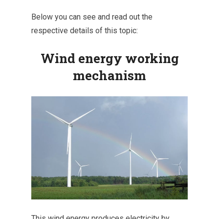
Below you can see and read out the
respective details of this topic:
Wind energy working
mechanism
This wind energy produces electricity by