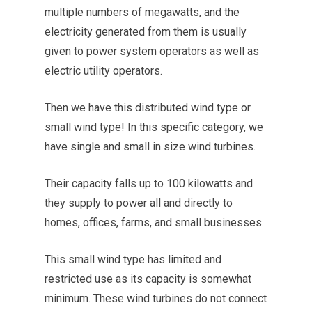
multiple numbers of megawatts, and the
electricity generated from them is usually
given to power system operators as well as
electric utility operators.
Then we have this distributed wind type or
small wind type! In this specific category, we
have single and small in size wind turbines.
Their capacity falls up to 100 kilowatts and
they supply to power all and directly to
homes, offices, farms, and small businesses.
This small wind type has limited and
restricted use as its capacity is somewhat
minimum. These wind turbines do not connect