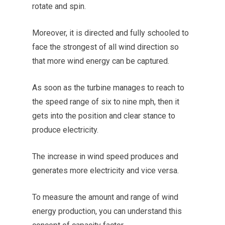
rotate and spin.
Moreover, it is directed and fully schooled to
face the strongest of all wind direction so
that more wind energy can be captured.
As soon as the turbine manages to reach to
the speed range of six to nine mph, then it
gets into the position and clear stance to
produce electricity.
The increase in wind speed produces and
generates more electricity and vice versa.
To measure the amount and range of wind
energy production, you can understand this