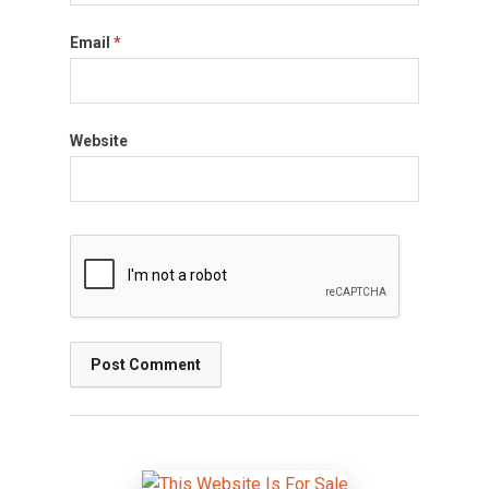
Email
*
Website