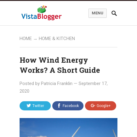
MENU
HOME
→
HOME & KITCHEN
How Wind Energy
Works? A Short Guide
Posted by
Patricia Franklin
—
September 17,
2020
Twitter
Facebook
Google+