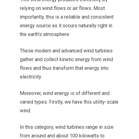
relying on wind flows or air flows. Most
importantly, this is a reliable and consistent
energy source as it occurs naturally right in
the earth’s atmosphere.
These modern and advanced wind turbines
gather and collect kinetic energy from wind
flows and thus transform that energy into
electricity.
Moreover, wind energy is of different and
varied types. Firstly, we have this utility-scale
wind.
In this category, wind turbines range in size
from around and about 100 kilowatts to