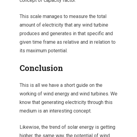
concept of capacity factor.
This scale manages to measure the total
amount of electricity that any wind turbine
produces and generates in that specific and
given time frame as relative and in relation to
its maximum potential.
Conclusion
This is all we have a short guide on the
working of wind energy and wind turbines. We
know that generating electricity through this
medium is an interesting concept.
Likewise, the trend of solar energy is getting
higher, the same way, the potential of wind