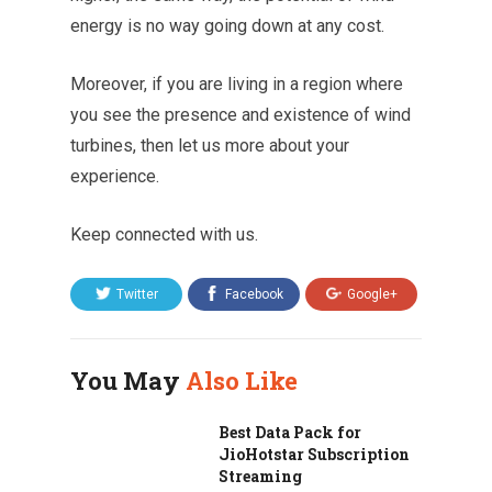
energy is no way going down at any cost.
Moreover, if you are living in a region where
you see the presence and existence of wind
turbines, then let us more about your
experience.
Keep connected with us.
Twitter
Facebook
Google+
You May
Also Like
Best Data Pack for
JioHotstar Subscription
Streaming