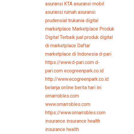
asuransi KTA
asuransi mobil
asuransi rumah
asuransi
prudensial
trukania
digital
marketplace
Marketplace Produk
Digital Terbaik
jual produk digital
di marketplace
Daftar
marketplace di Indonesia
d-pari
https://www.d-pari.com
d-
pari.com
ecogreenpark.co.id
http://www.ecogreenpark.co.id
belanja online
berita hari ini
omarrobles.com
www.omarrobles.com
https://www.omarrobles.com
insurance
insurance health
insurance health