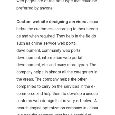
web pages are of the best type that could be
preferred by anyone.
Custom website designing services
Jaipur
helps the customers according to their needs
as and when required. They help in the fields
such as online service web portal
development, community web portal
development, information web portal
development, etc. and many more types. The
company helps in almost all the categories in
the areas. The company helps the other
companies to carry on the services in the e-
commerce and help them to develop a unique
customs web design that is very effective.
A
search engine optimization
company in Jaipur