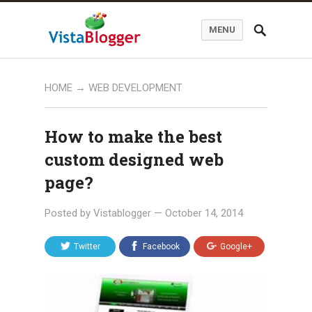
MENU
HOME
→
WEB DEVELOPMENT
How to make the best
custom designed web
page?
Posted by
Vistablogger
—
October 14, 2014
Twitter
Facebook
Google+