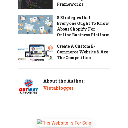
Frameworks
8 Strategies that
Everyone Ought To Know
About Shopify For
Online Business Platform
Create A Custom E-
Commerce Website & Ace
The Competition
About the Author:
Vistablogger