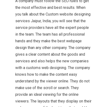
A company must follow the SEO rules to get
the most effective and best results. When
you talk about the Custom website designing
services Jaipur, India; you will see that the
service providers have all the expert people
in the team. The team has all professional
hands and they make the best webpage
design than any other company. The company
gives a clear content about the goods and
services and also helps the new companies
with a customs web designing. The company
knows how to make the content easy
understand by the viewer online. They do not
make use of the scroll or search. They
provide an ideal viewing for the online
viewers. The layouts that they display on their