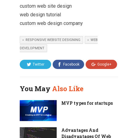
custom web site design
web design tutorial
custom web design company
RESPONSIVE WEBSITE DESIGNING
WEB
DEVELOPMENT
Twitter
Facebook
Google+
You May
Also Like
MVP types for startups
Advantages And
Disadvantages Of Web