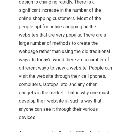
design is changing rapidly. There is a
significant increase in the number of the
online shopping
customers. Most of the
people opt for online shopping on the
websites that are very popular. There are a
large number of methods to create the
webpage rather than using the old traditional
ways. In today’s world there are a number of
different ways to view a website. People can
visit the website through their cell phones,
computers, laptops, etc. and any other
gadgets in the market. That is why one must
develop their website in such a way that
anyone can see it through their various
devices.