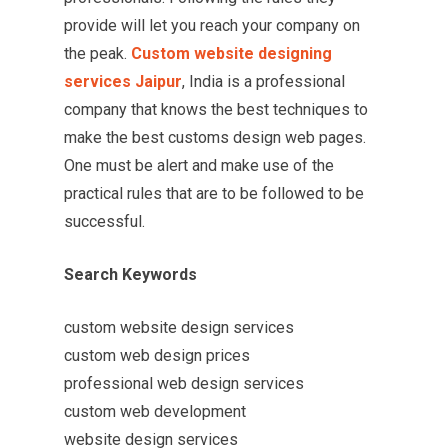
provide will let you reach your company on
the peak.
Custom website designing
services Jaipur
, India is a professional
company that knows the best techniques to
make the best customs design web pages.
One must be alert and make use of the
practical rules that are to be followed to be
successful.
Search Keywords
custom website design services
custom web design prices
professional web design services
custom web development
website design services