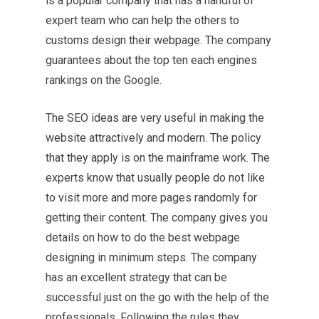
is a popular company that has a handful of
expert team who can help the others to
customs design their webpage. The company
guarantees about the top ten each engines
rankings on the Google.
The SEO ideas are very useful in making the
website attractively and modern. The policy
that they apply is on the mainframe work. The
experts know that usually people do not like
to visit more and more pages randomly for
getting their content. The company gives you
details on how to do the best webpage
designing in minimum steps. The company
has an excellent strategy that can be
successful just on the go with the help of the
professionals. Following the rules they