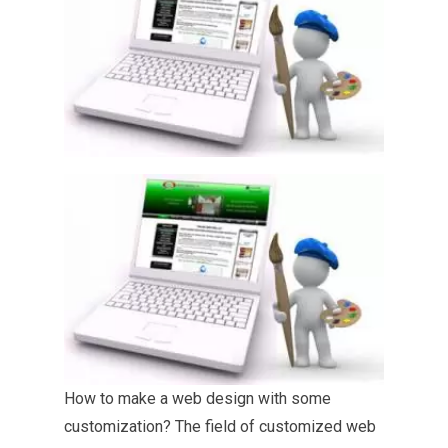
How to make a web
design with some
customization? The field of customized web