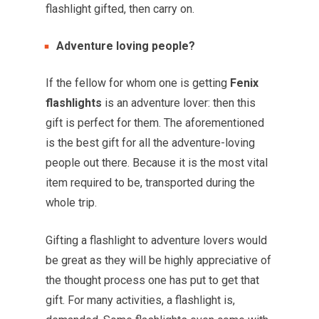
flashlight gifted, then carry on.
Adventure loving people?
If the fellow for whom one is getting
Fenix
flashlights
is an adventure lover: then this
gift is perfect for them. The aforementioned
is the best gift for all the adventure-loving
people out there. Because it is the most vital
item required to be, transported during the
whole trip.
Gifting a flashlight to adventure lovers would
be great as they will be highly appreciative of
the thought process one has put to get that
gift. For many activities, a flashlight is,