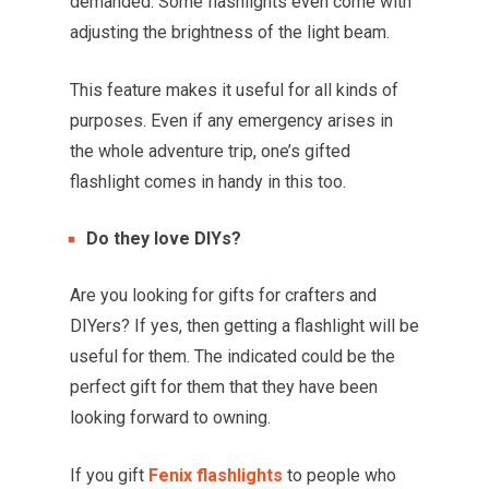
demanded. Some flashlights even come with
adjusting the brightness of the light beam.
This feature makes it useful for all kinds of
purposes. Even if any emergency arises in
the whole adventure trip, one’s gifted
flashlight comes in handy in this too.
Do they love DIYs?
Are you looking for gifts for crafters and
DIYers? If yes, then getting a flashlight will be
useful for them. The indicated could be the
perfect gift for them that they have been
looking forward to owning.
If you gift
Fenix flashlights
to people who