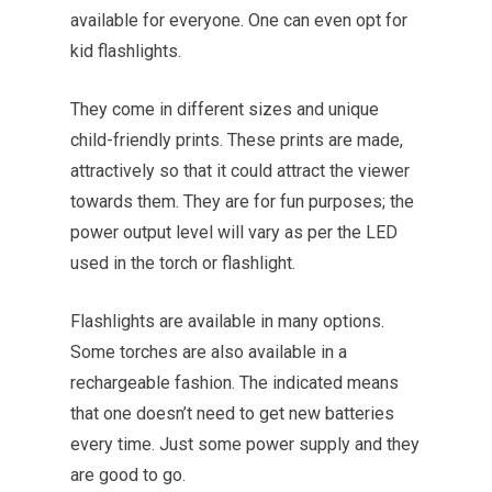
available for everyone. One can even opt for
kid flashlights.
They come in different sizes and unique
child-friendly prints. These prints are made,
attractively so that it could attract the viewer
towards them. They are for fun purposes; the
power output level will vary as per the LED
used in the torch or flashlight.
Flashlights are available in many options.
Some torches are also available in a
rechargeable fashion. The indicated means
that one doesn’t need to get new batteries
every time. Just some power supply and they
are good to go.