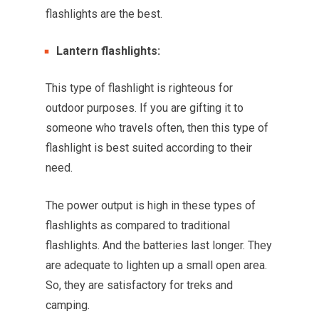
flashlights are the best.
Lantern flashlights:
This type of flashlight is righteous for
outdoor purposes. If you are gifting it to
someone who travels often, then this type of
flashlight is best suited according to their
need.
The power output is high in these types of
flashlights as compared to traditional
flashlights. And the batteries last longer. They
are adequate to lighten up a small open area.
So, they are satisfactory for treks and
camping.