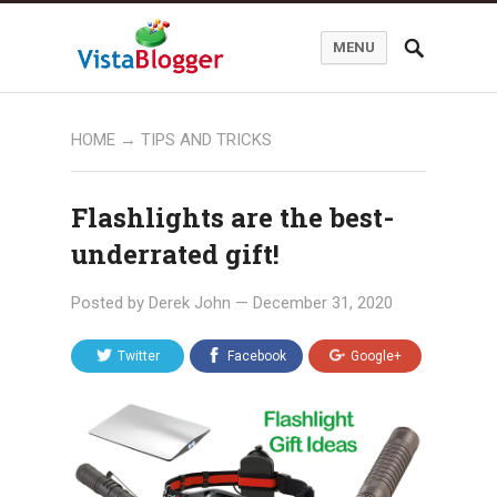
MENU
HOME
→
TIPS AND TRICKS
Flashlights are the best-
underrated gift!
Posted by
Derek John
—
December 31, 2020
Twitter
Facebook
Google+