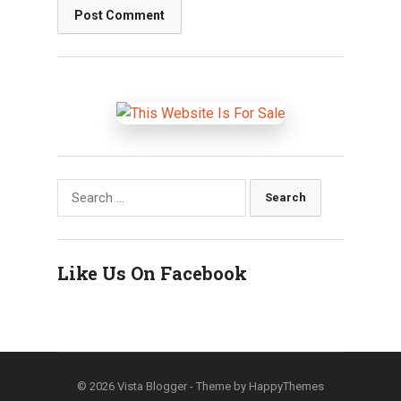
Search
for:
Like Us On Facebook
© 2026
Vista Blogger
- Theme by
HappyThemes