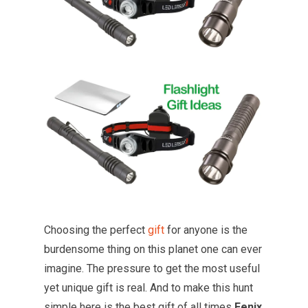
Choosing the perfect
gift
for anyone is the
burdensome thing on this planet one can ever
imagine. The pressure to get the most useful
yet unique gift is real. And to make this hunt
simple here is the best gift of all times
Fenix