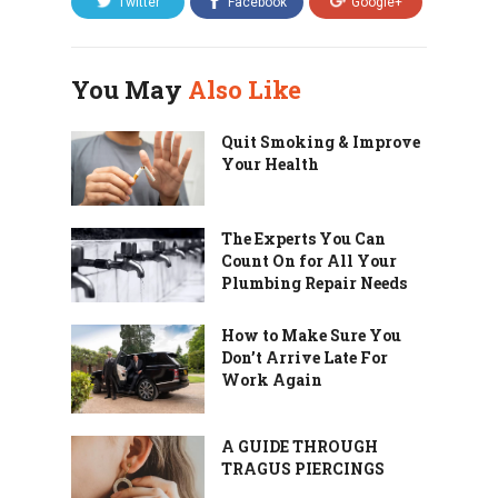
Twitter
Facebook
Google+
You May
Also Like
Quit Smoking & Improve
Your Health
The Experts You Can
Count On for All Your
Plumbing Repair Needs
How to Make Sure You
Don’t Arrive Late For
Work Again
A GUIDE THROUGH
TRAGUS PIERCINGS