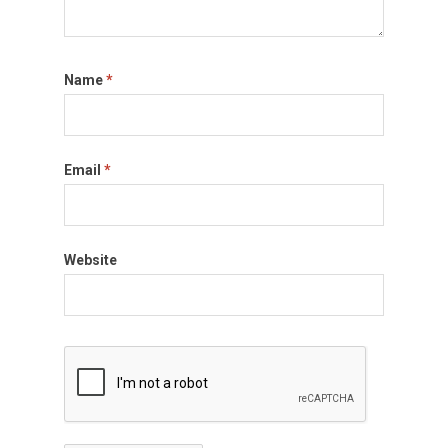
Name
*
Email
*
Website