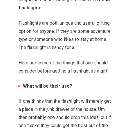
flashlights
.
Flashlights are both unique and useful gifting
option for anyone. If they are some adventure
type or someone who likes to stay at home.
The flashlight is handy for all.
Here are some of the things that one should
consider before getting a flashlight as a gift:
What will be their use?
If one thinks that the flashlight will merely get
a place in the junk drawer of the house. Um,
then probably one should drop this idea, but if
one thinks they could get the best out of the