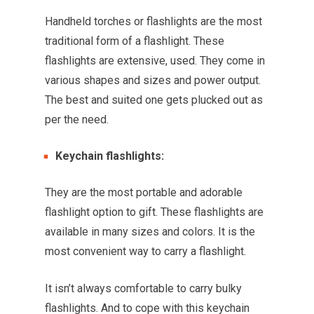
Handheld torches or flashlights are the most
traditional form of a flashlight. These
flashlights are extensive, used. They come in
various shapes and sizes and power output.
The best and suited one gets plucked out as
per the need.
Keychain flashlights:
They are the most portable and adorable
flashlight option to gift. These flashlights are
available in many sizes and colors. It is the
most convenient way to carry a flashlight.
It isn’t always comfortable to carry bulky
flashlights. And to cope with this keychain