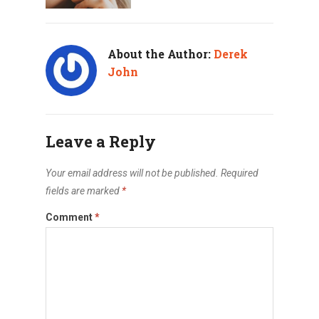
About the Author:
Derek
John
Leave a Reply
Your email address will not be published.
Required
fields are marked
*
Comment
*