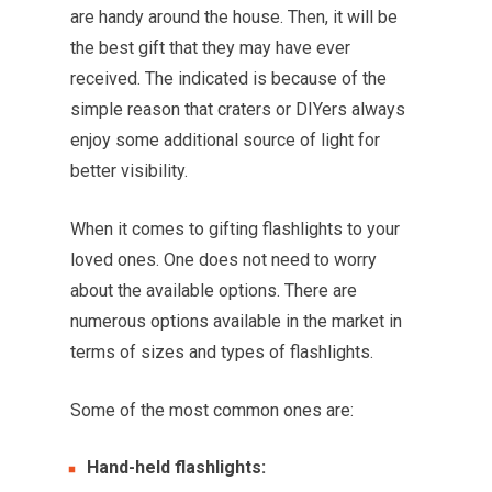
are handy around the house. Then, it will be
the best gift that they may have ever
received. The indicated is because of the
simple reason that craters or DIYers always
enjoy some additional source of light for
better visibility.
When it comes to gifting flashlights to your
loved ones. One does not need to worry
about the available options. There are
numerous options available in the market in
terms of sizes and types of flashlights.
Some of the most common ones are:
Hand-held flashlights: