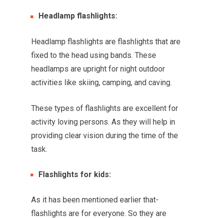
Headlamp flashlights:
Headlamp flashlights are flashlights that are
fixed to the head using bands. These
headlamps are upright for night outdoor
activities like skiing, camping, and caving.
These types of flashlights are excellent for
activity loving persons. As they will help in
providing clear vision during the time of the
task.
Flashlights for kids:
As it has been mentioned earlier that-
flashlights are for everyone. So they are