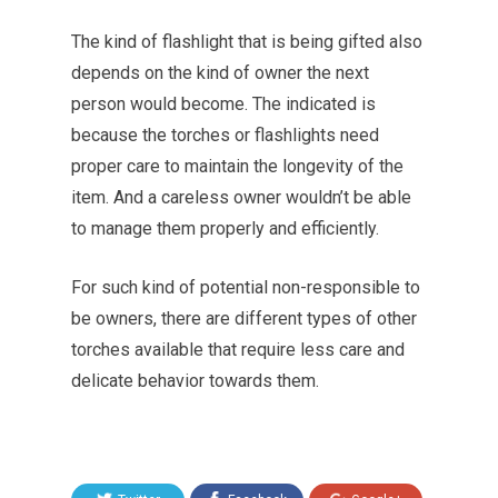
The kind of flashlight that is being gifted also
depends on the kind of owner the next
person would become. The indicated is
because the torches or flashlights need
proper care to maintain the longevity of the
item. And a careless owner wouldn’t be able
to manage them properly and efficiently.
For such kind of potential non-responsible to
be owners, there are different types of other
torches available that require less care and
delicate behavior towards them.