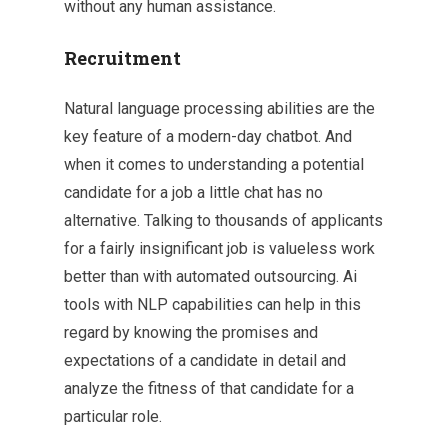
without any human assistance.
Recruitment
Natural language processing abilities are the
key feature of a modern-day chatbot. And
when it comes to understanding a potential
candidate for a job a little chat has no
alternative. Talking to thousands of applicants
for a fairly insignificant job is valueless work
better than with automated outsourcing. Ai
tools with NLP capabilities can help in this
regard by knowing the promises and
expectations of a candidate in detail and
analyze the fitness of that candidate for a
particular role.