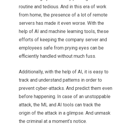
routine and tedious. And in this era of work
from home, the presence of a lot of remote
servers has made it even worse. With the
help of AI and machine learning tools, these
efforts of keeping the company server and
employees safe from prying eyes can be
efficiently handled without much fuss.
Additionally, with the help of AI, it is easy to
track and understand patterns in order to
prevent cyber-attacks. And predict them even
before happening. In case of an unstoppable
attack, the ML and AI tools can track the
origin of the attack in a glimpse. And unmask
the criminal at a moment’s notice.