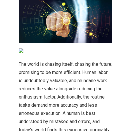
The world is chasing itself, chasing the future;
promising to be more efficient. Human labor
is undoubtedly valuable, and mundane work
reduces the value alongside reducing the
enthusiasm factor. Additionally, the routine
tasks demand more accuracy and less
erroneous execution. A human is best
understood by mistakes and errors, and
today’s world finds this expensive originality