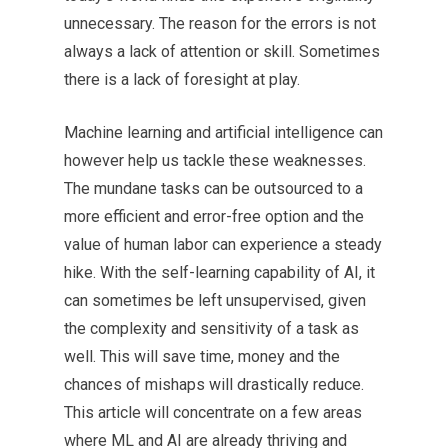
unnecessary. The reason for the errors is not
always a lack of attention or skill. Sometimes
there is a lack of foresight at play.
Machine learning and artificial intelligence can
however help us tackle these weaknesses.
The mundane tasks can be outsourced to a
more efficient and error-free option and the
value of human labor can experience a steady
hike. With the self-learning capability of AI, it
can sometimes be left unsupervised, given
the complexity and sensitivity of a task as
well. This will save time, money and the
chances of mishaps will drastically reduce.
This article will concentrate on a few areas
where ML and AI are already thriving and