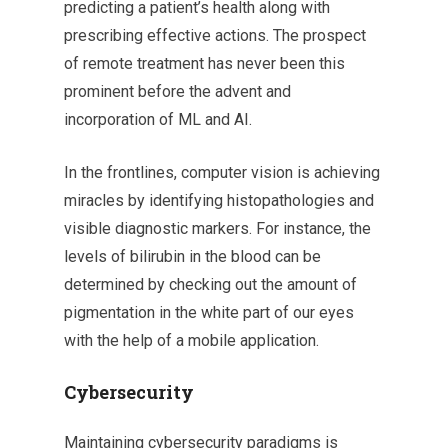
predicting a patient’s health along with
prescribing effective actions. The prospect
of remote treatment has never been this
prominent before the advent and
incorporation of ML and AI.
In the frontlines, computer vision is achieving
miracles by identifying histopathologies and
visible diagnostic markers. For instance, the
levels of bilirubin in the blood can be
determined by checking out the amount of
pigmentation in the white part of our eyes
with the help of a mobile application.
Cybersecurity
Maintaining cybersecurity paradigms is