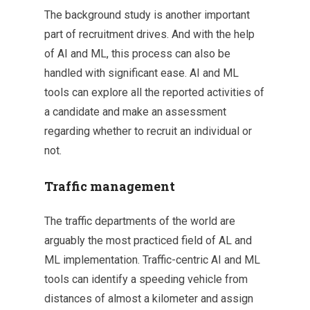
The background study is another important
part of recruitment drives. And with the help
of AI and ML, this process can also be
handled with significant ease. AI and ML
tools can explore all the reported activities of
a candidate and make an assessment
regarding whether to recruit an individual or
not.
Traffic management
The traffic departments of the world are
arguably the most practiced field of AL and
ML implementation. Traffic-centric AI and ML
tools can identify a speeding vehicle from
distances of almost a kilometer and assign