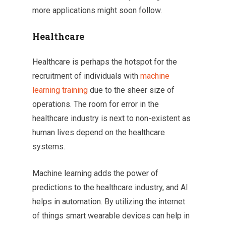
more applications might soon follow.
Healthcare
Healthcare is perhaps the hotspot for the
recruitment of individuals with
machine
learning training
due to the sheer size of
operations. The room for error in the
healthcare industry is next to non-existent as
human lives depend on the healthcare
systems.
Machine learning adds the power of
predictions to the healthcare industry, and AI
helps in automation. By utilizing the internet
of things smart wearable devices can help in