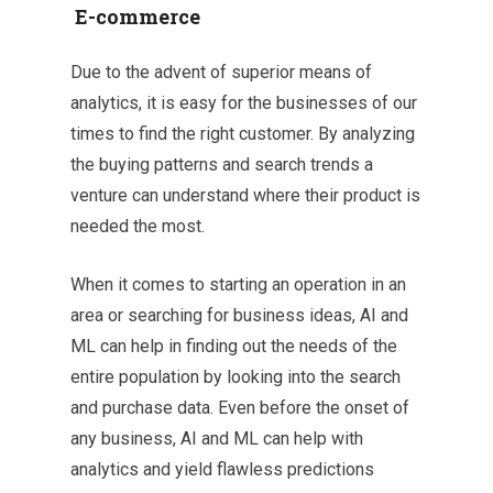
E-commerce
Due to the advent of superior means of
analytics, it is easy for the businesses of our
times to find the right customer. By analyzing
the buying patterns and search trends a
venture can understand where their product is
needed the most.
When it comes to starting an operation in an
area or searching for business ideas, AI and
ML can help in finding out the needs of the
entire population by looking into the search
and purchase data. Even before the onset of
any business, AI and ML can help with
analytics and yield flawless predictions