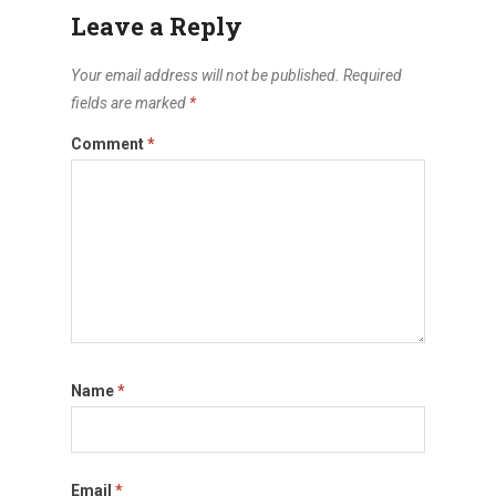
Leave a Reply
Your email address will not be published.
Required
fields are marked
*
Comment
*
Name
*
Email
*