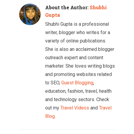
About the Author:
Shubhi
Gupta
Shubhi Gupta is a professional
writer, blogger who writes for a
variety of online publications.
She is also an acclaimed blogger
outreach expert and content
marketer. She loves writing blogs
and promoting websites related
to SEO,
Guest Blogging
,
education, fashion, travel, health
and technology sectors. Check
out my
Travel Videos
and
Travel
Blog
.