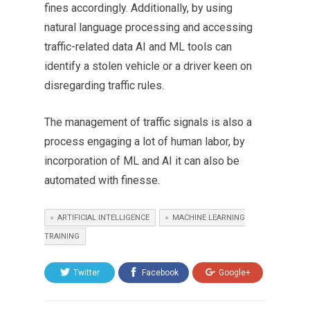
fines accordingly. Additionally, by using
natural language processing and accessing
traffic-related data AI and ML tools can
identify a stolen vehicle or a driver keen on
disregarding traffic rules.
The management of traffic signals is also a
process engaging a lot of human labor, by
incorporation of ML and AI it can also be
automated with finesse.
ARTIFICIAL INTELLIGENCE
MACHINE LEARNING
TRAINING
Twitter
Facebook
Google+