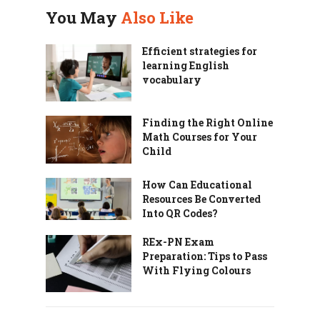
You May
Also Like
Efficient strategies for
learning English
vocabulary
Finding the Right Online
Math Courses for Your
Child
How Can Educational
Resources Be Converted
Into QR Codes?
REx-PN Exam
Preparation: Tips to Pass
With Flying Colours