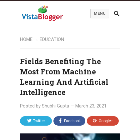
MENU
HOME
→
EDUCATION
Fields Benefiting The
Most From Machine
Learning And Artificial
Intelligence
Posted by
Shubhi Gupta
—
March 23, 2021
Twitter
Facebook
Google+