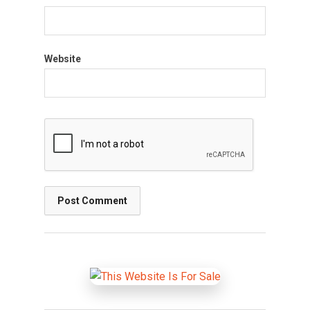
Website