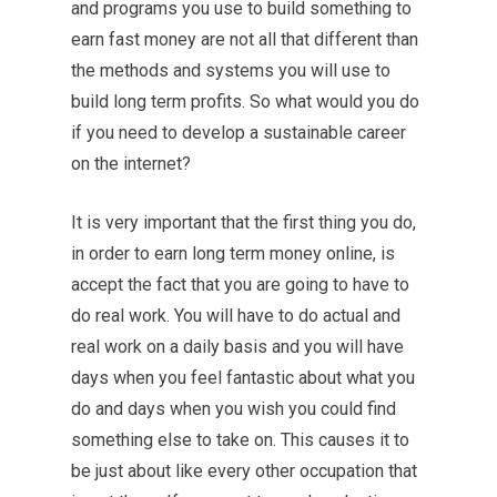
and programs you use to build something to
earn fast money are not all that different than
the methods and systems you will use to
build long term profits. So what would you do
if you need to develop a sustainable career
on the internet?
It is very important that the first thing you do,
in order to earn long term money online, is
accept the fact that you are going to have to
do real work. You will have to do actual and
real work on a daily basis and you will have
days when you feel fantastic about what you
do and days when you wish you could find
something else to take on. This causes it to
be just about like every other occupation that