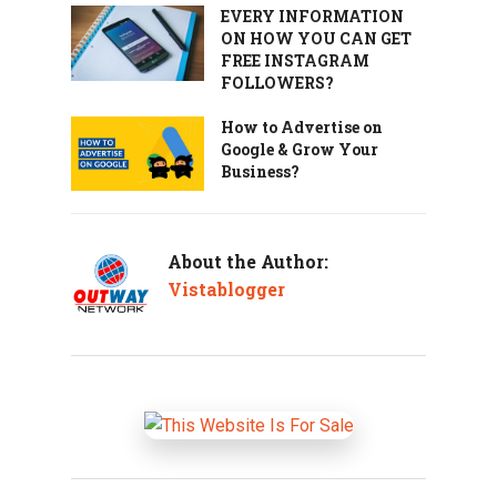
EVERY INFORMATION
ON HOW YOU CAN GET
FREE INSTAGRAM
FOLLOWERS?
How to Advertise on
Google & Grow Your
Business?
About the Author:
Vistablogger