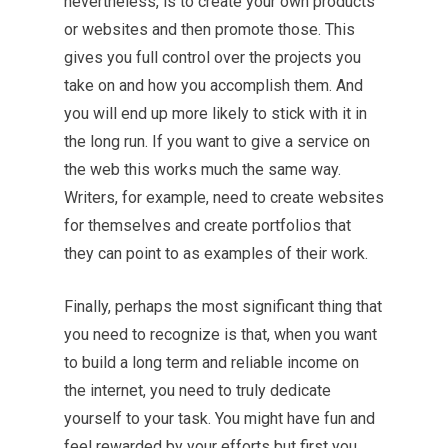
nevertheless, is to create your own products
or websites and then promote those. This
gives you full control over the projects you
take on and how you accomplish them. And
you will end up more likely to stick with it in
the long run. If you want to give a service on
the web this works much the same way.
Writers, for example, need to create websites
for themselves and create portfolios that
they can point to as examples of their work.
Finally, perhaps the most significant thing that
you need to recognize is that, when you want
to build a long term and reliable income on
the internet, you need to truly dedicate
yourself to your task. You might have fun and
feel rewarded by your efforts but first you