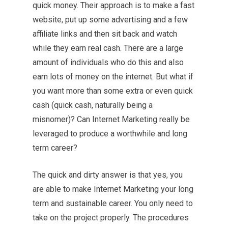
quick money. Their approach is to make a fast
website, put up some advertising and a few
affiliate links and then sit back and watch
while they earn real cash. There are a large
amount of individuals who do this and also
earn lots of money on the internet. But what if
you want more than some extra or even quick
cash (quick cash, naturally being a
misnomer)? Can Internet Marketing really be
leveraged to produce a worthwhile and long
term career?
The quick and dirty answer is that yes, you
are able to make Internet Marketing your long
term and sustainable career. You only need to
take on the project properly. The procedures