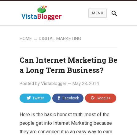
MENU
HOME
→
DIGITAL MARKETING
Can Internet Marketing Be
a Long Term Business?
Posted by
Vistablogger
—
May 28, 2014
Twitter
Facebook
Google+
Here is the basic honest truth: most of the
people get into Internet Marketing because
they are convinced it is an easy way to earn