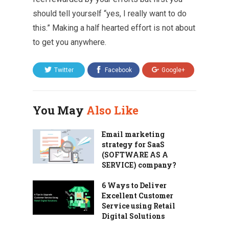
should tell yourself “yes, I really want to do
this.” Making a half hearted effort is not about
to get you anywhere.
Twitter
Facebook
Google+
You May
Also Like
Email marketing
strategy for SaaS
(SOFTWARE AS A
SERVICE) company?
6 Ways to Deliver
Excellent Customer
Service using Retail
Digital Solutions