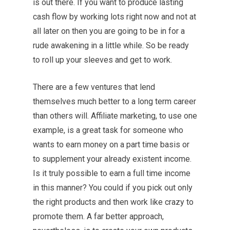
is out there. If you want to produce lasting
cash flow by working lots right now and not at
all later on then you are going to be in for a
rude awakening in a little while. So be ready
to roll up your sleeves and get to work.
There are a few ventures that lend
themselves much better to a long term career
than others will. Affiliate marketing, to use one
example, is a great task for someone who
wants to earn money on a part time basis or
to supplement your already existent income.
Is it truly possible to earn a full time income
in this manner? You could if you pick out only
the right products and then work like crazy to
promote them. A far better approach,