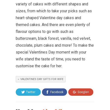
variety of cakes with different shapes and
sizes, from which to take your picks such as
heart-shaped Valentine day cakes and
themed cakes. And there are even plenty of
flavour options to go with such as
buttercream, black forest, vanilla, red velvet,
chocolate, plum cakes and more! To make the
special Valentines Day moment with your
wife stand the taste of time, you need to
customise the cake for her.
VALENTINES DAY GIFTS FOR WIFE
Twitter
Facebook
Google+