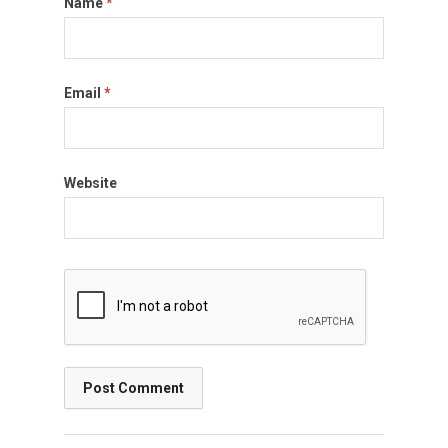
Name
*
Email
*
Website