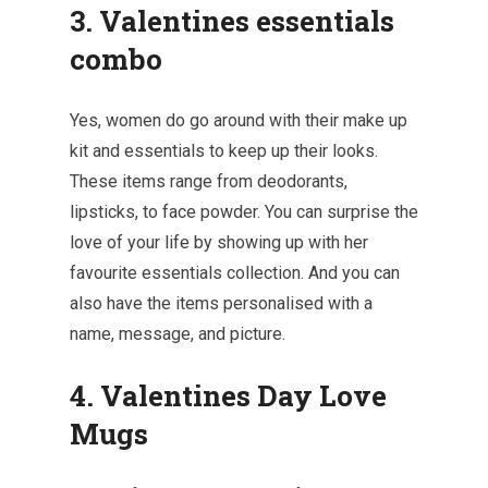
3. Valentines essentials
combo
Yes, women do go around with their make up
kit and essentials to keep up their looks.
These items range from deodorants,
lipsticks, to face powder. You can surprise the
love of your life by showing up with her
favourite essentials collection. And you can
also have the items personalised with a
name, message, and picture.
4. Valentines Day Love
Mugs