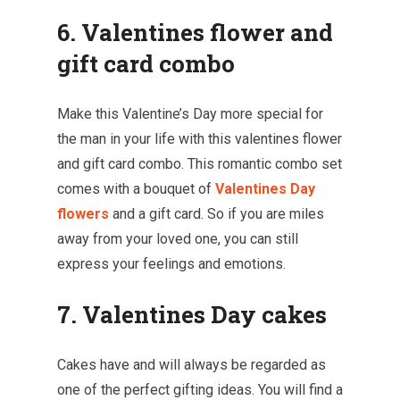
6. Valentines flower and
gift card combo
Make this Valentine’s Day more special for
the man in your life with this valentines flower
and gift card combo. This romantic combo set
comes with a bouquet of
Valentines Day
flowers
and a gift card. So if you are miles
away from your loved one, you can still
express your feelings and emotions.
7. Valentines Day cakes
Cakes have and will always be regarded as
one of the perfect gifting ideas. You will find a