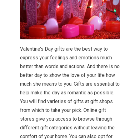
Valentine’s Day gifts are the best way to
express your feelings and emotions much
better than words and actions. And there is no
better day to show the love of your life how
much she means to you. Gifts are essential to
help make the day as romantic as possible.
You will find varieties of gifts at gift shops
from which to take your pick. Online gift
stores give you access to browse through
different gift categories without leaving the
comfort of your home. You can also opt for