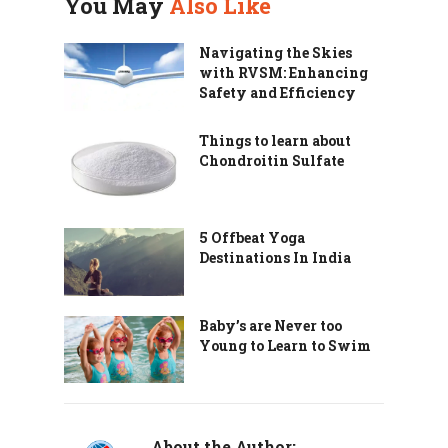
You May
Also Like
Navigating the Skies
with RVSM: Enhancing
Safety and Efficiency
Things to learn about
Chondroitin Sulfate
5 Offbeat Yoga
Destinations In India
Baby’s are Never too
Young to Learn to Swim
About the Author: