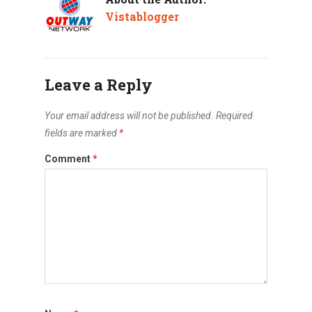
Vistablogger
Leave a Reply
Your email address will not be published.
Required
fields are marked
*
Comment
*