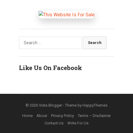
Search
for:
Like Us On Facebook
© 2026
Vista Blogger
- Theme by
HappyThemes
Home
About
Privacy Policy
Terms – Disclaimer
Contact Us
Write For Us