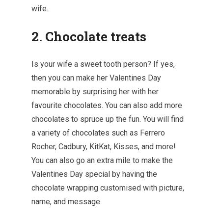
wife.
2. Chocolate treats
Is your wife a sweet tooth person? If yes,
then you can make her Valentines Day
memorable by surprising her with her
favourite chocolates. You can also add more
chocolates to spruce up the fun. You will find
a variety of chocolates such as Ferrero
Rocher, Cadbury, KitKat, Kisses, and more!
You can also go an extra mile to make the
Valentines Day special by having the
chocolate wrapping customised with picture,
name, and message.