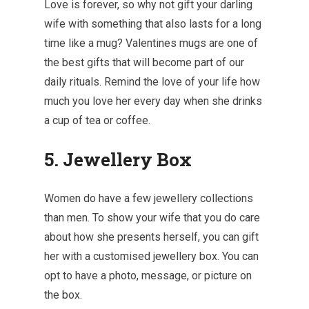
Love is forever, so why not gift your darling
wife with something that also lasts for a long
time like a mug? Valentines mugs are one of
the best gifts that will become part of our
daily rituals. Remind the love of your life how
much you love her every day when she drinks
a cup of tea or coffee.
5. Jewellery Box
Women do have a few jewellery collections
than men. To show your wife that you do care
about how she presents herself, you can gift
her with a customised jewellery box. You can
opt to have a photo, message, or picture on
the box.