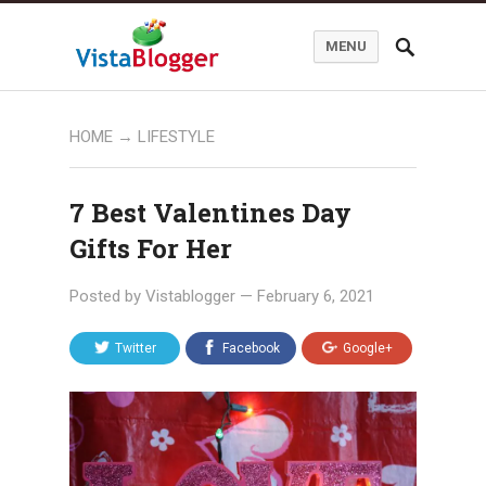
MENU
HOME
→
LIFESTYLE
7 Best Valentines Day
Gifts For Her
Posted by
Vistablogger
—
February 6, 2021
Twitter
Facebook
Google+