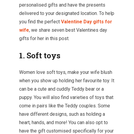
personalised gifts and have the presents
delivered to your designated location. To help
you find the perfect
Valentine Day gifts for
wife
, we share seven best Valentines day
gifts for her in this post.
1. Soft toys
Women love soft toys, make your wife blush
when you show up holding her favourite toy. It
can be a cute and cuddly Teddy bear or a
puppy. You will also find varieties of toys that
come in pairs like the Teddy couples. Some
have different designs, such as holding a
heart, hands, and more! You can also opt to
have the gift customised specifically for your