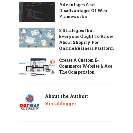
Advantages And
Disadvantages Of Web
Frameworks
8 Strategies that
Everyone Ought To Know
About Shopify For
Online Business Platform
Create A Custom E-
Commerce Website & Ace
The Competition
About the Author:
Vistablogger