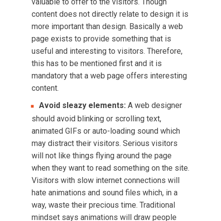
valuable to offer to the visitors. Though
content does not directly relate to design it is
more important than design. Basically a web
page exists to provide something that is
useful and interesting to visitors. Therefore,
this has to be mentioned first and it is
mandatory that a web page offers interesting
content.
Avoid sleazy elements:
A web designer
should avoid blinking or scrolling text,
animated GIFs or auto-loading sound which
may distract their visitors. Serious visitors
will not like things flying around the page
when they want to read something on the site.
Visitors with slow internet connections will
hate animations and sound files which, in a
way, waste their precious time. Traditional
mindset says animations will draw people