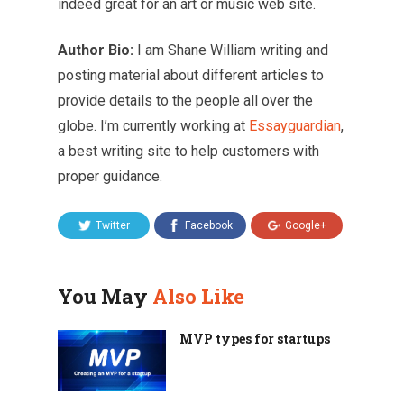
indeed great for an art or music web site.
Author Bio:
I am Shane William writing and
posting material about different articles to
provide details to the people all over the
globe. I’m currently working at
Essayguardian
,
a best writing site to help customers with
proper guidance.
Twitter
Facebook
Google+
You May
Also Like
MVP types for startups