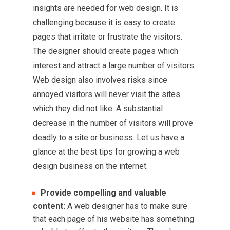
insights are needed for web design. It is
challenging because it is easy to create
pages that irritate or frustrate the visitors.
The designer should create pages which
interest and attract a large number of visitors.
Web design also involves risks since
annoyed visitors will never visit the sites
which they did not like. A substantial
decrease in the number of visitors will prove
deadly to a site or business. Let us have a
glance at the best tips for growing a web
design business on the internet.
Provide compelling and valuable
content:
A web designer has to make sure
that each page of his website has something