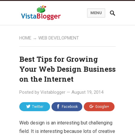
MENU
HOME
→
WEB DEVELOPMENT
Best Tips for Growing
Your Web Design Business
on the Internet
Posted by
Vistablogger
—
August 19, 2014
Twitter
Facebook
Google+
Web design is an interesting but challenging
field. It is interesting because lots of creative