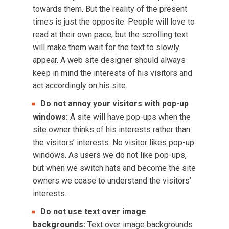
towards them. But the reality of the present
times is just the opposite. People will love to
read at their own pace, but the scrolling text
will make them wait for the text to slowly
appear. A web site designer should always
keep in mind the interests of his visitors and
act accordingly on his site.
Do not annoy your visitors with pop-up
windows:
A site will have pop-ups when the
site owner thinks of his interests rather than
the visitors’ interests. No visitor likes pop-up
windows. As users we do not like pop-ups,
but when we switch hats and become the site
owners we cease to understand the visitors’
interests.
Do not use text over image
backgrounds:
Text over image backgrounds