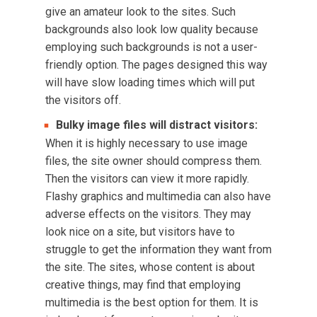
give an amateur look to the sites. Such
backgrounds also look low quality because
employing such backgrounds is not a user-
friendly option. The pages designed this way
will have slow loading times which will put
the visitors off.
Bulky image files will distract visitors:
When it is highly necessary to use image
files, the site owner should compress them.
Then the visitors can view it more rapidly.
Flashy graphics and multimedia can also have
adverse effects on the visitors. They may
look nice on a site, but visitors have to
struggle to get the information they want from
the site. The sites, whose content is about
creative things, may find that employing
multimedia is the best option for them. It is