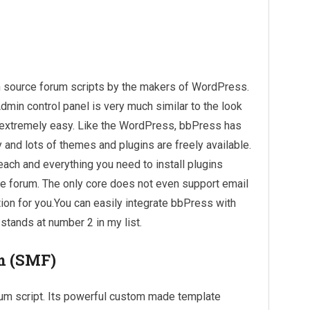
n source forum scripts by the makers of WordPress.
dmin control panel is very much similar to the look
s extremely easy. Like the WordPress, bbPress has
nd lots of themes and plugins are freely available.
each and everything you need to install plugins
e forum. The only core does not even support email
option for you.You can easily integrate bbPress with
tands at number 2 in my list.
m (SMF)
um script. Its powerful custom made template