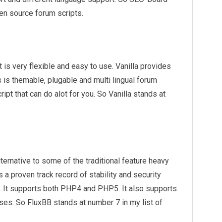
en source forum scripts.
 is very flexible and easy to use. Vanilla provides
 is themable, plugable and multi lingual forum
ipt that can do alot for you. So Vanilla stands at
lternative to some of the traditional feature heavy
 a proven track record of stability and security
t. It supports both PHP4 and PHP5. It also supports
s. So FluxBB stands at number 7 in my list of