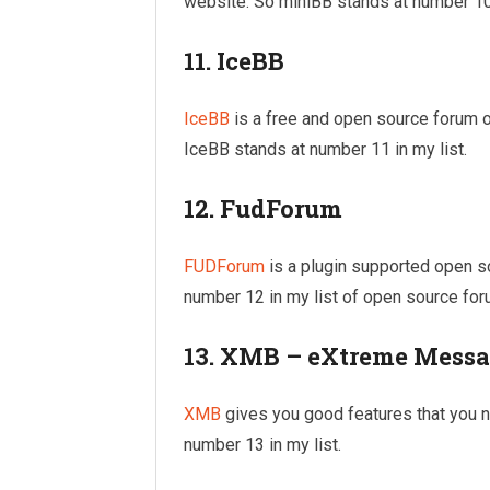
website. So miniBB stands at number 10 
11. IceBB
IceBB
is a free and open source forum
IceBB stands at number 11 in my list.
12. FudForum
FUDForum
is a plugin supported open 
number 12 in my list of open source for
13. XMB – eXtreme Messa
XMB
gives you good features that you ne
number 13 in my list.