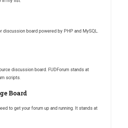
in my list.
 or discussion board powered by PHP and MySQL.
source discussion board. FUDForum stands at
um scripts.
ge Board
ed to get your forum up and running. It stands at