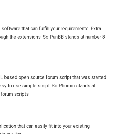
 software that can fulfill your requirements. Extra
rough the extensions. So PunBB stands at number 8
 based open source forum script that was started
 easy to use simple script. So Phorum stands at
 forum scripts.
cation that can easily fit into your existing