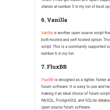
stands at number 5 in my list of best op
6. Vanilla
Vanilla
is another open source script that
both hosted and self hosted option. This
script. This is a community supported scr
number 6 in my list.
7. FluxBB
FluxBB
is designed as a lighter, faster a
forum software. It is easy to use and has
making it an ideal choice of forum scrip
MySQL, PostgreSQL and SQLite database
open source forum software.