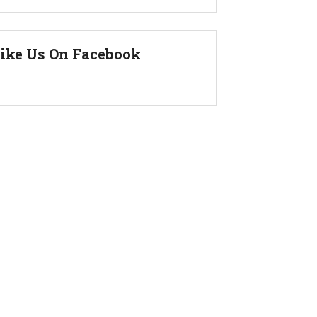
ike Us On Facebook