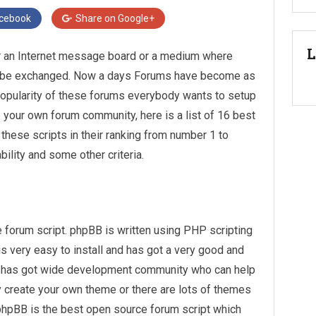
cebook
Share on
Google+
L
r an Internet message board or a medium where
can be exchanged. Now a days Forums have become as
popularity of these forums everybody wants to setup
p your own forum community, here is a list of 16 best
 these scripts in their ranking from number 1 to
lity and some other criteria.
forum script. phpBB is written using PHP scripting
 very easy to install and has got a very good and
B has got wide development community who can help
y create your own theme or there are lots of themes
 phpBB is the best open source forum script which