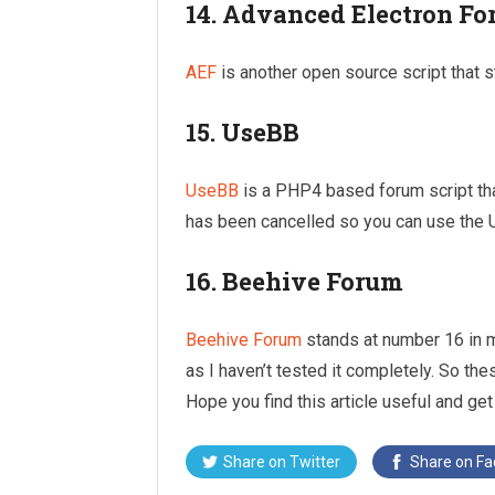
14. Advanced Electron F
AEF
is another open source script that s
15. UseBB
UseBB
is a PHP4 based forum script tha
has been cancelled so you can use the 
16. Beehive Forum
Beehive Forum
stands at number 16 in m
as I haven’t tested it completely. So th
Hope you find this article useful and get
Share on
Twitter
Share on
Fa