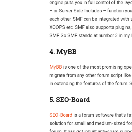
engine puts you in full control of the l
– or Server Side Includes – function you
each other. SMF can be integrated wit
XOOPS etc. SMF also supports plugins, 
SMF. So SMF stands at number 3 in my l
4. MyBB
MyBB
is one of the most promising open
migrate from any other forum script lik
in extending the features of the forum. 
5. SEO-Board
SEO-Board
is a forum software that’s fas
solution for small and medium-sized foru
forum. It has got inbuilt anti-spam sup