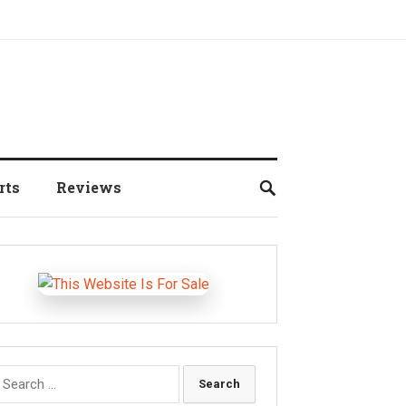
rts
Reviews
earch
r: