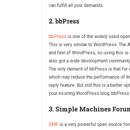
can fulfill all your demands.
2. bbPress
bbPress
is one of the widely used ope
This is very similar to WordPress. The A
and feel of WordPress, so using this i
also got a wide development community a
The only demerit of bbPress is that for 
which may reduce the performance of th
reply feature. But still this is a better 
your existing WordPress blog. bbPress s
3. Simple Machines Foru
SMF
is a very powerful open source for