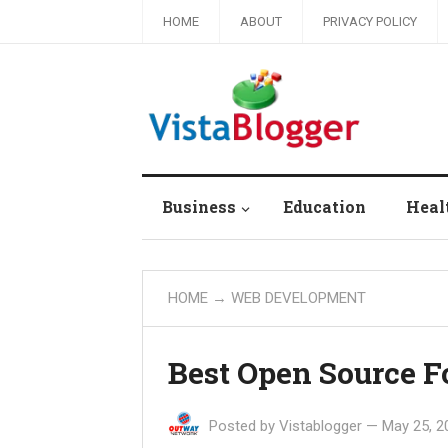
HOME
ABOUT
PRIVACY POLICY
Business
Education
Heal
HOME
→
WEB DEVELOPMENT
Best Open Source F
Posted by
Vistablogger
—
May 25, 2