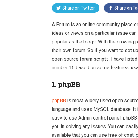
Share on
Twitter
Share on
Fa
A Forum is an online community place o
ideas or views on a particular issue 
popular as the blogs. With the growing 
their own forum. So if you want to set u
open source forum scripts. I have listed
number 16 based on some features, usabi
1. phpBB
phpBB
is most widely used open source 
language and uses MySQL database. It is
easy to use Admin control panel. phpB
you in solving any issues. You can easil
available that you can use free of cost.