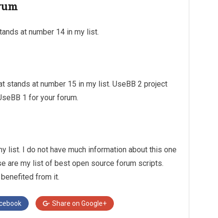
orum
tands at number 14 in my list.
t stands at number 15 in my list. UseBB 2 project
UseBB 1 for your forum.
y list. I do not have much information about this one
ese are my list of best open source forum scripts.
 benefited from it.
cebook
Share on
Google+