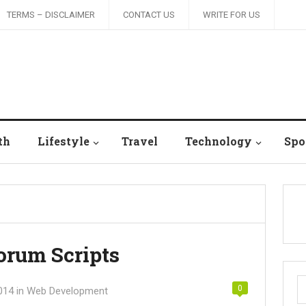
TERMS – DISCLAIMER
CONTACT US
WRITE FOR US
th
Lifestyle
Travel
Technology
Spo
orum Scripts
S
0
014
in
Web Development
fo