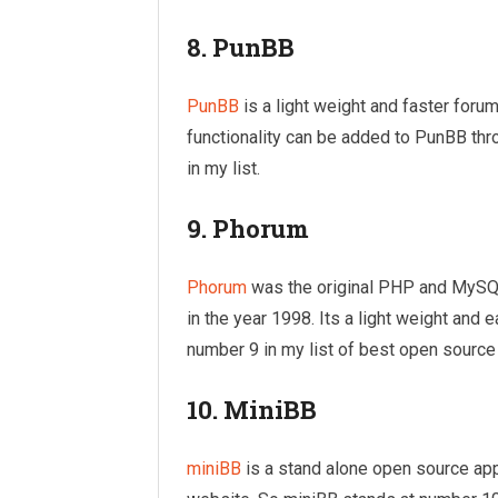
8. PunBB
PunBB
is a light weight and faster forum
functionality can be added to PunBB th
in my list.
9. Phorum
Phorum
was the original PHP and MySQL
in the year 1998. Its a light weight and
number 9 in my list of best open source
10. MiniBB
miniBB
is a stand alone open source appli