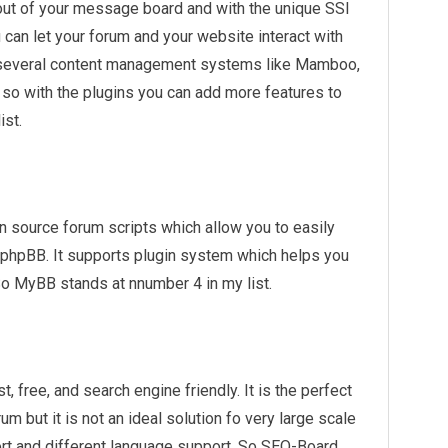
ayout of your message board and with the unique SSI
 can let your forum and your website interact with
h several content management systems like Mamboo,
so with the plugins you can add more features to
ist.
 source forum scripts which allow you to easily
e phpBB. It supports plugin system which helps you
So MyBB stands at nnumber 4 in my list.
t, free, and search engine friendly. It is the perfect
m but it is not an ideal solution fo very large scale
port and different language support. So SEO-Board