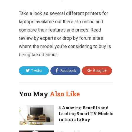
Take a look as several different printers for
laptops available out there. Go online and
compare their features and prices. Read
review by experts or drop by forum sites
where the model you’re considering to buy is
being talked about.
Twitter
Facebook
Google+
You May
Also Like
4 Amazing Benefits and
Leading Smart TV Models
in India to Buy