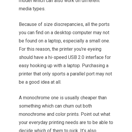
model which can also work on different
media types.
Because of size discrepancies, all the ports
you can find on a desktop computer may not
be found on a laptop, especially a small one.
For this reason, the printer you’re eyeing
should have a hi-speed USB 2.0 interface for
easy hooking up with a laptop. Purchasing a
printer that only sports a parallel port may not
be a good idea at all.
A monochrome one is usually cheaper than
something which can churn out both
monochrome and color prints. Point out what
your everyday printing needs are to be able to
decide which of them to pick. It’s also