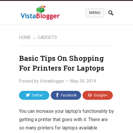
MENU
HOME
→
GADGETS
Basic Tips On Shopping
For Printers For Laptops
Posted by
Vistablogger
—
May 30, 2014
Twitter
Facebook
Google+
You can increase your laptop’s functionality by
getting a printer that goes with it. There are
so many printers for laptops available