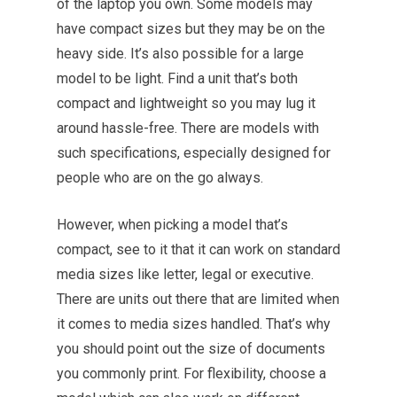
of the laptop you own. Some models may
have compact sizes but they may be on the
heavy side. It’s also possible for a large
model to be light. Find a unit that’s both
compact and lightweight so you may lug it
around hassle-free. There are models with
such specifications, especially designed for
people who are on the go always.
However, when picking a model that’s
compact, see to it that it can work on standard
media sizes like letter, legal or executive.
There are units out there that are limited when
it comes to media sizes handled. That’s why
you should point out the size of documents
you commonly print. For flexibility, choose a