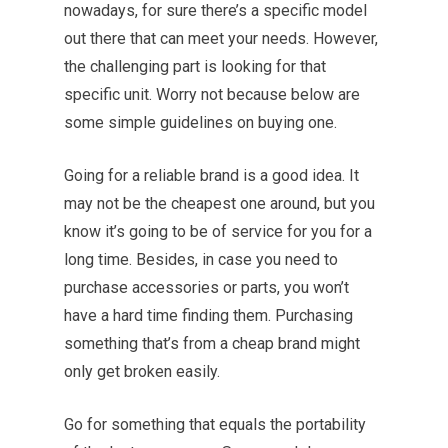
nowadays, for sure there’s a specific model
out there that can meet your needs. However,
the challenging part is looking for that
specific unit. Worry not because below are
some simple guidelines on buying one.
Going for a reliable brand is a good idea. It
may not be the cheapest one around, but you
know it’s going to be of service for you for a
long time. Besides, in case you need to
purchase accessories or parts, you won’t
have a hard time finding them. Purchasing
something that’s from a cheap brand might
only get broken easily.
Go for something that equals the portability