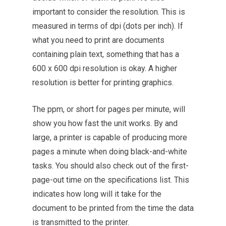
important to consider the resolution. This is
measured in terms of dpi (dots per inch). If
what you need to print are documents
containing plain text, something that has a
600 x 600 dpi resolution is okay. A higher
resolution is better for printing graphics.
The ppm, or short for pages per minute, will
show you how fast the unit works. By and
large, a printer is capable of producing more
pages a minute when doing black-and-white
tasks. You should also check out of the first-
page-out time on the specifications list. This
indicates how long will it take for the
document to be printed from the time the data
is transmitted to the printer.