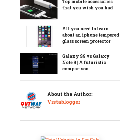
Top mobile accessories
that you wish you had
All you need to learn
about an iphone tempered
glass screen protector
Galaxy S9 vs Galaxy
Note 9 | A futuristic
comparison
About the Author:
Vistablogger