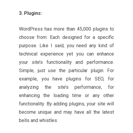
3. Plugins:
WordPress has more than 45,000 plugins to
choose from. Each designed for a specific
purpose. Like I said, you need any kind of
technical experience yet you can enhance
your site’s functionality and performance.
Simple, just use the particular plugin. For
example, you have plugins for SEO, for
analyzing the site’s performance, for
enhancing the loading time or any other
functionality. By adding plugins, your site will
become unique and may have all the latest
bells and whistles.