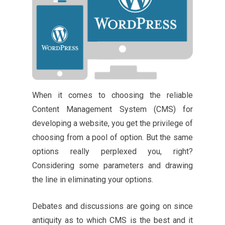
When it comes to choosing the reliable
Content Management System (CMS) for
developing a website, you get the privilege of
choosing from a pool of option. But the same
options really perplexed you, right?
Considering some parameters and drawing
the line in eliminating your options.
Debates and discussions are going on since
antiquity as to which CMS is the best and it