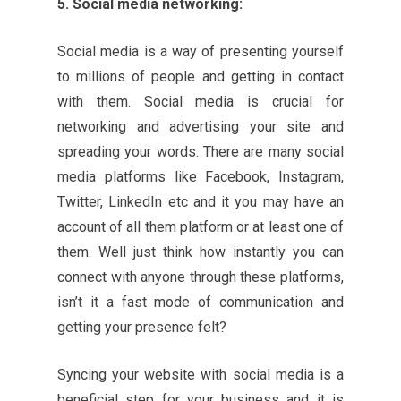
5. Social media networking:
Social media is a way of presenting yourself
to millions of people and getting in contact
with them. Social media is crucial for
networking and advertising your site and
spreading your words. There are many social
media platforms like Facebook, Instagram,
Twitter, LinkedIn etc and it you may have an
account of all them platform or at least one of
them. Well just think how instantly you can
connect with anyone through these platforms,
isn’t it a fast mode of communication and
getting your presence felt?
Syncing your website with social media is a
beneficial step for your business and it is