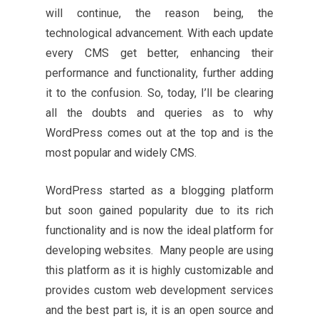
will continue, the reason being, the
technological advancement. With each update
every CMS get better, enhancing their
performance and functionality, further adding
it to the confusion. So, today, I’ll be clearing
all the doubts and queries as to why
WordPress comes out at the top and is the
most popular and widely CMS.
WordPress started as a blogging platform
but soon gained popularity due to its rich
functionality and is now the ideal platform for
developing websites. Many people are using
this platform as it is highly customizable and
provides custom web development services
and the best part is, it is an open source and