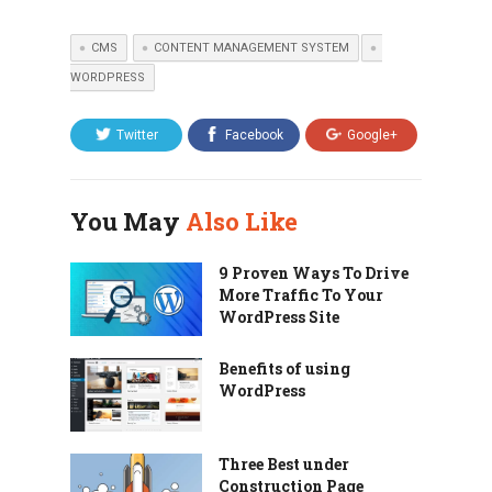
CMS
CONTENT MANAGEMENT SYSTEM
WORDPRESS
Twitter
Facebook
Google+
You May
Also Like
9 Proven Ways To Drive
More Traffic To Your
WordPress Site
Benefits of using
WordPress
Three Best under
Construction Page