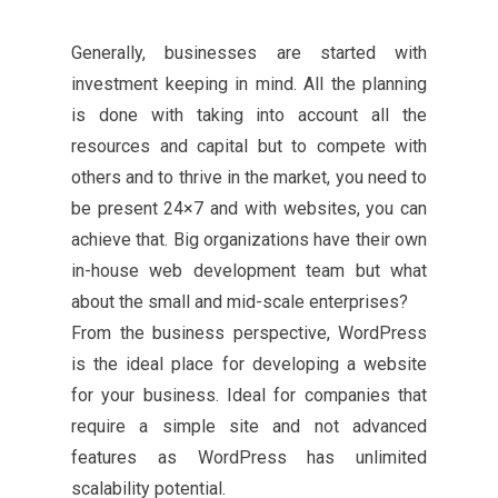
Generally, businesses are started with
investment keeping in mind. All the planning
is done with taking into account all the
resources and capital but to compete with
others and to thrive in the market, you need to
be present 24×7 and with websites, you can
achieve that. Big organizations have their own
in-house web development team but what
about the small and mid-scale enterprises?
From the business perspective, WordPress
is the ideal place for developing a website
for your business. Ideal for companies that
require a simple site and not advanced
features as WordPress has unlimited
scalability potential.