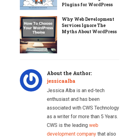
Plugins for WordPress
Why Web Development
Services Ignore The
Myths About WordPress
About the Author:
jessicaalba
Jessica Alba is an ed-tech
enthusiast and has been
associated with CWS Technology
as a writer for more than 5 Years.
CWS is the leading
web
development company
that also