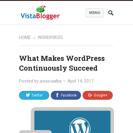
MENU
HOME
→
WORDPRESS
What Makes WordPress
Continuously Succeed
Posted by
jessicaalba
—
April 14, 2017
Twitter
Facebook
Google+