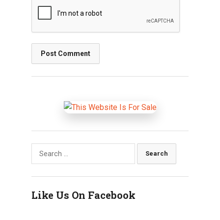
Search
for:
Like Us On Facebook