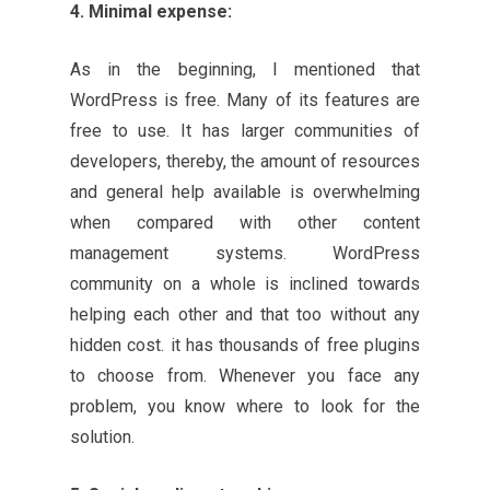
4. Minimal expense:
As in the beginning, I mentioned that
WordPress is free. Many of its features are
free to use. It has larger communities of
developers, thereby, the amount of resources
and general help available is overwhelming
when compared with other content
management systems. WordPress
community on a whole is inclined towards
helping each other and that too without any
hidden cost. it has thousands of free plugins
to choose from. Whenever you face any
problem, you know where to look for the
solution.