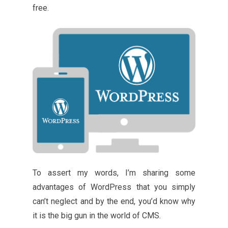
free.
To assert my words, I’m sharing some
advantages of WordPress that you simply
can’t neglect and by the end, you’d know why
it is the big gun in the world of CMS.