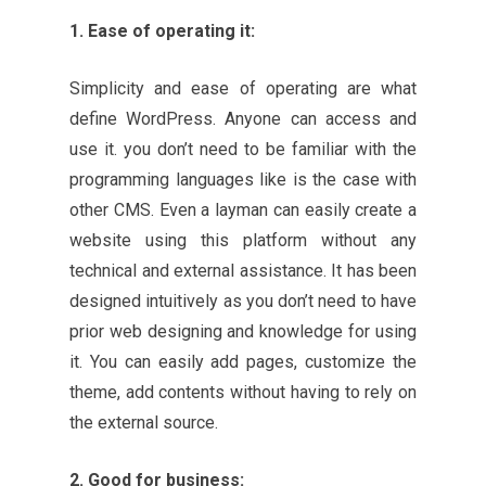
1. Ease of operating it:
Simplicity and ease of operating are what
define WordPress. Anyone can access and
use it. you don’t need to be familiar with the
programming languages like is the case with
other CMS. Even a layman can easily create a
website using this platform without any
technical and external assistance. It has been
designed intuitively as you don’t need to have
prior web designing and knowledge for using
it. You can easily add pages, customize the
theme, add contents without having to rely on
the external source.
2. Good for business: