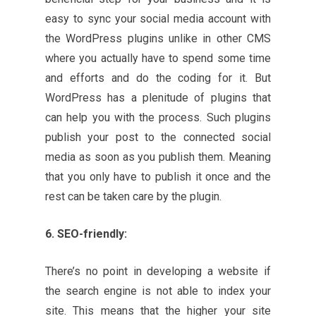
easy to sync your social media account with
the WordPress plugins unlike in other CMS
where you actually have to spend some time
and efforts and do the coding for it. But
WordPress has a plenitude of plugins that
can help you with the process. Such plugins
publish your post to the connected social
media as soon as you publish them. Meaning
that you only have to publish it once and the
rest can be taken care by the plugin.
6. SEO-friendly:
There’s no point in developing a website if
the search engine is not able to index your
site. This means that the higher your site