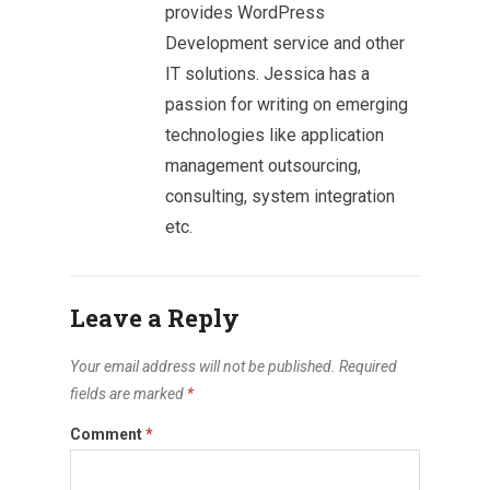
provides WordPress
Development service and other
IT solutions. Jessica has a
passion for writing on emerging
technologies like application
management outsourcing,
consulting, system integration
etc.
Leave a Reply
Your email address will not be published.
Required
fields are marked
*
Comment
*