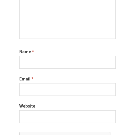
Name
*
Email
*
Website