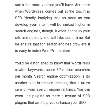
ranks the more visitors you’ll have. And here
when WordPress comes out at the top. It is
SEO-friendly implying that as soon as you
develop your site it will be ranked higher in
search engines, though, it won’t shoot up your
site immediately and will take some time. But
be ensure that for search engines crawlers it
is easy to index WordPress sites.
You’d be astonished to know that WordPress
related keywords score 37 million searches
per month. Search engine optimization is its
another built-in feature meaning that it takes
care of your search engine rankings. You can
even use plugins as there a myriad of SEO
plugins that can help you enhance your SEO.