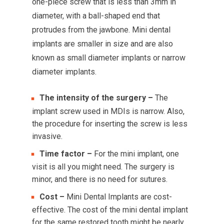
one-piece screw that is less than 3mm in
diameter, with a ball-shaped end that
protrudes from the jawbone. Mini dental
implants are smaller in size and are also
known as small diameter implants or narrow
diameter implants.
The intensity of the surgery –
The
implant screw used in MDIs is narrow. Also,
the procedure for inserting the screw is less
invasive.
Time factor –
For the mini implant, one
visit is all you might need. The surgery is
minor, and there is no need for sutures.
Cost –
Mini Dental Implants are cost-
effective. The cost of the mini dental implant
for the same restored tooth might be nearly