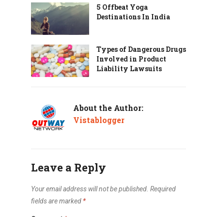
5 Offbeat Yoga
Destinations In India
Types of Dangerous Drugs
Involved in Product
Liability Lawsuits
About the Author:
Vistablogger
Leave a Reply
Your email address will not be published.
Required
fields are marked
*