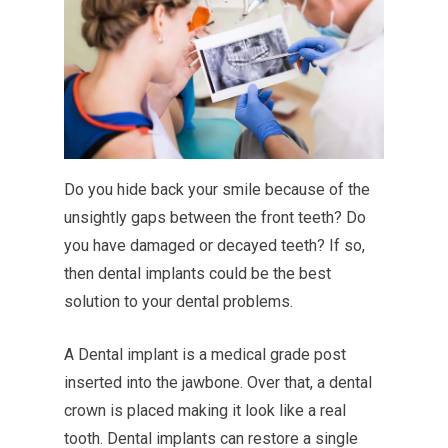
Do you hide back your smile because of the
unsightly gaps between the front teeth? Do
you have damaged or decayed teeth? If so,
then dental implants could be the best
solution to your dental problems.
A Dental implant is a medical grade post
inserted into the jawbone. Over that, a dental
crown is placed making it look like a real
tooth. Dental implants can restore a single