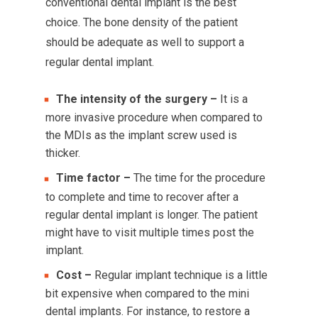
conventional dental implant is the best
choice. The bone density of the patient
should be adequate as well to support a
regular dental implant.
The intensity of the surgery –
It is a
more invasive procedure when compared to
the MDIs as the implant screw used is
thicker.
Time factor –
The time for the procedure
to complete and time to recover after a
regular dental implant is longer. The patient
might have to visit multiple times post the
implant.
Cost –
Regular implant technique is a little
bit expensive when compared to the mini
dental implants. For instance, to restore a