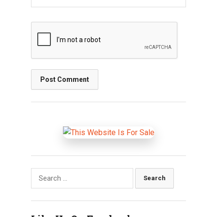
Search
for: