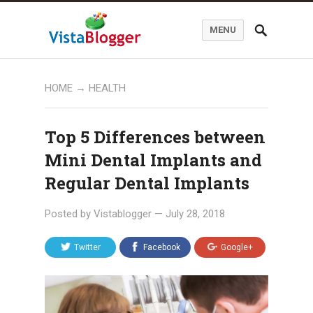
MENU
HOME
→
HEALTH
Top 5 Differences between
Mini Dental Implants and
Regular Dental Implants
Posted by
Vistablogger
—
July 28, 2018
Twitter
Facebook
Google+