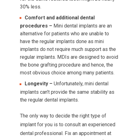
30% less.
Comfort and additional dental
procedures –
Mini dental implants are an
alternative for patients who are unable to
have the regular implants done as mini
implants do not require much support as the
regular implants. MDIs are designed to avoid
the bone grafting procedure and hence, the
most obvious choice among many patients.
Longevity –
Unfortunately, mini dental
implants can’t provide the same stability as
the regular dental implants.
The only way to decide the right type of
implant for you is to consult an experienced
dental professional. Fix an appointment at