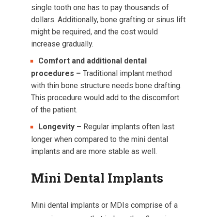
single tooth one has to pay thousands of
dollars. Additionally, bone grafting or sinus lift
might be required, and the cost would
increase gradually.
Comfort and additional dental
procedures –
Traditional implant method
with thin bone structure needs bone drafting.
This procedure would add to the discomfort
of the patient.
Longevity –
Regular implants often last
longer when compared to the mini dental
implants and are more stable as well.
Mini Dental Implants
Mini dental implants or MDIs comprise of a