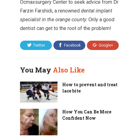
Ocmaxsurgery Center to seek advice from Dr
Farzin Farshidi, a renowned
dental implant
specialist in the orange county
. Only a good
dentist can get to the root of the problem!
Twitter
Facebook
Google+
You May
Also Like
How to prevent and treat
lace bite
How You Can Be More
Confident Now