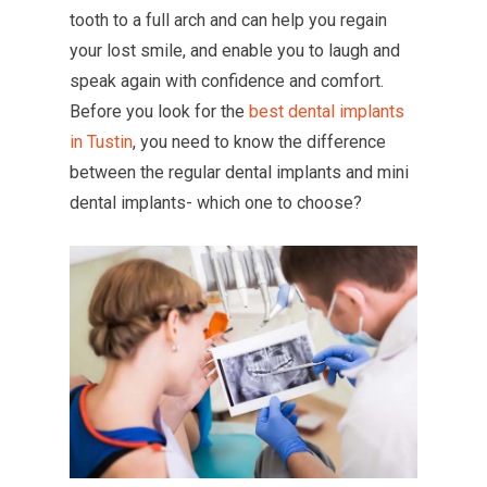
tooth to a full arch and can help you regain
your lost smile, and enable you to laugh and
speak again with confidence and comfort.
Before you look for the
best dental implants
in Tustin
, you need to know the difference
between the regular dental implants and mini
dental implants- which one to choose?