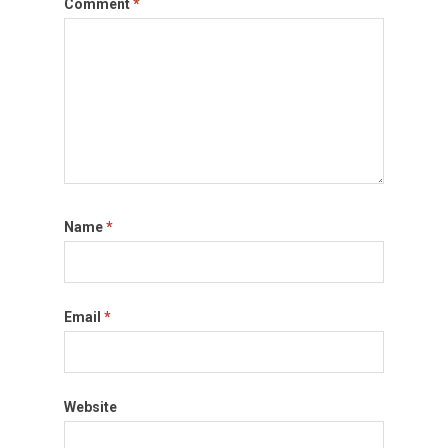
Comment
*
Name
*
Email
*
Website