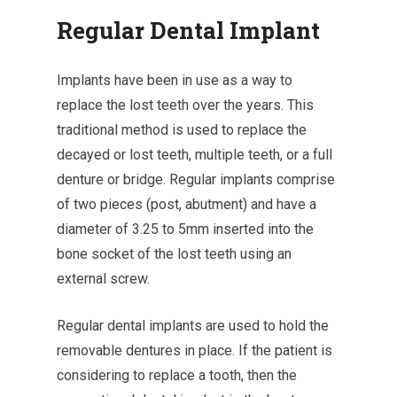
Regular Dental Implant
Implants have been in use as a way to
replace the lost teeth over the years. This
traditional method is used to replace the
decayed or lost teeth, multiple teeth, or a full
denture or bridge. Regular implants comprise
of two pieces (post, abutment) and have a
diameter of 3.25 to 5mm inserted into the
bone socket of the lost teeth using an
external screw.
Regular dental implants are used to hold the
removable dentures in place. If the patient is
considering to replace a tooth, then the