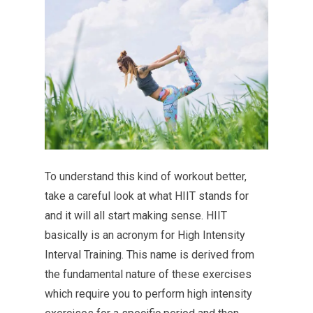
To understand this kind of workout better,
take a careful look at what HIIT stands for
and it will all start making sense. HIIT
basically is an acronym for High Intensity
Interval Training. This name is derived from
the fundamental nature of these exercises
which require you to perform high intensity