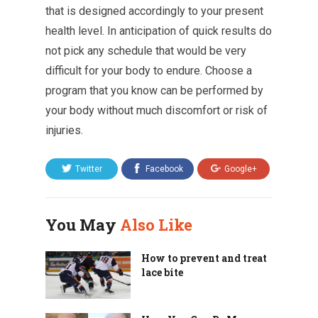
that is designed accordingly to your present
health level. In anticipation of quick results do
not pick any schedule that would be very
difficult for your body to endure. Choose a
program that you know can be performed by
your body without much discomfort or risk of
injuries.
Twitter
Facebook
Google+
You May
Also Like
How to prevent and treat
lace bite