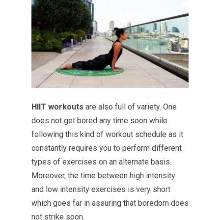
HIIT workouts
are also full of variety. One
does not get bored any time soon while
following this kind of workout schedule as it
constantly requires you to perform different
types of exercises on an alternate basis.
Moreover, the time between high intensity
and low intensity exercises is very short
which goes far in assuring that boredom does
not strike soon.