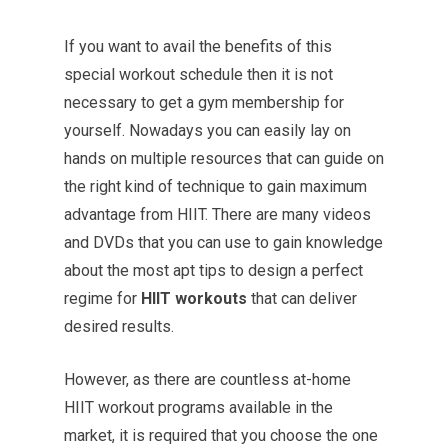
If you want to avail the benefits of this
special workout schedule then it is not
necessary to get a gym membership for
yourself. Nowadays you can easily lay on
hands on multiple resources that can guide on
the right kind of technique to gain maximum
advantage from HIIT. There are many videos
and DVDs that you can use to gain knowledge
about the most apt tips to design a perfect
regime for
HIIT workouts
that can deliver
desired results.
However, as there are countless at-home
HIIT workout programs available in the
market, it is required that you choose the one