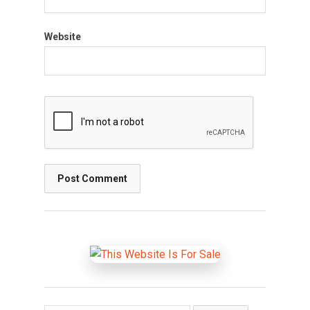
Website