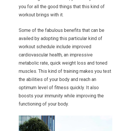
you for all the good things that this kind of
workout brings with it.
Some of the fabulous benefits that can be
availed by adopting this particular kind of
workout schedule include improved
cardiovascular health, an impressive
metabolic rate, quick weight loss and toned
muscles. This kind of training makes you test
the abilities of your body and reach an
optimum level of fitness quickly. It also
boosts your immunity while improving the
functioning of your body.