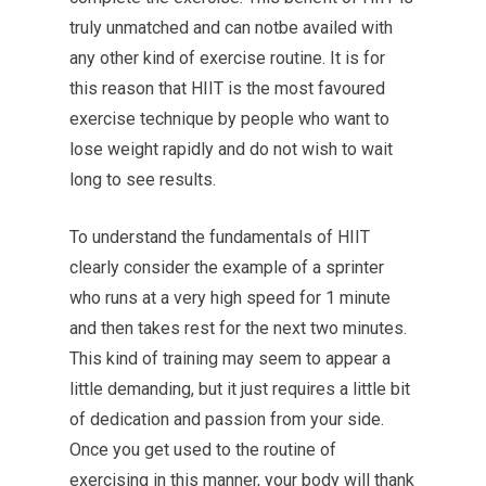
truly unmatched and can notbe availed with
any other kind of exercise routine. It is for
this reason that HIIT is the most favoured
exercise technique by people who want to
lose weight rapidly and do not wish to wait
long to see results.
To understand the fundamentals of HIIT
clearly consider the example of a sprinter
who runs at a very high speed for 1 minute
and then takes rest for the next two minutes.
This kind of training may seem to appear a
little demanding, but it just requires a little bit
of dedication and passion from your side.
Once you get used to the routine of
exercising in this manner, your body will thank