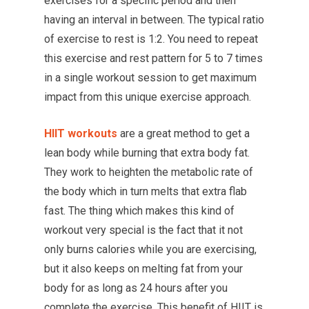
exercises for a specific period and then
having an interval in between. The typical ratio
of exercise to rest is 1:2. You need to repeat
this exercise and rest pattern for 5 to 7 times
in a single workout session to get maximum
impact from this unique exercise approach.
HIIT workouts
are a great method to get a
lean body while burning that extra body fat.
They work to heighten the metabolic rate of
the body which in turn melts that extra flab
fast. The thing which makes this kind of
workout very special is the fact that it not
only burns calories while you are exercising,
but it also keeps on melting fat from your
body for as long as 24 hours after you
complete the exercise. This benefit of HIIT is