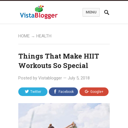
MENU
HOME
→
HEALTH
Things That Make HIIT
Workouts So Special
Posted by
Vistablogger
—
July 5, 2018
Twitter
Facebook
Google+