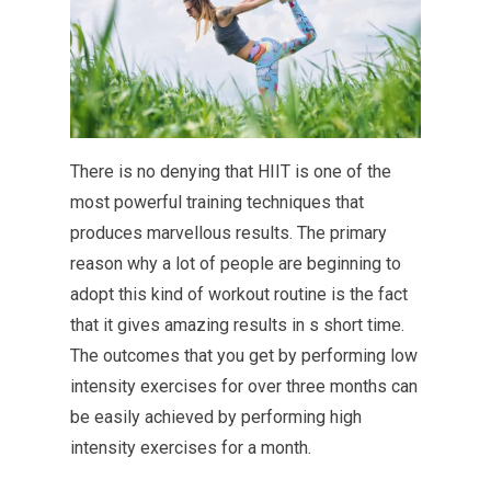
There is no denying that HIIT is one of the
most powerful training techniques that
produces marvellous results. The primary
reason why a lot of people are beginning to
adopt this kind of workout routine is the fact
that it gives amazing results in s short time.
The outcomes that you get by performing low
intensity exercises for over three months can
be easily achieved by performing high
intensity exercises for a month.