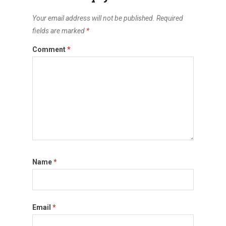
Your email address will not be published.
Required
fields are marked
*
Comment
*
Name
*
Email
*