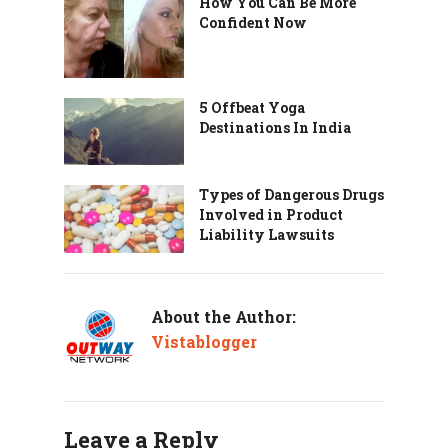
How You Can Be More
Confident Now
5 Offbeat Yoga
Destinations In India
Types of Dangerous Drugs
Involved in Product
Liability Lawsuits
About the Author:
Vistablogger
Leave a Reply