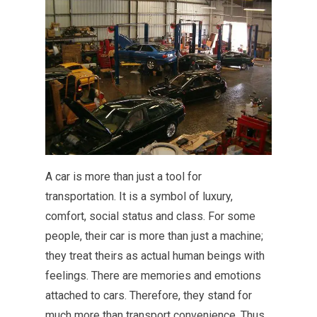
A car is more than just a tool for
transportation. It is a symbol of luxury,
comfort, social status and class. For some
people, their car is more than just a machine;
they treat theirs as actual human beings with
feelings. There are memories and emotions
attached to cars. Therefore, they stand for
much more than transport convenience. Thus,