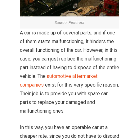
Source: Pinterest
A car is made up of several parts, and if one
of them starts malfunctioning, it hinders the
overall functioning of the car. However, in this
case, you can just replace the malfunctioning
part instead of having to dispose of the entire
vehicle. The
automotive aftermarket
companies
exist for this very specific reason
.
Their job is to provide you with spare car
parts to replace your damaged and
malfunctioning ones.
In this way, you have an operable car at a
cheaper rate, since you do not have to discard