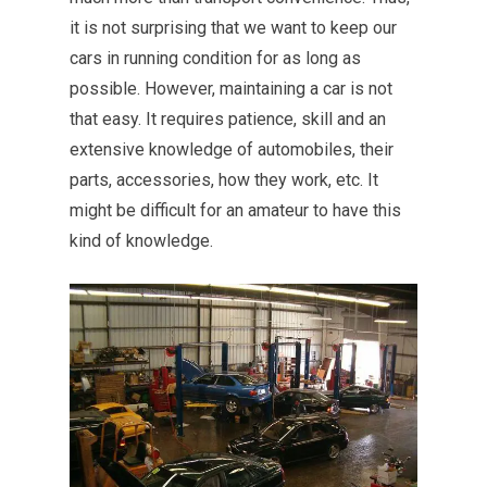
it is not surprising that we want to keep our
cars in running condition for as long as
possible. However, maintaining a car is not
that easy. It requires patience, skill and an
extensive knowledge of automobiles, their
parts, accessories, how they work, etc. It
might be difficult for an amateur to have this
kind of knowledge.