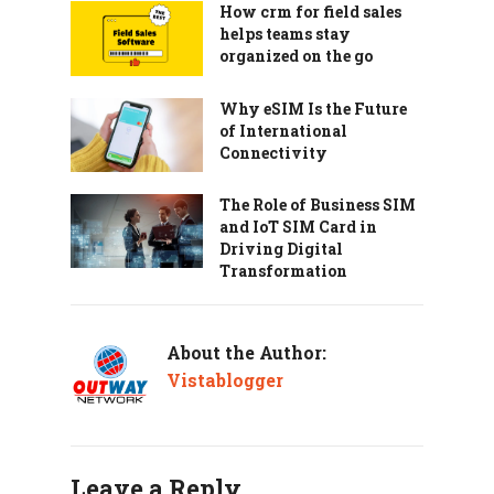
How crm for field sales
helps teams stay
organized on the go
Why eSIM Is the Future
of International
Connectivity
The Role of Business SIM
and IoT SIM Card in
Driving Digital
Transformation
About the Author:
Vistablogger
Leave a Reply