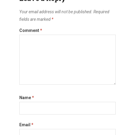
Your email address will not be published.
Required
fields are marked
*
Comment
*
Name
*
Email
*