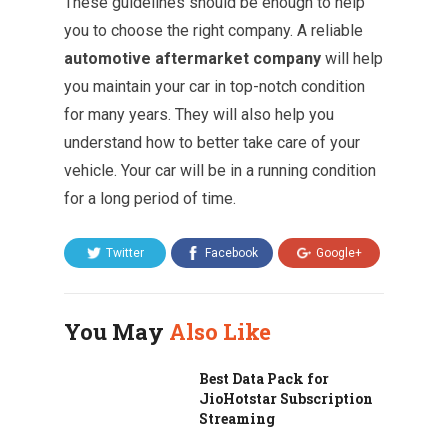
These guidelines should be enough to help
you to choose the right company. A reliable
automotive aftermarket company
will help
you maintain your car in top-notch condition
for many years. They will also help you
understand how to better take care of your
vehicle. Your car will be in a running condition
for a long period of time.
Twitter
Facebook
Google+
You May
Also Like
Best Data Pack for
JioHotstar Subscription
Streaming