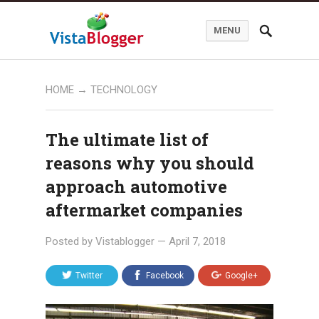
MENU
HOME
→
TECHNOLOGY
The ultimate list of
reasons why you should
approach automotive
aftermarket companies
Posted by
Vistablogger
—
April 7, 2018
Twitter
Facebook
Google+