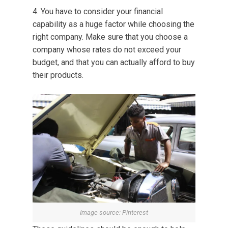
You have to consider your financial
capability as a huge factor while choosing the
right company. Make sure that you choose a
company whose rates do not exceed your
budget, and that you can actually afford to buy
their products.
Image source: Pinterest