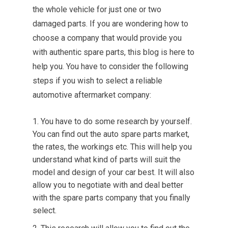
the whole vehicle for just one or two
damaged parts. If you are wondering how to
choose a company that would provide you
with authentic spare parts, this blog is here to
help you. You have to consider the following
steps if you wish to select a reliable
automotive aftermarket company:
You have to do some research by yourself.
You can find out the auto spare parts market,
the rates, the workings etc. This will help you
understand what kind of parts will suit the
model and design of your car best. It will also
allow you to negotiate with and deal better
with the spare parts company that you finally
select.