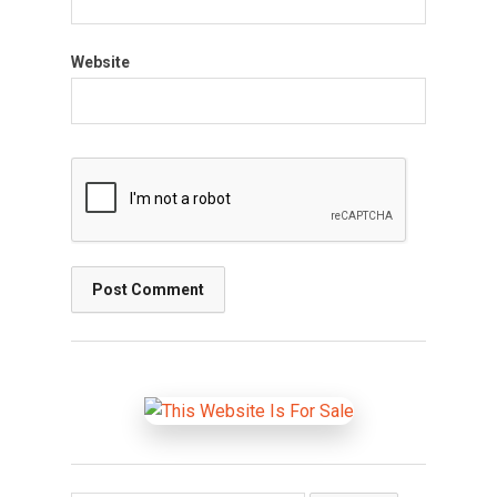
Website