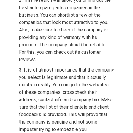
This research will allow you to find out the
best auto spare parts companies in the
business. You can shortlist a few of the
companies that look most attractive to you.
Also, make sure to check if the company is
providing any kind of warranty with its
products. The company should be reliable.
For this, you can check out its customer
reviews.
It is of utmost importance that the company
you select is legitimate and that it actually
exists in reality. You can go to the websites
of these companies, crosscheck their
address, contact info and company bio. Make
sure that the list of their clientele and client
feedbacks is provided. This will prove that
the company is genuine and not some
imposter trying to embezzle you.