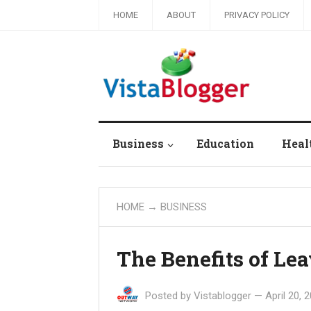
HOME
ABOUT
PRIVACY POLICY
Business
Education
Heal
HOME
→
BUSINESS
The Benefits of Le
Posted by
Vistablogger
—
April 20, 