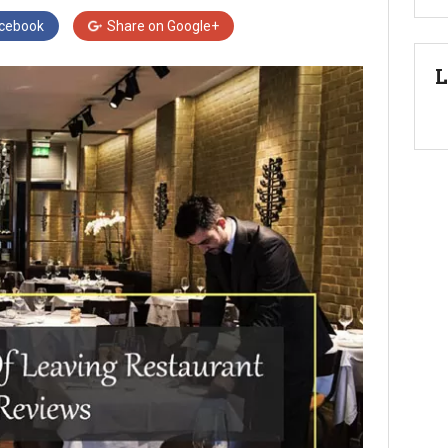
cebook
Share on
Google+
L