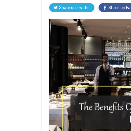
Share on
Twitter
Share on
Fa