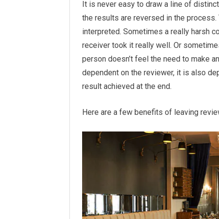
It is never easy to draw a line of disti
the results are reversed in the process.
interpreted. Sometimes a really harsh
receiver took it really well. Or sometime
person doesn’t feel the need to make an
dependent on the reviewer, it is also de
result achieved at the end.
Here are a few benefits of leaving revie