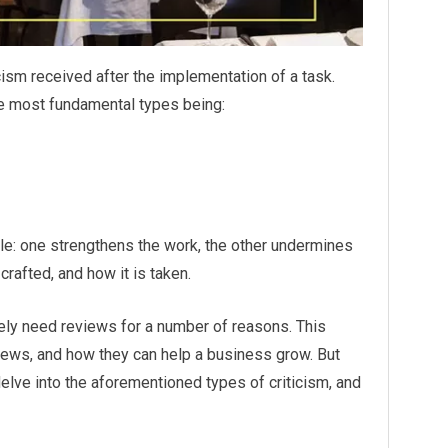
ism received after the implementation of a task.
the most fundamental types being:
le: one strengthens the work, the other undermines
crafted, and how it is taken.
itely need reviews for a number of reasons. This
eviews, and how they can help a business grow. But
delve into the aforementioned types of criticism, and