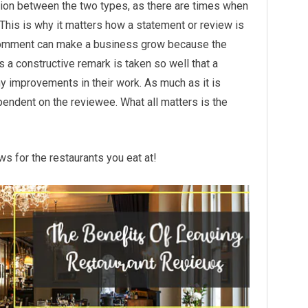
nction between the two types, as there are times when
 This is why it matters how a statement or review is
 comment can make a business grow because the
s a constructive remark is taken so well that a
y improvements in their work. As much as it is
pendent on the reviewee. What all matters is the
ws for the restaurants you eat at!