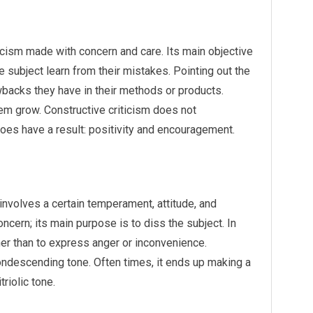
iticism made with concern and care. Its main objective
the subject learn from their mistakes. Pointing out the
backs they have in their methods or products.
em grow. Constructive criticism does not
 does have a result: positivity and encouragement.
 involves a certain temperament, attitude, and
oncern; its main purpose is to diss the subject. In
her than to express anger or inconvenience.
condescending tone. Often times, it ends up making a
riolic tone.