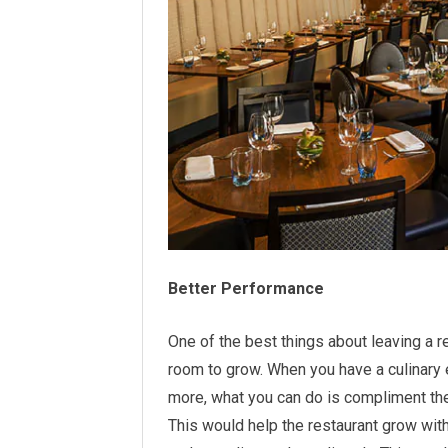
Better Performance
One of the best things about leaving a r
room to grow. When you have a culinary
more, what you can do is compliment th
This would help the restaurant grow wit