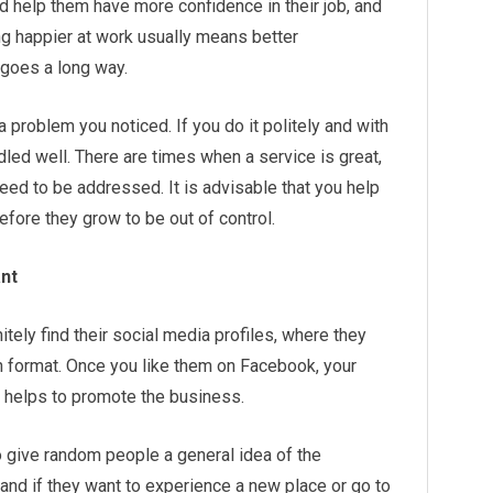
d help them have more confidence in their job, and
ng happier at work usually means better
goes a long way.
a problem you noticed. If you do it politely and with
andled well. There are times when a service is great,
need to be addressed. It is advisable that you help
fore they grow to be out of control.
ant
itely find their social media profiles, where they
 format. Once you like them on Facebook, your
tly helps to promote the business.
 give random people a general idea of the
and if they want to experience a new place or go to