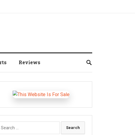
rts
Reviews
earch
r: