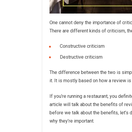
One cannot deny the importance of critic
There are different kinds of criticism, 
Constructive criticism
Destructive criticism
The difference between the two is simp
it. It is mostly based on how a review is 
If you’re running a restaurant, you defin
article will talk about the benefits of r
before we talk about the benefits, let’s 
why they’re important.