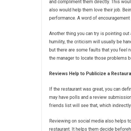
and compliment them directly. This woul
also would help them love their job. Bei
performance. A word of encouragement 
Another thing you can try is pointing out 
humility, the criticism will usually be h
but there are some faults that you feel 
the manager to locate those problems be
R
eviews Help to Publicize a Restaur
If the restaurant was great, you can defin
may have polls and a review submission
friends list will see that, which indirec
Reviewing on social media also helps to
restaurant. It helps them decide beforeh