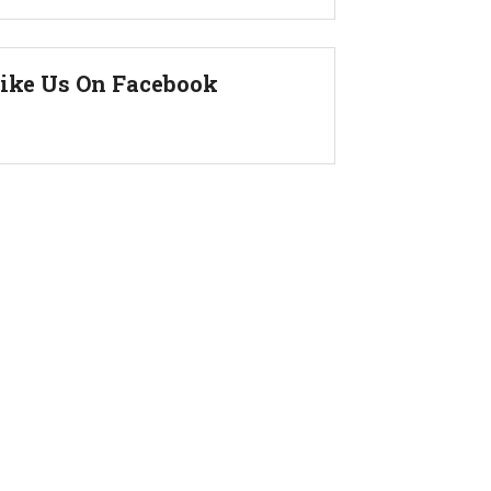
ike Us On Facebook