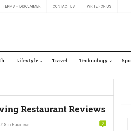
TERMS – DISCLAIMER
CONTACT US
WRITE FOR US
th
Lifestyle
Travel
Technology
Spo
aving Restaurant Reviews
S
0
2018
in
Business
fo