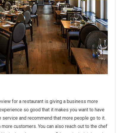
eview for a restaurant is giving a business more
 experience so good that it makes you want to have
e service and recommend that more people go to it.
h more customers. You can also reach out to the chef