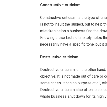
Constructive criticism
Constructive criticism is the type of cr
is not to insult the subject, but to help 
mistakes helps a business find the draw
Knowing these facts ultimately helps th
necessarily have a specific tone, but it
Destructive criticism
Destructive criticism, on the other hand,
objective. It is not made out of care or c
some cases, it has no purpose at all, ot
Destructive criticism also often has a 
whole business shut down for its high vit