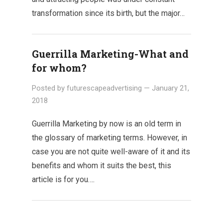
transformation since its birth, but the major…
Guerrilla Marketing-What and
for whom?
Posted by
futurescapeadvertising
—
January 21,
2018
Guerrilla Marketing by now is an old term in
the glossary of marketing terms. However, in
case you are not quite well-aware of it and its
benefits and whom it suits the best, this
article is for you….