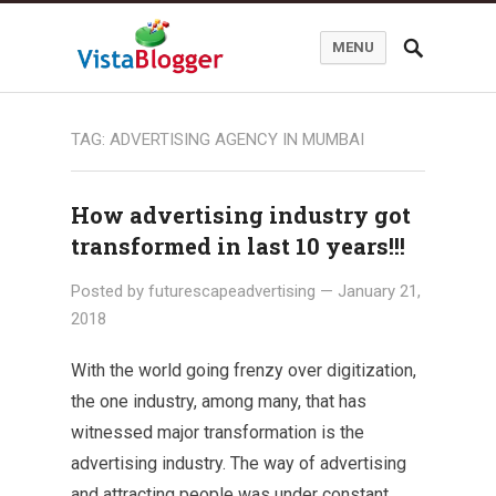
MENU
TAG:
ADVERTISING AGENCY IN MUMBAI
How advertising industry got
transformed in last 10 years!!!
Posted by
futurescapeadvertising
—
January 21,
2018
With the world going frenzy over digitization,
the one industry, among many, that has
witnessed major transformation is the
advertising industry. The way of advertising
and attracting people was under constant