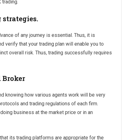
 trading.
 strategies.
ance of any journey is essential. Thus, it is
d verify that your trading plan will enable you to
inct overall risk. Thus, trading successfully requires
 Broker
 and knowing how various agents work will be very
rotocols and trading regulations of each firm.
 doing business at the market price or in an
hat its trading platforms are appropriate for the