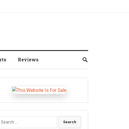
rts
Reviews
earch
r: