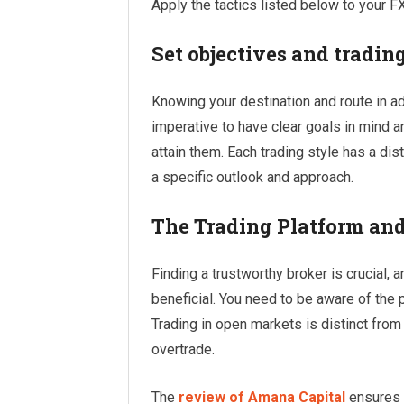
Apply the tactics listed below to your FX
Set objectives and trading
Knowing your destination and route in adv
imperative to have clear goals in mind an
attain them. Each trading style has a dist
a specific outlook and approach.
The Trading Platform and
Finding a trustworthy broker is crucial,
beneficial. You need to be aware of the p
Trading in open markets is distinct from
overtrade.
The
review of Amana Capital
ensures t