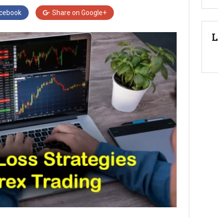
cebook
Share on
Google+
L