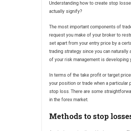
Understanding how to create stop losses 
actually signify?
The most important components of trade
request you make of your broker to restri
set apart from your entry price by a cert
trading strategy since you can naturally a
of your risk management is developing y
In terms of the take profit or target price
your position or trade when a particular pr
stop loss. There are some straightforwa
in the forex market.
Methods to stop losse