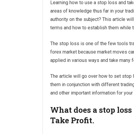
Learning how to use a stop loss and take
areas of knowledge thus far in your trad
authority on the subject? This article wil
terms and how to establish them while t
The stop loss is one of the few tools tr
forex market because market moves can
applied in various ways and take many 
The article will go over how to set stop
them in conjunction with different tradin
and other important information for your
What does a stop loss
Take Profit.