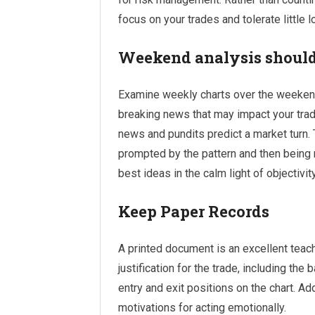
focus on your trades and tolerate little 
Weekend analysis should
Examine weekly charts over the weekend
breaking news that may impact your trad
news and pundits predict a market turn. 
prompted by the pattern and then being r
best ideas in the calm light of objectivity
Keep Paper Records
A printed document is an excellent teachi
justification for the trade, including the
entry and exit positions on the chart. Ad
motivations for acting emotionally.