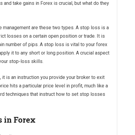
and take gains in Forex is crucial, but what do they
 management are these two types. A stop loss is a
ct losses on a certain open position or trade. It is
ain number of pips. A stop loss is vital to your forex
pply it to any short or long position. A crucial aspect
our stop-loss skills.
, it is an instruction you provide your broker to exit
ice hits a particular price level in profit, much like a
rd techniques that instruct how to set stop losses
s in Forex