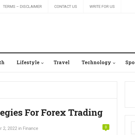
TERMS – DISCLAIMER
CONTACT US
WRITE FOR US
th
Lifestyle
Travel
Technology
Spo
tegies For Forex Trading
S
0
 2, 2022
in
Finance
fo