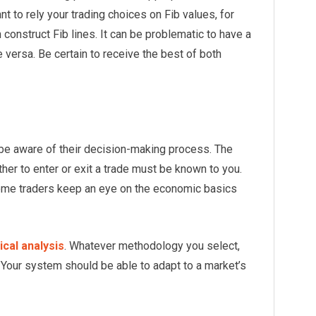
nt to rely your trading choices on Fib values, for
 construct Fib lines. It can be problematic to have a
 versa. Be certain to receive the best of both
d be aware of their decision-making process. The
her to enter or exit a trade must be known to you.
ome traders keep an eye on the economic basics
ical analysis
. Whatever methodology you select,
 Your system should be able to adapt to a market’s