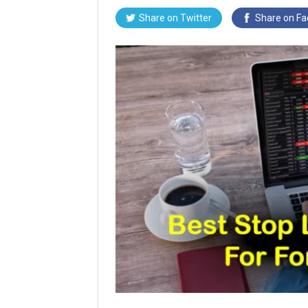
Share on
Twitter
Share on
Fa