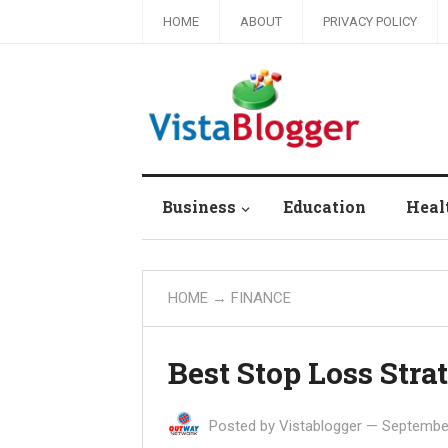
HOME
ABOUT
PRIVACY POLICY
Business
Education
Heal
HOME
→
FINANCE
Best Stop Loss Stra
Posted by
Vistablogger
—
September