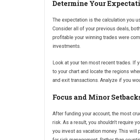
Determine Your Expectat
The expectation is the calculation you us
Consider all of your previous deals, bo
profitable your winning trades were com
investments.
Look at your ten most recent trades. If 
to your chart and locate the regions wh
and exit transactions. Analyze if you wo
Focus and Minor Setback
After funding your account, the most cruc
risk. As a result, you shouldn’t require
you invest as vacation money. This will 
for risk management. Rather than counting