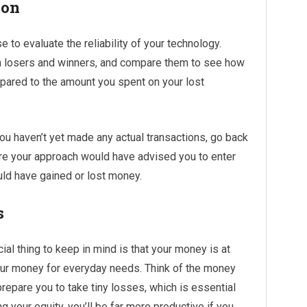
ion
e to evaluate the reliability of your technology.
th losers and winners, and compare them to see how
pared to the amount you spent on your lost
you haven’t yet made any actual transactions, go back
ere your approach would have advised you to enter
uld have gained or lost money.
s
ial thing to keep in mind is that your money is at
 your money for everyday needs. Think of the money
prepare you to take tiny losses, which is essential
 your equity, you’ll be far more productive if you