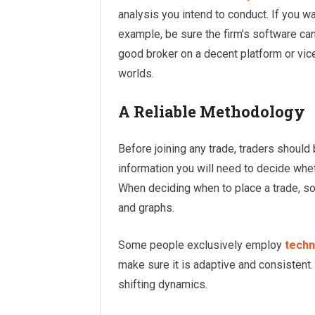
analysis you intend to conduct. If you wa
example, be sure the firm’s software can
good broker on a decent platform or vice
worlds.
A Reliable Methodology
Before joining any trade, traders shoul
information you will need to decide whet
When deciding when to place a trade, s
and graphs.
Some people exclusively employ
techn
make sure it is adaptive and consistent.
shifting dynamics.