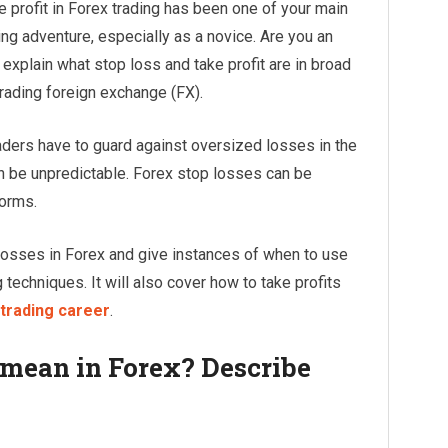
 profit in Forex trading has been one of your main
ing adventure, especially as a novice. Are you an
l explain what stop loss and take profit are in broad
rading foreign exchange (FX).
aders have to guard against oversized losses in the
 be unpredictable. Forex stop losses can be
forms.
 losses in Forex and give instances of when to use
g techniques. It will also cover how to take profits
trading career
.
 mean in Forex? Describe