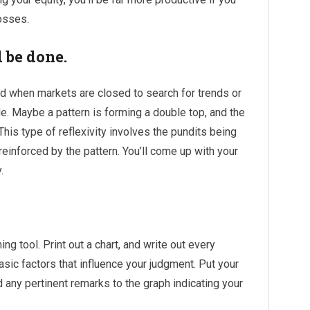
losses.
 be done.
 when markets are closed to search for trends or
e. Maybe a pattern is forming a double top, and the
This type of reflexivity involves the pundits being
einforced by the pattern. You’ll come up with your
.
ng tool. Print out a chart, and write out every
 basic factors that influence your judgment. Put your
d any pertinent remarks to the graph indicating your