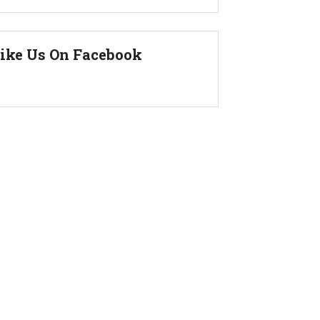
ike Us On Facebook