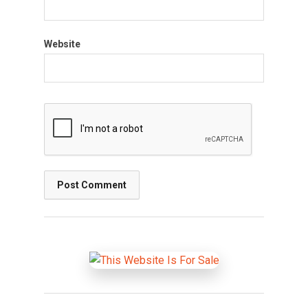
Website