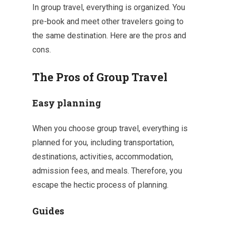
In group travel, everything is organized. You
pre-book and meet other travelers going to
the same destination. Here are the pros and
cons.
The Pros of Group Travel
Easy planning
When you choose group travel, everything is
planned for you, including transportation,
destinations, activities, accommodation,
admission fees, and meals. Therefore, you
escape the hectic process of planning.
Guides