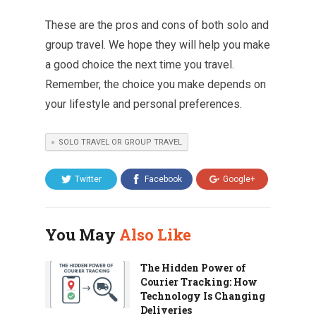
These are the pros and cons of both solo and
group travel. We hope they will help you make
a good choice the next time you travel.
Remember, the choice you make depends on
your lifestyle and personal preferences.
SOLO TRAVEL OR GROUP TRAVEL
Twitter
Facebook
Google+
You May
Also Like
The Hidden Power of
Courier Tracking: How
Technology Is Changing
Deliveries