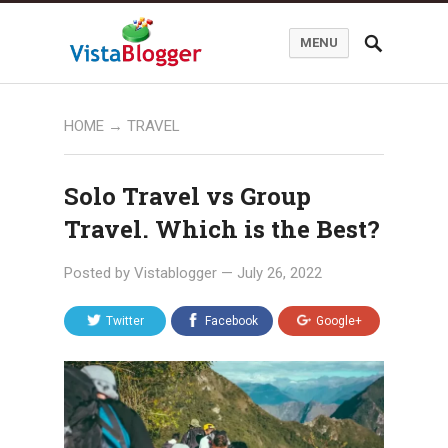
MENU
HOME
→
TRAVEL
Solo Travel vs Group
Travel. Which is the Best?
Posted by
Vistablogger
—
July 26, 2022
Twitter
Facebook
Google+