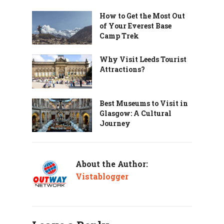
How to Get the Most Out
of Your Everest Base
Camp Trek
Why Visit Leeds Tourist
Attractions?
Best Museums to Visit in
Glasgow: A Cultural
Journey
About the Author:
Vistablogger