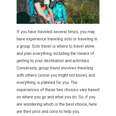
If you have traveled several times, you may
have experience traveling solo or traveling in
a group. Solo travel is where to travel alone
and plan everything, including the means of
getting to your destination and activities.
Conversely, group travel involves traveling
with others (some you might not know), and
everything is planned for you. The
experiences of these two choices vary based
on where you go and what you do. So, if you
are wondering which is the best choice, here
are their pros and cons to help you.