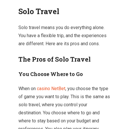
Solo Travel
Solo travel means you do everything alone.
You have a flexible trip, and the experiences
are different. Here are its pros and cons.
The Pros of Solo Travel
You Choose Where to Go
When on
casino NetBet
, you choose the type
of game you want to play. This is the same as
solo travel, where you control your
destination. You choose where to go and
where to stay based on your budget and
preferences. You also plan your itinerary