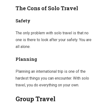
The Cons of Solo Travel
Safety
The only problem with solo travel is that no
one is there to look after your safety. You are
all alone.
Planning
Planning an international trip is one of the
hardest things you can encounter. With solo
travel, you do everything on your own.
Group Travel