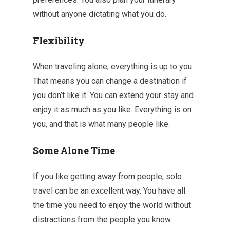
without anyone dictating what you do.
Flexibility
When traveling alone, everything is up to you.
That means you can change a destination if
you don’t like it. You can extend your stay and
enjoy it as much as you like. Everything is on
you, and that is what many people like.
Some Alone Time
If you like getting away from people, solo
travel can be an excellent way. You have all
the time you need to enjoy the world without
distractions from the people you know.