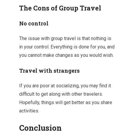
The Cons of Group Travel
No control
The issue with group travel is that nothing is
in your control. Everything is done for you, and
you cannot make changes as you would wish.
Travel with strangers
If you are poor at socializing, you may find it
difficult to get along with other travelers.
Hopefully, things will get better as you share
activities.
Conclusion