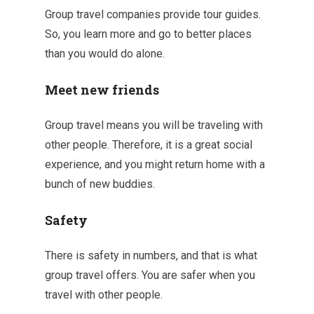
Group travel companies provide tour guides.
So, you learn more and go to better places
than you would do alone.
Meet new friends
Group travel means you will be traveling with
other people. Therefore, it is a great social
experience, and you might return home with a
bunch of new buddies.
Safety
There is safety in numbers, and that is what
group travel offers. You are safer when you
travel with other people.