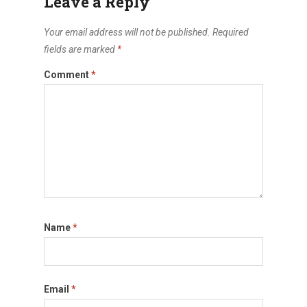
Leave a Reply
Your email address will not be published.
Required
fields are marked
*
Comment
*
Name
*
Email
*