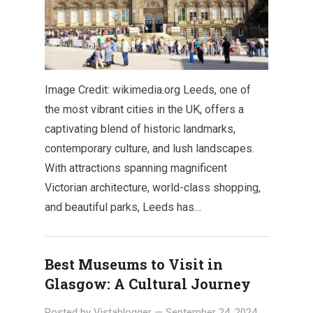
Image Credit: wikimedia.org Leeds, one of
the most vibrant cities in the UK, offers a
captivating blend of historic landmarks,
contemporary culture, and lush landscapes.
With attractions spanning magnificent
Victorian architecture, world-class shopping,
and beautiful parks, Leeds has…
Best Museums to Visit in
Glasgow: A Cultural Journey
Posted by
Vistablogger
—
September 24, 2024