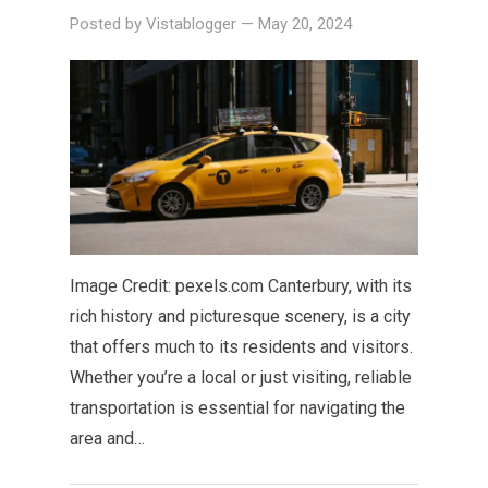
Posted by
Vistablogger
—
May 20, 2024
Image Credit: pexels.com Canterbury, with its
rich history and picturesque scenery, is a city
that offers much to its residents and visitors.
Whether you’re a local or just visiting, reliable
transportation is essential for navigating the
area and…