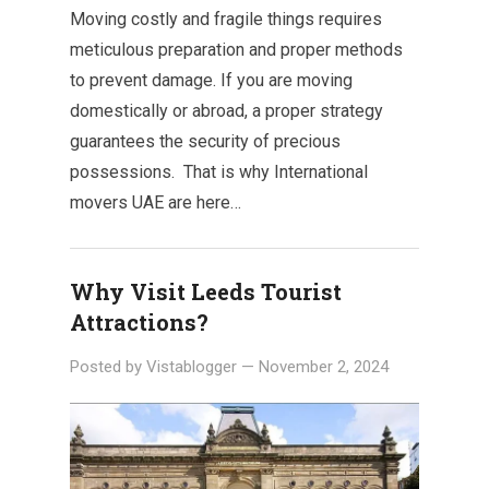
Moving costly and fragile things requires
meticulous preparation and proper methods
to prevent damage. If you are moving
domestically or abroad, a proper strategy
guarantees the security of precious
possessions. That is why International
movers UAE are here…
Why Visit Leeds Tourist
Attractions?
Posted by
Vistablogger
—
November 2, 2024