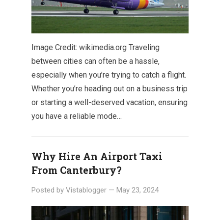
Image Credit: wikimedia.org Traveling
between cities can often be a hassle,
especially when you’re trying to catch a flight.
Whether you’re heading out on a business trip
or starting a well-deserved vacation, ensuring
you have a reliable mode…
Why Hire An Airport Taxi
From Canterbury?
Posted by
Vistablogger
—
May 23, 2024