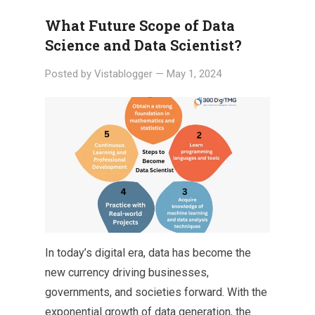
What Future Scope of Data
Science and Data Scientist?
Posted by
Vistablogger
—
May 1, 2024
In today’s digital era, data has become the
new currency driving businesses,
governments, and societies forward. With the
exponential growth of data generation, the