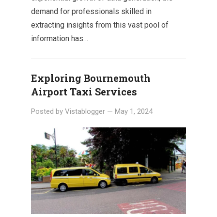
demand for professionals skilled in
extracting insights from this vast pool of
information has…
Exploring Bournemouth
Airport Taxi Services
Posted by
Vistablogger
—
May 1, 2024