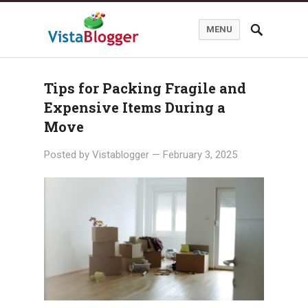
MENU
Tips for Packing Fragile and
Expensive Items During a
Move
Posted by
Vistablogger
—
February 3, 2025