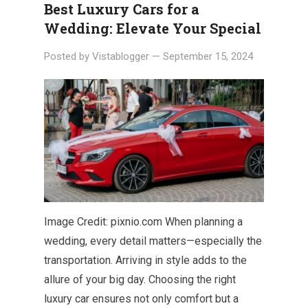
Best Luxury Cars for a
Wedding: Elevate Your Special
Posted by
Vistablogger
—
September 15, 2024
Image Credit: pixnio.com When planning a
wedding, every detail matters—especially the
transportation. Arriving in style adds to the
allure of your big day. Choosing the right
luxury car ensures not only comfort but a