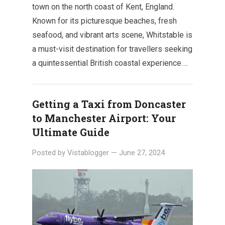
town on the north coast of Kent, England.
Known for its picturesque beaches, fresh
seafood, and vibrant arts scene, Whitstable is
a must-visit destination for travellers seeking
a quintessential British coastal experience….
Getting a Taxi from Doncaster
to Manchester Airport: Your
Ultimate Guide
Posted by
Vistablogger
—
June 27, 2024