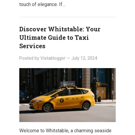
touch of elegance. If…
Discover Whitstable: Your
Ultimate Guide to Taxi
Services
Posted by
Vistablogger
—
July 12, 2024
Welcome to Whitstable, a charming seaside