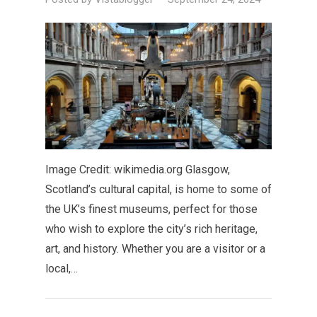
Image Credit: wikimedia.org Glasgow,
Scotland’s cultural capital, is home to some of
the UK’s finest museums, perfect for those
who wish to explore the city’s rich heritage,
art, and history. Whether you are a visitor or a
local,…