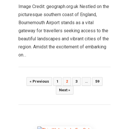
Image Credit: geograph.org.uk Nestled on the
picturesque southern coast of England,
Bournemouth Airport stands as a vital
gateway for travellers seeking access to the
beautiful landscapes and vibrant cities of the
region. Amidst the excitement of embarking
on…
Posts
« Previous
1
2
3
…
59
pagination
Next »