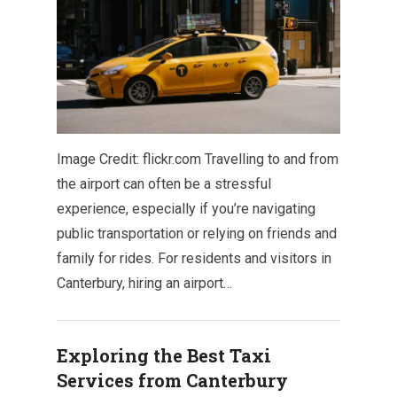
Image Credit: flickr.com Travelling to and from
the airport can often be a stressful
experience, especially if you’re navigating
public transportation or relying on friends and
family for rides. For residents and visitors in
Canterbury, hiring an airport…
Exploring the Best Taxi
Services from Canterbury