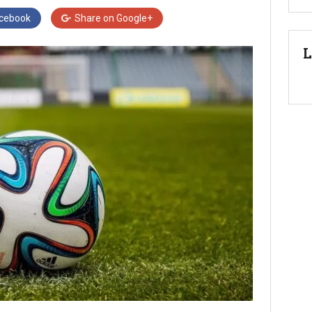
cebook
Share on
Google+
L