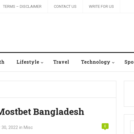
TERMS – DISCLAIMER
CONTACT US
WRITE FOR US
th
Lifestyle
Travel
Technology
Spo
Mostbet Bangladesh
S
0
 30, 2022
in
Misc
fo