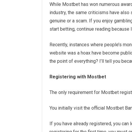
While Mostbet has won numerous awards i
industry, the same criticisms have also s
genuine or a scam. If you enjoy gamblin
start betting, continue reading because 
Recently, instances where people’s mon
website was a hoax have become public 
the point of everything? I’ll tell you bec
Registering with Mostbet
The only requirement for Mostbet regist
You initially visit the official Mostbet 
If you have already registered, you can 
registering for the first time, you mus