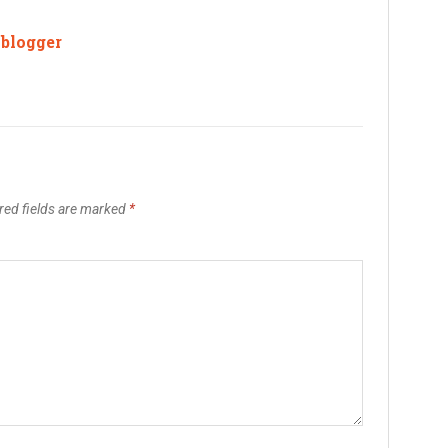
ablogger
red fields are marked
*