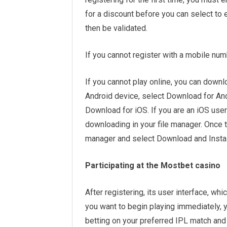
for a discount before you can select to
then be validated.
If you cannot register with a mobile num
If you cannot play online, you can downlo
Android device, select Download for Andr
Download for iOS. If you are an iOS user 
downloading in your file manager. Once t
manager and select Download and Install. 
Participating at the Mostbet casino
After registering, its user interface, whi
you want to begin playing immediately, 
betting on your preferred IPL match and