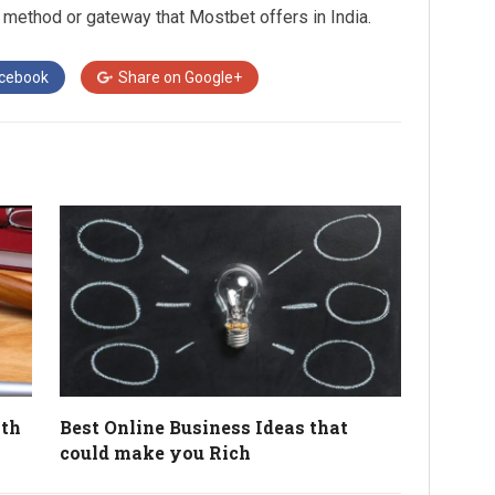
 method or gateway that Mostbet offers in India.
cebook
Share on
Google+
ith
Best Online Business Ideas that
could make you Rich