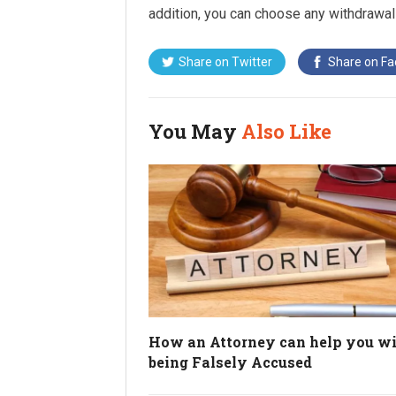
addition, you can choose any withdrawal
Share on
Twitter
Share on
Fa
You May
Also Like
How an Attorney can help you w
being Falsely Accused