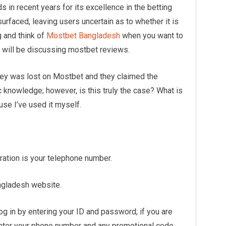
n recent years for its excellence in the betting
urfaced, leaving users uncertain as to whether it is
g and think of
Mostbet Bangladesh
when you want to
I will be discussing mostbet reviews.
ey was lost on Mostbet and they claimed the
knowledge; however, is this truly the case? What is
ause I’ve used it myself.
ration is your telephone number.
Bangladesh website.
log in by entering your ID and password; if you are
t enter your phone number and any promotional code