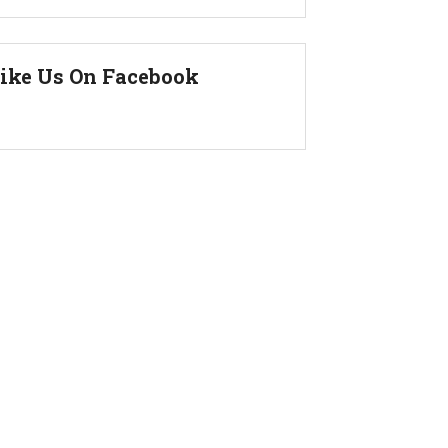
ike Us On Facebook