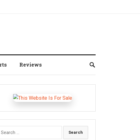
rts
Reviews
earch
r: