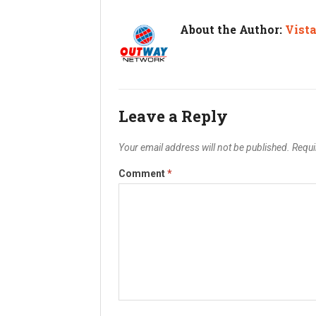
About the Author:
Vist
Leave a Reply
Your email address will not be published.
Requi
Comment
*