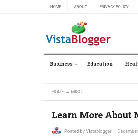
HOME
ABOUT
PRIVACY POLICY
Business
Education
Heal
HOME
→
MISC
Learn More About 
Posted by
Vistablogger
—
December