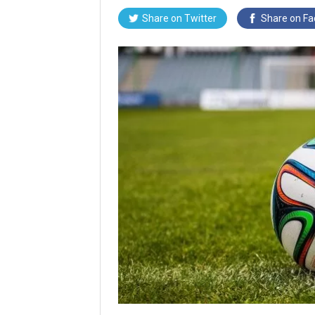
Share on
Twitter
Share on
Fa