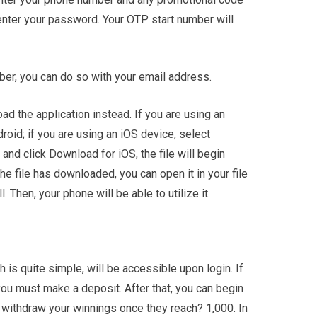
 enter your password. Your OTP start number will
ber, you can do so with your email address.
ad the application instead. If you are using an
oid; if you are using an iOS device, select
and click Download for iOS, the file will begin
he file has downloaded, you can open it in your file
Then, your phone will be able to utilize it.
ch is quite simple, will be accessible upon login. If
you must make a deposit. After that, you can begin
 withdraw your winnings once they reach? 1,000. In