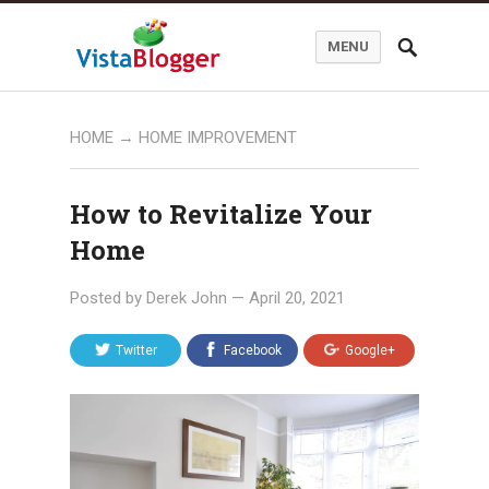
MENU
HOME
→
HOME IMPROVEMENT
How to Revitalize Your
Home
Posted by
Derek John
—
April 20, 2021
Twitter
Facebook
Google+