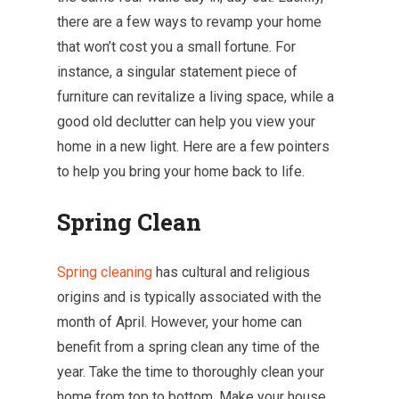
there are a few ways to revamp your home
that won’t cost you a small fortune. For
instance, a singular statement piece of
furniture can revitalize a living space, while a
good old declutter can help you view your
home in a new light. Here are a few pointers
to help you bring your home back to life.
Spring Clean
Spring cleaning
has cultural and religious
origins and is typically associated with the
month of April. However, your home can
benefit from a spring clean any time of the
year. Take the time to thoroughly clean your
home from top to bottom. Make your house