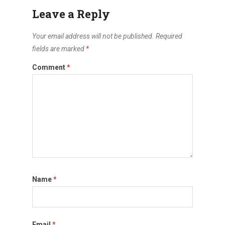
Leave a Reply
Your email address will not be published.
Required
fields are marked
*
Comment
*
Name
*
Email
*