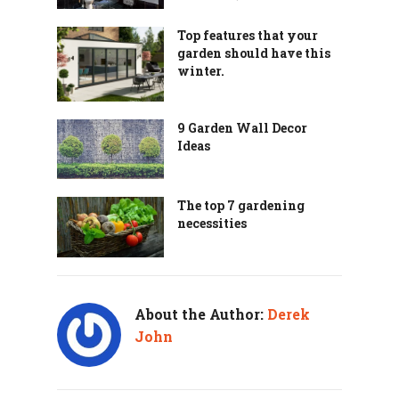
Top features that your
garden should have this
winter.
9 Garden Wall Decor
Ideas
The top 7 gardening
necessities
About the Author:
Derek
John