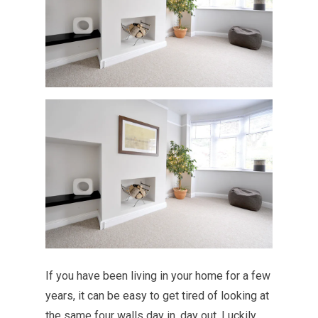
If you have been living in your home for a few
years, it can be easy to get tired of looking at
the same four walls day in, day out. Luckily,