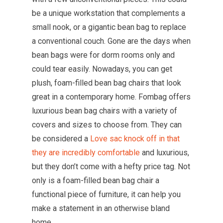
be a unique workstation that complements a
small nook, or a gigantic bean bag to replace
a conventional couch. Gone are the days when
bean bags were for dorm rooms only and
could tear easily. Nowadays, you can get
plush, foam-filled bean bag chairs that look
great in a contemporary home. Fombag offers
luxurious bean bag chairs with a variety of
covers and sizes to choose from. They can
be considered a
Love sac knock off in that
they are incredibly comfortable
and luxurious,
but they don’t come with a hefty price tag. Not
only is a foam-filled bean bag chair a
functional piece of furniture, it can help you
make a statement in an otherwise bland
home.