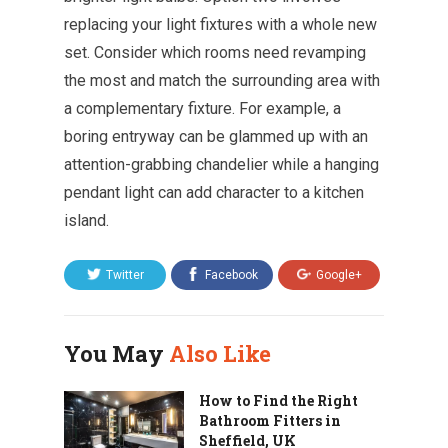
replacing your light fixtures with a whole new
set. Consider which rooms need revamping
the most and match the surrounding area with
a complementary fixture. For example, a
boring entryway can be glammed up with an
attention-grabbing chandelier while a hanging
pendant light can add character to a kitchen
island.
Twitter
Facebook
Google+
You May
Also Like
How to Find the Right
Bathroom Fitters in
Sheffield, UK