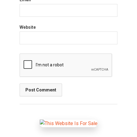
Website