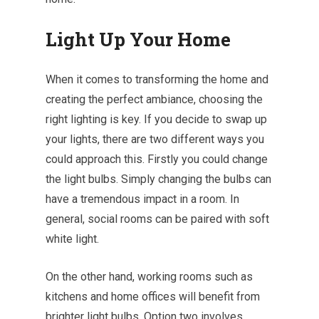
Light Up Your Home
When it comes to transforming the home and
creating the perfect ambiance, choosing the
right lighting is key. If you decide to swap up
your lights, there are two different ways you
could approach this. Firstly you could
change
the light bulbs
. Simply changing the bulbs can
have a tremendous impact in a room. In
general, social rooms can be paired with soft
white light.
On the other hand, working rooms such as
kitchens and home offices will benefit from
brighter light bulbs. Option two involves