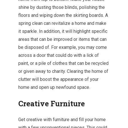
shine by dusting those blinds, polishing the
floors and wiping down the skirting boards. A
spring clean can revitalize a home and make
it sparkle. In addition, it will highlight specific
areas that can be improved or items that can
be disposed of. For example, you may come
across a door that could do with a lick of
paint, or a pile of clothes that can be recycled
or given away to charity. Clearing the home of
clutter will boost the appearance of your
home and open up newfound space.
Creative Furniture
Get creative with furniture and fill your home
with a few unconventional pieces. This could