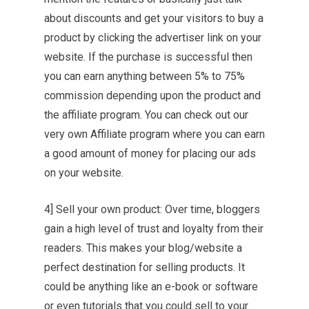
about discounts and get your visitors to buy a
product by clicking the advertiser link on your
website. If the purchase is successful then
you can earn anything between 5% to 75%
commission depending upon the product and
the affiliate program. You can check out our
very own Affiliate program where you can earn
a good amount of money for placing our ads
on your website.
4] Sell your own product: Over time, bloggers
gain a high level of trust and loyalty from their
readers. This makes your blog/website a
perfect destination for selling products. It
could be anything like an e-book or software
or even tutorials that you could sell to your