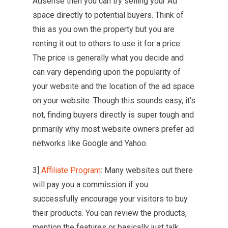
Adsense then you can try selling your Ad
space directly to potential buyers. Think of
this as you own the property but you are
renting it out to others to use it for a price.
The price is generally what you decide and
can vary depending upon the popularity of
your website and the location of the ad space
on your website. Though this sounds easy, it’s
not, finding buyers directly is super tough and
primarily why most website owners prefer ad
networks like Google and Yahoo.
3]
Affiliate Program
: Many websites out there
will pay you a commission if you
successfully encourage your visitors to buy
their products. You can review the products,
mention the features or basically just talk