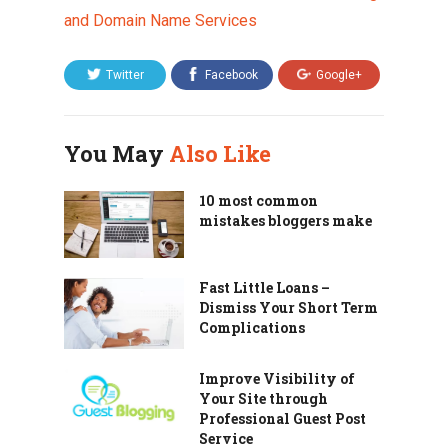
and Domain Name Services
Twitter
Facebook
Google+
You May
Also Like
10 most common
mistakes bloggers make
Fast Little Loans –
Dismiss Your Short Term
Complications
Improve Visibility of
Your Site through
Professional Guest Post
Service