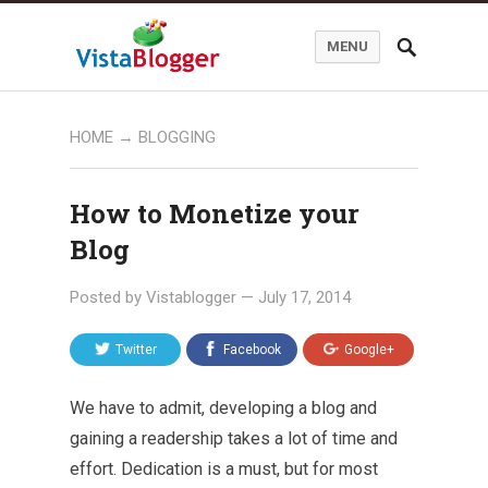
MENU
HOME
→
BLOGGING
How to Monetize your
Blog
Posted by
Vistablogger
—
July 17, 2014
Twitter
Facebook
Google+
We have to admit, developing a blog and
gaining a readership takes a lot of time and
effort. Dedication is a must, but for most