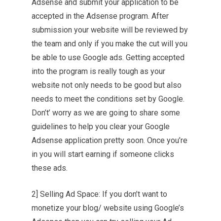
Adsense and submit your application to be
accepted in the Adsense program. After
submission your website will be reviewed by
the team and only if you make the cut will you
be able to use Google ads. Getting accepted
into the program is really tough as your
website not only needs to be good but also
needs to meet the conditions set by Google.
Don’t’ worry as we are going to share some
guidelines to help you clear your Google
Adsense application pretty soon. Once you’re
in you will start earning if someone clicks
these ads.
2] Selling Ad Space: If you don’t want to
monetize your blog/ website using Google’s