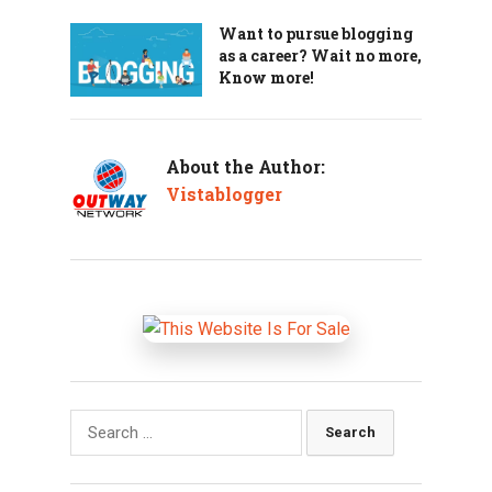
Want to pursue blogging
as a career? Wait no more,
Know more!
About the Author:
Vistablogger
Search
for: