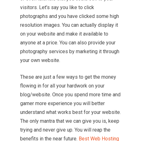
visitors. Let’s say you like to click
photographs and you have clicked some high
resolution images. You can actually display it
on your website and make it available to
anyone at a price. You can also provide your
photography services by marketing it through
your own website.
These are just a few ways to get the money
flowing in for all your hardwork on your
blog/website. Once you spend more time and
garner more experience you will better
understand what works best for your website.
The only mantra that we can give you is, keep
trying and never give up. You will reap the
benefits in the near future.
Best Web Hosting