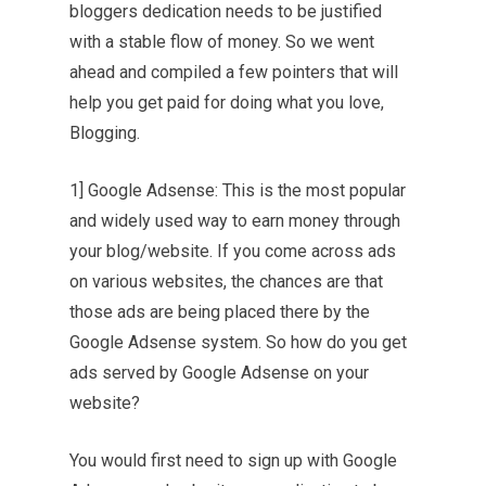
bloggers dedication needs to be justified
with a stable flow of money. So we went
ahead and compiled a few pointers that will
help you get paid for doing what you love,
Blogging.
1] Google Adsense: This is the most popular
and widely used way to earn money through
your blog/website. If you come across ads
on various websites, the chances are that
those ads are being placed there by the
Google Adsense system. So how do you get
ads served by Google Adsense on your
website?
You would first need to sign up with Google