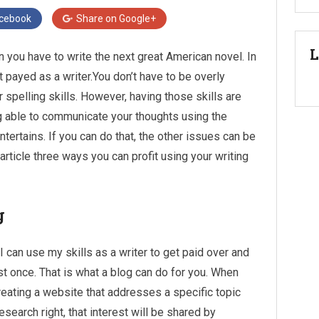
cebook
Share on
Google+
L
 you have to write the next great American novel. In
t payed as a writer.You don’t have to be overly
pelling skills. However, having those skills are
ing able to communicate your thoughts using the
ntertains. If you can do that, the other issues can be
is article three ways you can profit using your writing
g
I can use my skills as a writer to get paid over and
ust once. That is what a blog can do for you. When
reating a website that addresses a specific topic
research right, that interest will be shared by