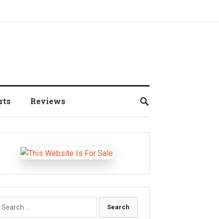
rts
Reviews
earch
r: