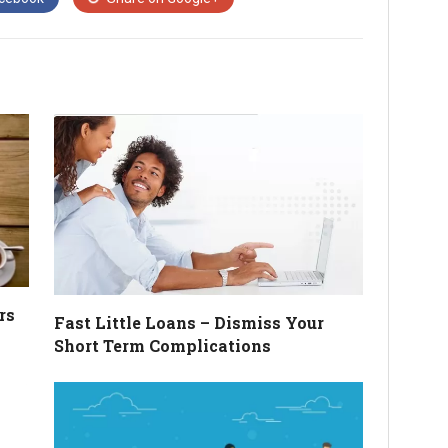
rs
Fast Little Loans – Dismiss Your
Short Term Complications