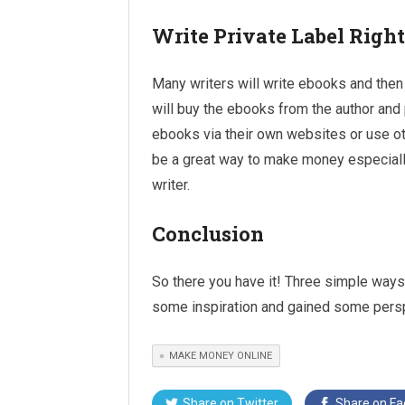
Write Private Label Righ
Many writers will write ebooks and then 
will buy the ebooks from the author and 
ebooks via their own websites or use oth
be a great way to make money especially 
writer.
Conclusion
So there you have it! Three simple way
some inspiration and gained some pers
MAKE MONEY ONLINE
Share on
Twitter
Share on
Fa