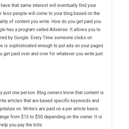
ave that same interest will eventually find your
 less people will come to your blog based on the
ality of content you write. How do you get paid you
le has a program called Adsense. It allows you to
ored by Google. Every Time someone clicks on
de is sophisticated enough to put ads on your pages
u get paid over and over for whatever you write just
y just one person. Blog owners know that content is
rite articles that are based specific keywords and
pitalize on. Writers are paid on a per article basis.
ange from $15 to $50 depending on the owner. It is
elp you pay the bills.