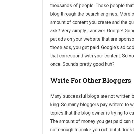
thousands of people. Those people that h
blog through
the search
engines. More or
amount of content you create and the qu
ask? Very simply I answer. Google! Goog
put ads on your website that are spons
those ads, you get paid. Google’s ad co
that correspond with your content. So yo
once. Sounds pretty good huh?
Write For Other Bloggers
Many successful blogs are not written b
king. So many bloggers pay writers to w
topics that the blog owner is trying to ca
The amount of money you get paid can r
not enough to make you rich but it does h