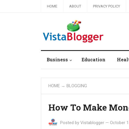
HOME
ABOUT
PRIVACY POLICY
Business
Education
Heal
HOME
→
BLOGGING
How To Make Money
Posted by
Vistablogger
—
October 1