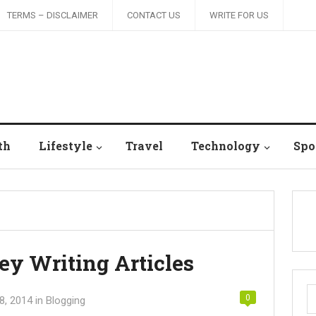
TERMS – DISCLAIMER
CONTACT US
WRITE FOR US
th
Lifestyle
Travel
Technology
Spo
 Writing Articles
S
0
8, 2014
in
Blogging
fo