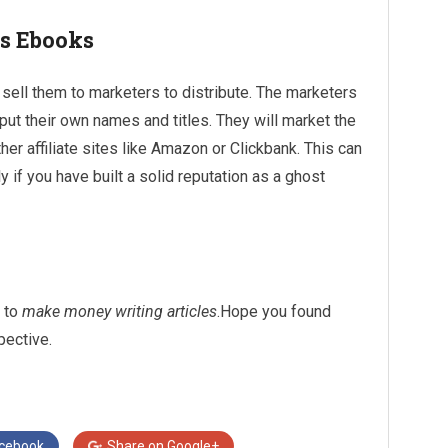
ts Ebooks
sell them to marketers to distribute. The marketers
put their own names and titles. They will market the
er affiliate sites like Amazon or Clickbank. This can
if you have built a solid reputation as a ghost
s to
make money writing articles
.Hope you found
pective.
cebook
Share on
Google+