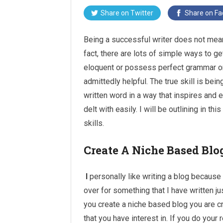
Share on
Twitter
Share on
Fa
Being a successful writer does not mean
fact, there are lots of simple ways to ge
eloquent
or possess perfect grammar or s
admittedly helpful. The true skill is be
written word in a way that inspires and e
delt with easily. I will be outlining in th
skills.
Create A Niche Based Blo
I
personally like writing a blog because 
over for something that I have written j
you create a niche based blog you are c
that you have interest in. If you do your 