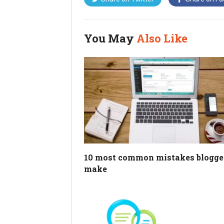
You May
Also Like
10 most common mistakes blogge
make