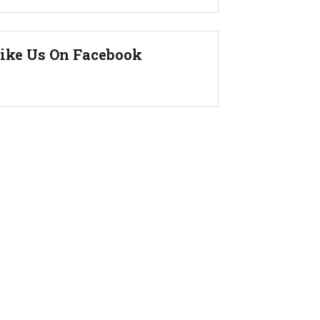
ike Us On Facebook