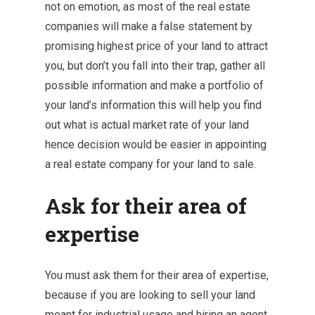
not on emotion, as most of the real estate
companies will make a false statement by
promising highest price of your land to attract
you, but don’t you fall into their trap, gather all
possible information and make a portfolio of
your land’s information this will help you find
out what is actual market rate of your land
hence decision would be easier in appointing
a real estate company for your land to sale.
Ask for their area of
expertise
You must ask them for their area of expertise,
because if you are looking to sell your land
meant for industrial usage and hiring an agent