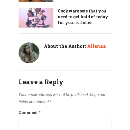
Cookware sets that you
need to get hold of today
for your kitchen
About the Author:
Allenaa
Leave a Reply
Your email address will not be published.
Required
fields are marked
*
Comment
*