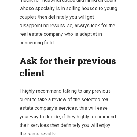
whose specialty is in selling houses to young
couples then definitely you will get
disappointing results, so, always look for the
real estate company who is adept at in
concerning field.
Ask for their previous
client
I highly recommend talking to any previous
client to take a review of the selected real
estate company’s services, this will ease
your way to decide, if they highly recommend
their services then definitely you will enjoy
the same results.