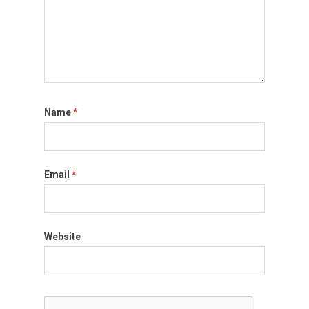
Name
*
Email
*
Website