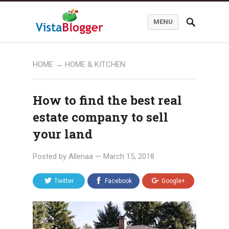
MENU
HOME
→
HOME & KITCHEN
How to find the best real
estate company to sell
your land
Posted by
Allenaa
—
March 15, 2018
Twitter
Facebook
Google+