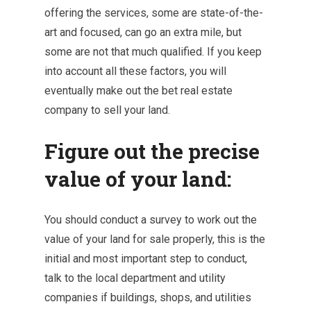
offering the services, some are state-of-the-
art and focused, can go an extra mile, but
some are not that much qualified. If you keep
into account all these factors, you will
eventually make out the bet real estate
company to sell your land.
Figure out the precise
value of your land:
You should conduct a survey to work out the
value of your land for sale properly, this is the
initial and most important step to conduct,
talk to the local department and utility
companies if buildings, shops, and utilities