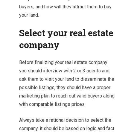
buyers, and how will they attract them to buy
your land.
Select your real estate
company
Before finalizing your real estate company
you should interview with 2 or 3 agents and
ask them to visit your land to disseminate the
possible listings, they should have a proper
marketing plan to reach out valid buyers along
with comparable listings prices.
Always take a rational decision to select the
company, it should be based on logic and fact