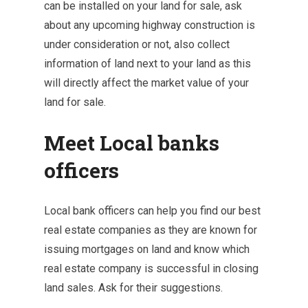
can be installed on your land for sale, ask
about any upcoming highway construction is
under consideration or not, also collect
information of land next to your land as this
will directly affect the market value of your
land for sale.
Meet Local banks
officers
Local bank officers can help you find our best
real estate companies as they are known for
issuing mortgages on land and know which
real estate company is successful in closing
land sales. Ask for their suggestions.