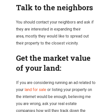
Talk to the neighbors
You should contact your neighbors and ask if
they are interested in expanding their
area, mostly they would like to spread out
their property to the closest vicinity.
Get the market value
of your land:
If you are considering running an ad related to
your
land for sale
or listing your property on
the internet would be enough, believing me
you are wrong, ask your real estate
companies how will they track down the