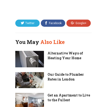
Twitter
Facebook
Google+
You May
Also Like
Alternative Ways of
Heating Your Home
Our Guide to Plumber
Rates in London
Get an Apartment to Live
to the Fullest