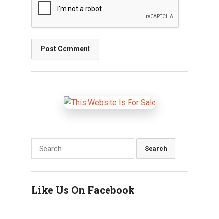
Search
for:
Like Us On Facebook