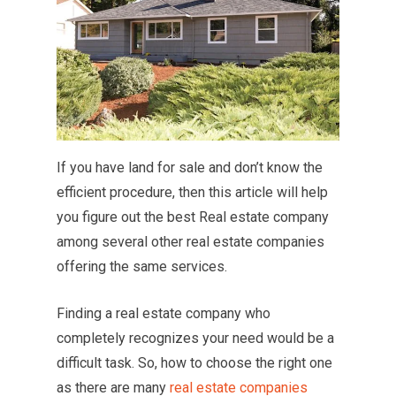
If you have land for sale and don’t know the
efficient procedure, then this article will help
you figure out the best Real estate company
among several other real estate companies
offering the same services.
Finding a real estate company who
completely recognizes your need would be a
difficult task. So, how to choose the right one
as there are many
real estate companies