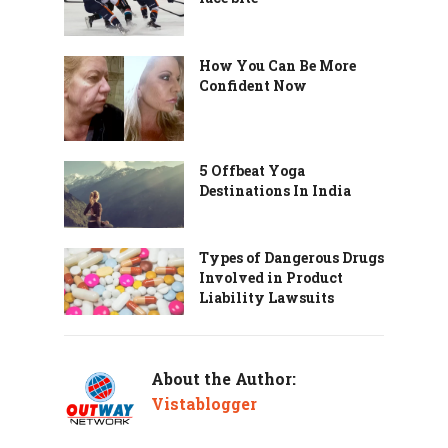
How You Can Be More
Confident Now
5 Offbeat Yoga
Destinations In India
Types of Dangerous Drugs
Involved in Product
Liability Lawsuits
About the Author:
Vistablogger