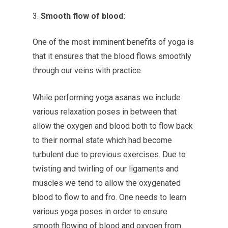
Smooth flow of blood:
One of the most imminent benefits of yoga is
that it ensures that the blood flows smoothly
through our veins with practice.
While performing yoga asanas we include
various relaxation poses in between that
allow the oxygen and blood both to flow back
to their normal state which had become
turbulent due to previous exercises. Due to
twisting and twirling of our ligaments and
muscles we tend to allow the oxygenated
blood to flow to and fro. One needs to learn
various yoga poses in order to ensure
smooth flowing of blood and oxygen from