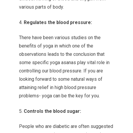
various parts of body.
Regulates the blood pressure:
There have been various studies on the
benefits of yoga in which one of the
observations leads to the conclusion that
some specific yoga asanas play vital role in
controlling our blood pressure. If you are
looking forward to some natural ways of
attaining relief in high blood pressure
problems- yoga can be the key for you.
Controls the blood sugar:
People who are diabetic are often suggested