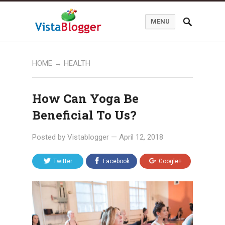
MENU
HOME
→
HEALTH
How Can Yoga Be
Beneficial To Us?
Posted by
Vistablogger
—
April 12, 2018
Twitter
Facebook
Google+