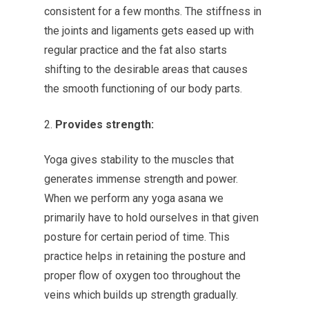
consistent for a few months. The stiffness in
the joints and ligaments gets eased up with
regular practice and the fat also starts
shifting to the desirable areas that causes
the smooth functioning of our body parts.
Provides strength:
Yoga gives stability to the muscles that
generates immense strength and power.
When we perform any yoga asana we
primarily have to hold ourselves in that given
posture for certain period of time. This
practice helps in retaining the posture and
proper flow of oxygen too throughout the
veins which builds up strength gradually.