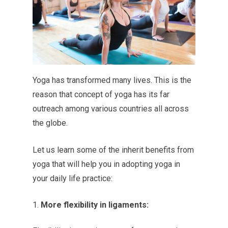
Yoga has transformed many lives. This is the
reason that concept of yoga has its far
outreach among various countries all across
the globe.
Let us learn some of the inherit benefits from
yoga that will help you in adopting yoga in
your daily life practice:
More flexibility in ligaments: