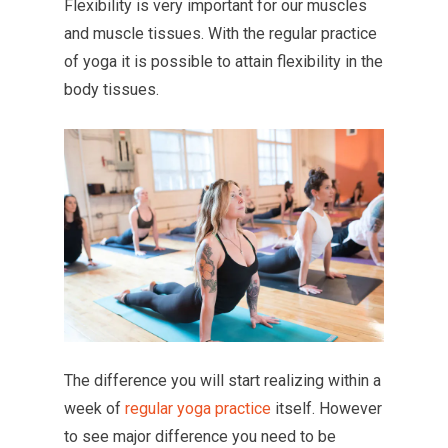
Flexibility is very important for our muscles
and muscle tissues. With the regular practice
of yoga it is possible to attain flexibility in the
body tissues.
The difference you will start realizing within a
week of
regular yoga practice
itself. However
to see major difference you need to be