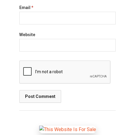
Email
*
Website