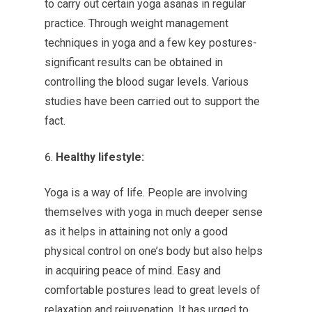
to carry out certain yoga asanas in regular
practice. Through weight management
techniques in yoga and a few key postures-
significant results can be obtained in
controlling the blood sugar levels. Various
studies have been carried out to support the
fact.
Healthy lifestyle:
Yoga is a way of life. People are involving
themselves with yoga in much deeper sense
as it helps in attaining not only a good
physical control on one’s body but also helps
in acquiring peace of mind. Easy and
comfortable postures lead to great levels of
relaxation and rejuvenation. It has urged to