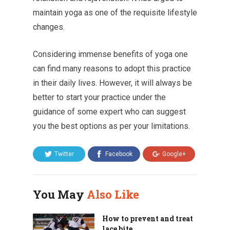
maintain yoga as one of the requisite lifestyle
changes.
Considering immense benefits of yoga one
can find many reasons to adopt this practice
in their daily lives. However, it will always be
better to start your practice under the
guidance of some expert who can suggest
you the best options as per your limitations.
Twitter
Facebook
Google+
You May
Also Like
How to prevent and treat
lace bite