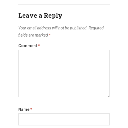
Leave a Reply
Your email address will not be published.
Required
fields are marked
*
Comment
*
Name
*