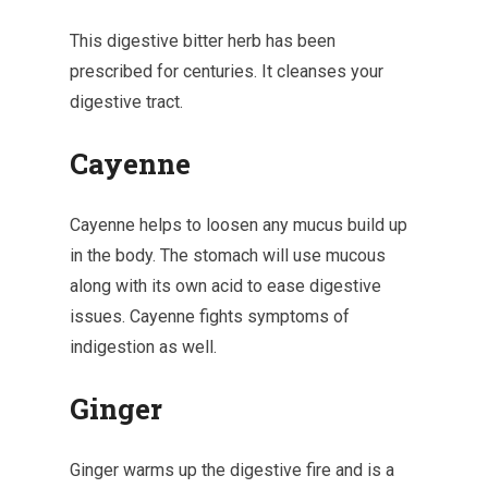
This digestive bitter herb has been
prescribed for centuries. It cleanses your
digestive tract.
Cayenne
Cayenne helps to loosen any mucus build up
in the body. The stomach will use mucous
along with its own acid to ease digestive
issues. Cayenne fights symptoms of
indigestion as well.
Ginger
Ginger warms up the digestive fire and is a