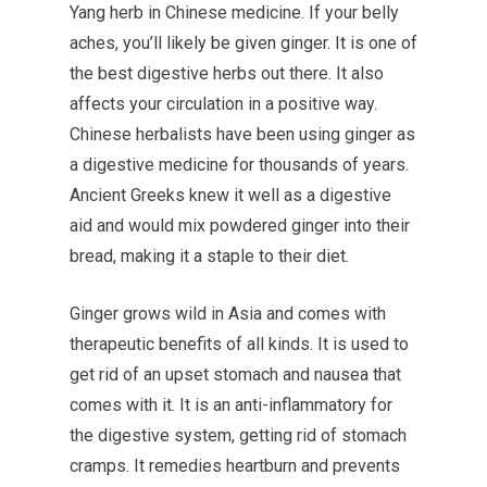
Yang herb in Chinese medicine. If your belly
aches, you’ll likely be given ginger. It is one of
the best digestive herbs out there. It also
affects your circulation in a positive way.
Chinese herbalists have been using ginger as
a digestive medicine for thousands of years.
Ancient Greeks knew it well as a digestive
aid and would mix powdered ginger into their
bread, making it a staple to their diet.
Ginger grows wild in Asia and comes with
therapeutic benefits of all kinds. It is used to
get rid of an upset stomach and nausea that
comes with it. It is an anti-inflammatory for
the digestive system, getting rid of stomach
cramps. It remedies heartburn and prevents