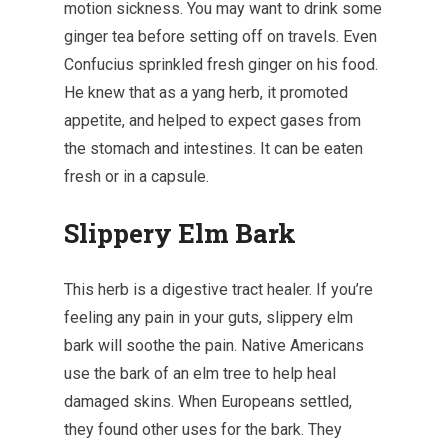
motion sickness. You may want to drink some
ginger tea before setting off on travels. Even
Confucius sprinkled fresh ginger on his food.
He knew that as a yang herb, it promoted
appetite, and helped to expect gases from
the stomach and intestines. It can be eaten
fresh or in a capsule.
Slippery Elm Bark
This herb is a digestive tract healer. If you’re
feeling any pain in your guts, slippery elm
bark will soothe the pain. Native Americans
use the bark of an elm tree to help heal
damaged skins. When Europeans settled,
they found other uses for the bark. They