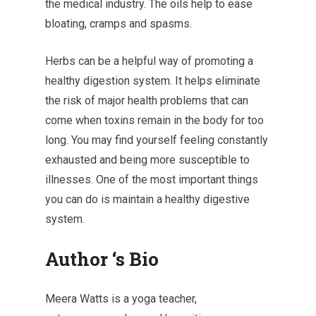
the medical industry. The oils help to ease
bloating, cramps and spasms.
Herbs can be a helpful way of promoting a
healthy digestion system. It helps eliminate
the risk of major health problems that can
come when toxins remain in the body for too
long. You may find yourself feeling constantly
exhausted and being more susceptible to
illnesses. One of the most important things
you can do is maintain a healthy digestive
system.
Author ‘s Bio
Meera Watts is a yoga teacher,