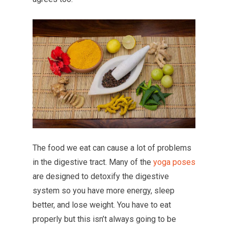
The food we eat can cause a lot of problems
in the digestive tract. Many of the
yoga poses
are designed to detoxify the digestive
system so you have more energy, sleep
better, and lose weight. You have to eat
properly but this isn’t always going to be