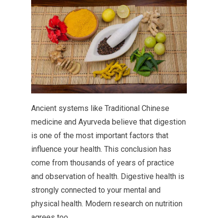
Ancient systems like Traditional Chinese
medicine and Ayurveda believe that digestion
is one of the most important factors that
influence your health. This conclusion has
come from thousands of years of practice
and observation of health. Digestive health is
strongly connected to your mental and
physical health. Modern research on nutrition
agrees too.