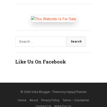
Search
for:
Like Us On Facebook
© 2026
Vista Blogger
- Theme by
HappyThemes
Home
About
Privacy Policy
Terms – Disclaimer
Contact Us
Write For Us