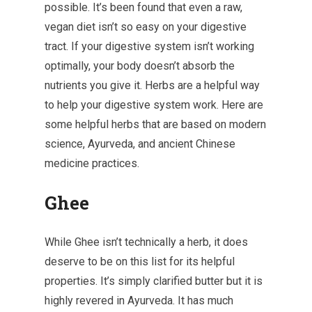
possible. It’s been found that even a raw,
vegan diet isn’t so easy on your digestive
tract. If your digestive system isn’t working
optimally, your body doesn’t absorb the
nutrients you give it. Herbs are a helpful way
to help your digestive system work. Here are
some helpful herbs that are based on modern
science, Ayurveda, and ancient Chinese
medicine practices.
Ghee
While Ghee isn’t technically a herb, it does
deserve to be on this list for its helpful
properties. It’s simply clarified butter but it is
highly revered in Ayurveda. It has much