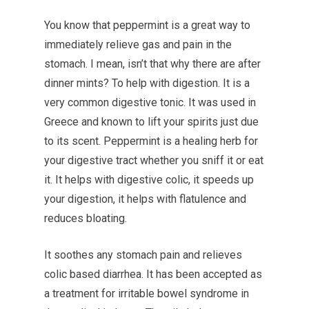
You know that peppermint is a great way to
immediately relieve gas and pain in the
stomach. I mean, isn’t that why there are after
dinner mints? To help with digestion. It is a
very common digestive tonic. It was used in
Greece and known to lift your spirits just due
to its scent. Peppermint is a healing herb for
your digestive tract whether you sniff it or eat
it. It helps with digestive colic, it speeds up
your digestion, it helps with flatulence and
reduces bloating.
It soothes any stomach pain and relieves
colic based diarrhea. It has been accepted as
a treatment for irritable bowel syndrome in