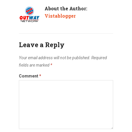
About the Author:
Vistablogger
Leave a Reply
Your email address will not be published.
Required
fields are marked
*
Comment
*