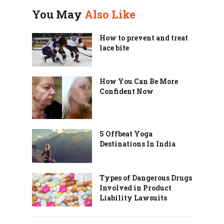
You May
Also Like
How to prevent and treat
lace bite
How You Can Be More
Confident Now
5 Offbeat Yoga
Destinations In India
Types of Dangerous Drugs
Involved in Product
Liability Lawsuits