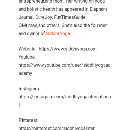
entrepreneur,and mom. Her writing on yoga
and holistic health has appeared in Elephant
Journal, CureJoy, FunTimesGuide,
OMtimes,and others. She’s also the founder
and owner of
Siddhi Yoga
.
Website: https://www.siddhiyoga.com
Youtube:
https://www.youtube.com/user/siddhiyogaac
ademy
Instagram:
https://instagram.com/siddhiyogainternationa
l
Pinterest:
https://pinterest.com/siddhiyogainter