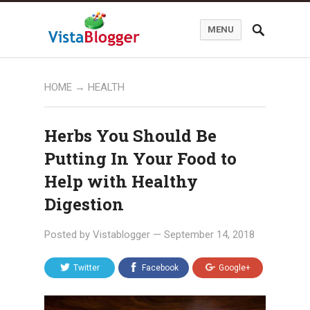
MENU
HOME
→
HEALTH
Herbs You Should Be
Putting In Your Food to
Help with Healthy
Digestion
Posted by
Vistablogger
—
September 14, 2018
Twitter
Facebook
Google+