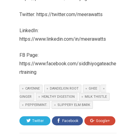
Twitter: https://twitter.com/meerawatts
LinkedIn:
https://www.linkedin.com/in/meerawatts
FB Page:
https://www.facebook.com/siddhiyogateache
rtraining
CAYENNE
DANDELION ROOT
GHEE
GINGER
HEALTHY DIGESTION
MILK THISTLE
PEPPERMINT.
SLIPPERY ELM BARK
Twitter
Facebook
Google+