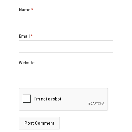
Name
*
Email
*
Website