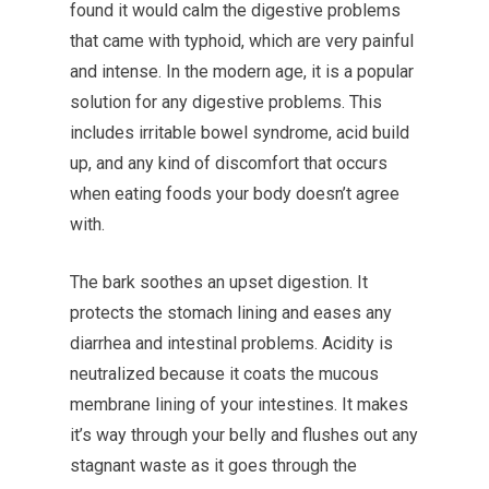
found it would calm the digestive problems
that came with typhoid, which are very painful
and intense. In the modern age, it is a popular
solution for any digestive problems. This
includes irritable bowel syndrome, acid build
up, and any kind of discomfort that occurs
when eating foods your body doesn’t agree
with.
The bark soothes an upset digestion. It
protects the stomach lining and eases any
diarrhea and intestinal problems. Acidity is
neutralized because it coats the mucous
membrane lining of your intestines. It makes
it’s way through your belly and flushes out any
stagnant waste as it goes through the