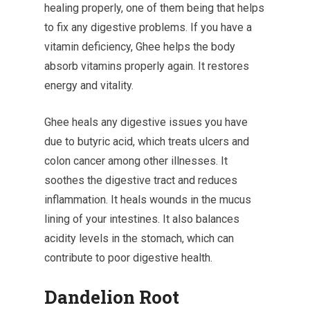
healing properly, one of them being that helps
to fix any digestive problems. If you have a
vitamin deficiency, Ghee helps the body
absorb vitamins properly again. It restores
energy and vitality.
Ghee heals any digestive issues you have
due to butyric acid, which treats ulcers and
colon cancer among other illnesses. It
soothes the digestive tract and reduces
inflammation. It heals wounds in the mucus
lining of your intestines. It also balances
acidity levels in the stomach, which can
contribute to poor digestive health.
Dandelion Root