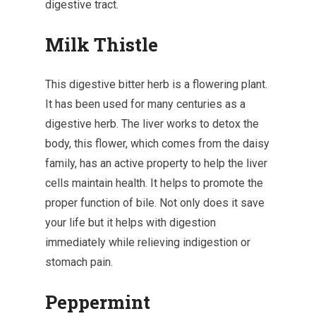
digestive tract.
Milk Thistle
This digestive bitter herb is a flowering plant.
It has been used for many centuries as a
digestive herb. The liver works to detox the
body, this flower, which comes from the daisy
family, has an active property to help the liver
cells maintain health. It helps to promote the
proper function of bile. Not only does it save
your life but it helps with digestion
immediately while relieving indigestion or
stomach pain.
Peppermint