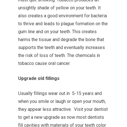
unsightly shade of yellow on your teeth. It
also creates a good environment for bacteria
to thrive and leads to plague formation on the
gum line and on your teeth. This creates
harms the tissue and degrade the bone that
supports the teeth and eventually increases
the risk of loss of teeth. The chemicals in
tobacco cause oral cancer.
Upgrade old fillings
Usually fillings wear out in 5-15 years and
when you smile or laugh or open your mouth,
they appear less attractive. Visit your dentist
to get a new upgrade as now most dentists
fill cavities with materials of your teeth color