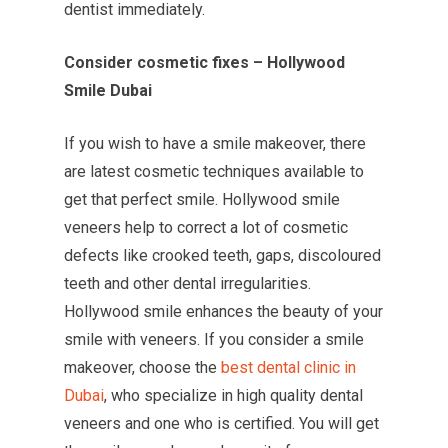
dentist immediately.
Consider cosmetic fixes – Hollywood
Smile Dubai
If you wish to have a smile makeover, there
are latest cosmetic techniques available to
get that perfect smile. Hollywood smile
veneers help to correct a lot of cosmetic
defects like crooked teeth, gaps, discoloured
teeth and other dental irregularities.
Hollywood smile enhances the beauty of your
smile with veneers. If you consider a smile
makeover, choose the
best dental clinic in
Dubai
, who specialize in high quality dental
veneers and one who is certified. You will get