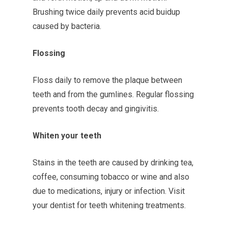
Brushing twice daily prevents acid buidup
caused by bacteria.
Flossing
Floss daily to remove the plaque between
teeth and from the gumlines. Regular flossing
prevents tooth decay and gingivitis.
Whiten your teeth
Stains in the teeth are caused by drinking tea,
coffee, consuming tobacco or wine and also
due to medications, injury or infection. Visit
your dentist for teeth whitening treatments.