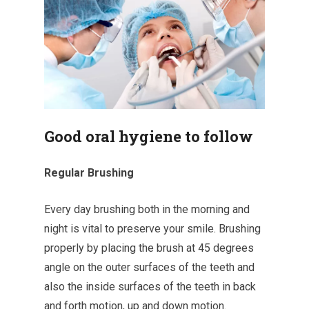
Good oral hygiene to follow
Regular Brushing
Every day brushing both in the morning and
night is vital to preserve your smile. Brushing
properly by placing the brush at 45 degrees
angle on the outer surfaces of the teeth and
also the inside surfaces of the teeth in back
and forth motion, up and down motion.