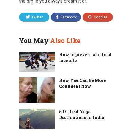
the smile you always dream it of.
Twitter
Facebook
Google+
You May
Also Like
How to prevent and treat
lace bite
How You Can Be More
Confident Now
5 Offbeat Yoga
Destinations In India