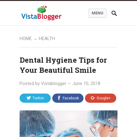
MENU
HOME
→
HEALTH
Dental Hygiene Tips for
Your Beautiful Smile
Posted by
Vistablogger
—
June 10, 2018
Twitter
Facebook
Google+