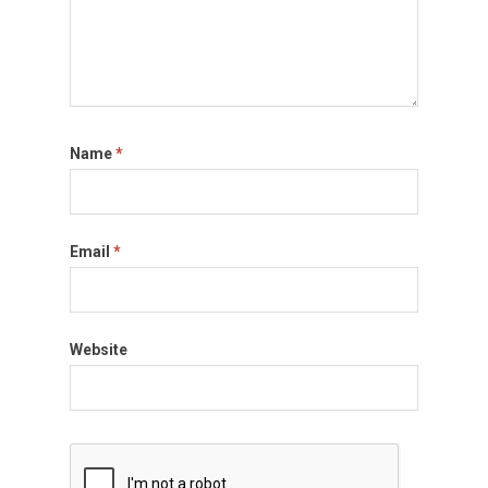
Name
*
Email
*
Website