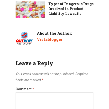
Types of Dangerous Drugs
Involved in Product
Liability Lawsuits
About the Author:
Vistablogger
Leave a Reply
Your email address will not be published.
Required
fields are marked
*
Comment
*