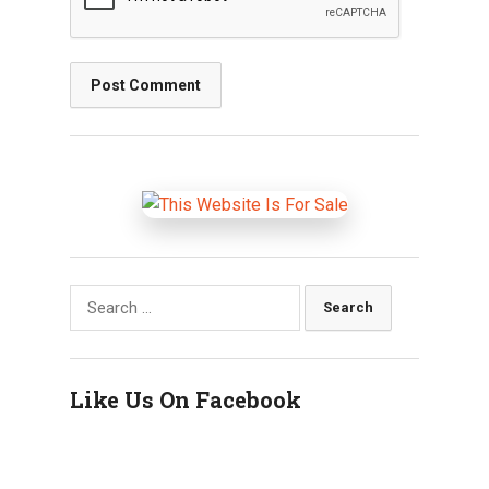
Search
for:
Like Us On Facebook