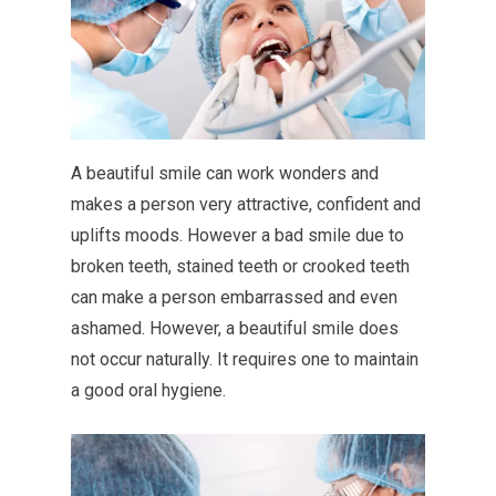
A beautiful smile can work wonders and
makes a person very attractive, confident and
uplifts moods. However a bad smile due to
broken teeth, stained teeth or crooked teeth
can make a person embarrassed and even
ashamed. However, a beautiful smile does
not occur naturally. It requires one to maintain
a good oral hygiene.