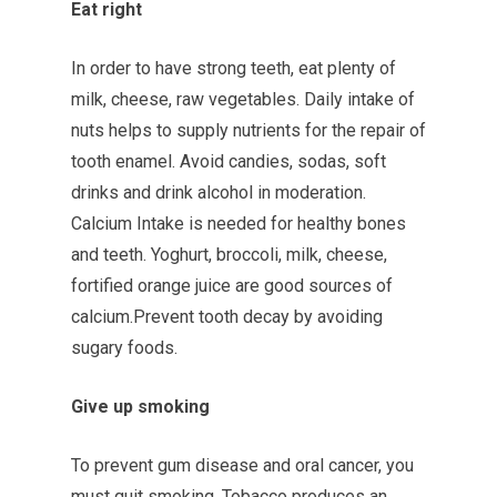
Eat right
In order to have strong teeth, eat plenty of
milk, cheese, raw vegetables. Daily intake of
nuts helps to supply nutrients for the repair of
tooth enamel. Avoid candies, sodas, soft
drinks and drink alcohol in moderation.
Calcium Intake is needed for healthy bones
and teeth. Yoghurt, broccoli, milk, cheese,
fortified orange juice are good sources of
calcium.Prevent tooth decay by avoiding
sugary foods.
Give up smoking
To prevent gum disease and oral cancer, you
must quit smoking. Tobacco produces an