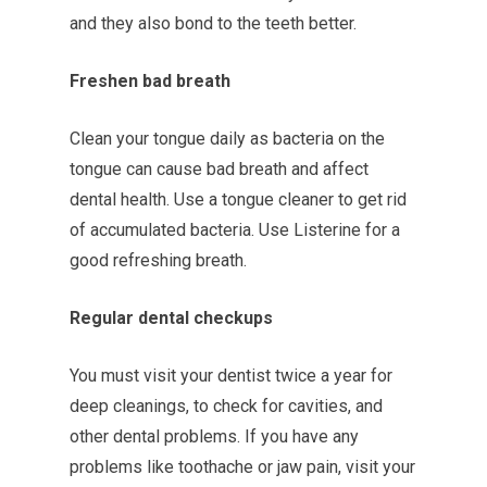
and they also bond to the teeth better.
Freshen bad breath
Clean your tongue daily as bacteria on the
tongue can cause bad breath and affect
dental health. Use a tongue cleaner to get rid
of accumulated bacteria. Use Listerine for a
good refreshing breath.
Regular dental checkups
You must visit your dentist twice a year for
deep cleanings, to check for cavities, and
other dental problems. If you have any
problems like toothache or jaw pain, visit your