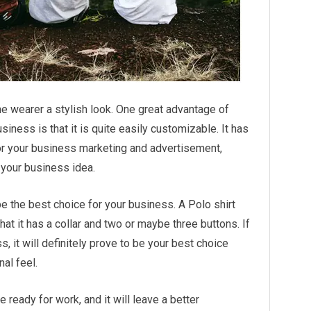
he wearer a stylish look. One great advantage of
siness is that it is quite easily customizable. It has
for your business marketing and advertisement,
o your business idea.
be the best choice for your business. A Polo shirt
that it has a collar and two or maybe three buttons. If
, it will definitely prove to be your best choice
al feel.
e ready for work, and it will leave a better