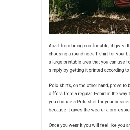
Apart from being comfortable, it gives t
choosing a round neck T-shirt for your bu
a large printable area that you can use 
simply by getting it printed according t
Polo shirts, on the other hand, prove to 
differs from a regular T-shirt in the way 
you choose a Polo shirt for your business
because it gives the wearer a profession
Once you wear it you will feel like you ar