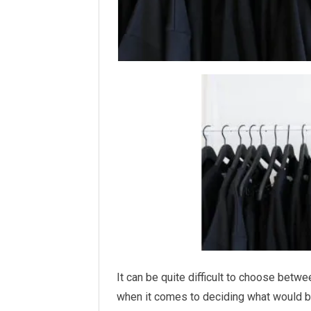
It can be quite difficult to choose betw
when it comes to deciding what would be