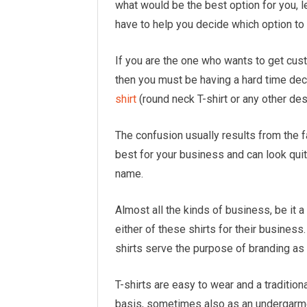
what would be the best option for you, le
have to help you decide which option to 
If you are the one who wants to get cus
then you must be having a hard time de
shirt
(round neck T-shirt or any other des
The confusion usually results from the f
best for your business and can look qu
name.
Almost all the kinds of business, be it 
either of these shirts for their busines
shirts serve the purpose of branding as 
T-shirts are easy to wear and a tradition
basis, sometimes also as an undergarmen