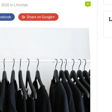
0
, 2020
in
Lifestyle
cebook
Share on
Google+
L