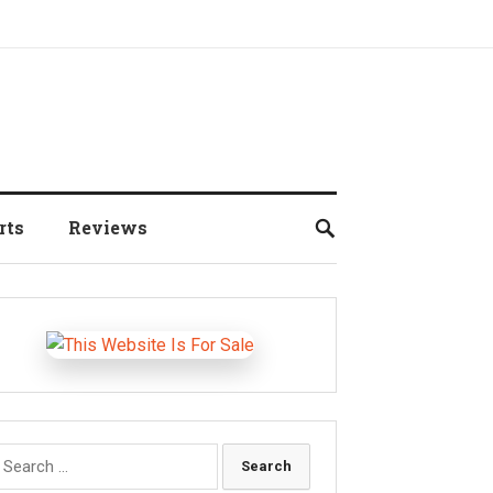
rts
Reviews
earch
r: