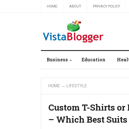
HOME
ABOUT
PRIVACY POLICY
Business
Education
Heal
HOME
→
LIFESTYLE
Custom T-Shirts or 
– Which Best Suits