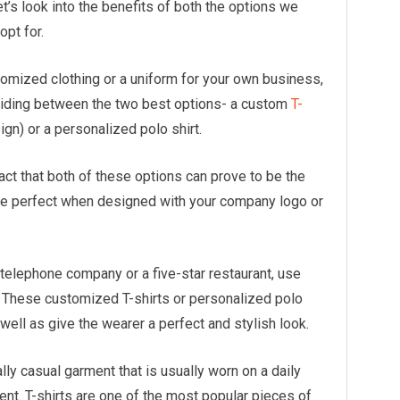
t’s look into the benefits of both the options we
opt for.
tomized clothing or a uniform for your own business,
ciding between the two best options- a custom
T-
ign) or a personalized polo shirt.
act that both of these options can prove to be the
ite perfect when designed with your company logo or
a telephone company or a five-star restaurant, use
s. These customized T-shirts or personalized polo
well as give the wearer a perfect and stylish look.
ally casual garment that is usually worn on a daily
t. T-shirts are one of the most popular pieces of