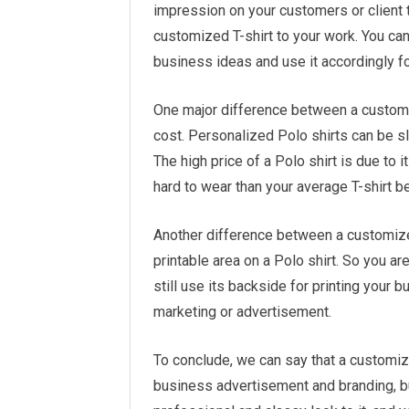
impression on your customers or client t
customized T-shirt to your work. You can
business ideas and use it accordingly f
One major difference between a customiz
cost. Personalized Polo shirts can be s
The high price of a Polo shirt is due to it
hard to wear than your average T-shirt be
Another difference between a customized 
printable area on a Polo shirt. So you are 
still use its backside for printing your 
marketing or advertisement.
To conclude, we can say that a customize
business advertisement and branding, b