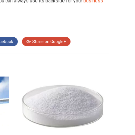
you can always use its backside for your
business
cebook
Share on
Google+