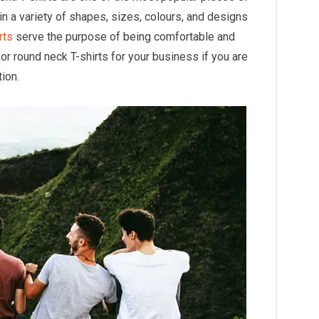
e in a variety of shapes, sizes, colours, and designs
rts
serve the purpose of being comfortable and
for round neck T-shirts for your business if you are
ion.