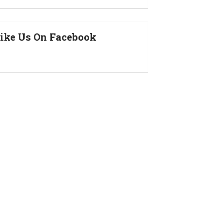
ike Us On Facebook