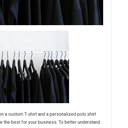
een a custom T-shirt and a personalized polo shirt
 the best for your business. To better understand