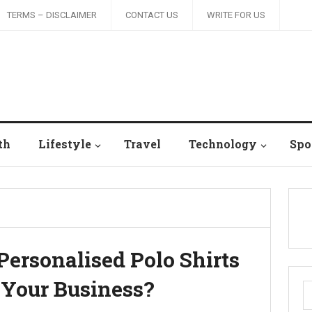
TERMS – DISCLAIMER
CONTACT US
WRITE FOR US
th
Lifestyle
Travel
Technology
Spo
Personalised Polo Shirts
 Your Business?
S
fo