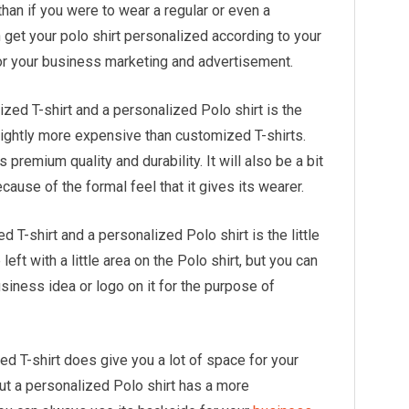
han if you were to wear a regular or even a
 get your polo shirt personalized according to your
or your business marketing and advertisement.
ed T-shirt and a personalized Polo shirt is the
lightly more expensive than customized T-shirts.
s premium quality and durability. It will also be a bit
cause of the formal feel that it gives its wearer.
T-shirt and a personalized Polo shirt is the little
left with a little area on the Polo shirt, but you can
business idea or logo on it for the purpose of
d T-shirt does give you a lot of space for your
ut a personalized Polo shirt has a more