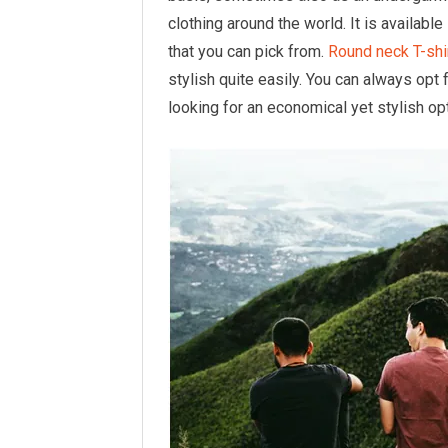
clothing around the world. It is availabl
that you can pick from.
Round neck T-shi
stylish quite easily. You can always opt 
looking for an economical yet stylish opt