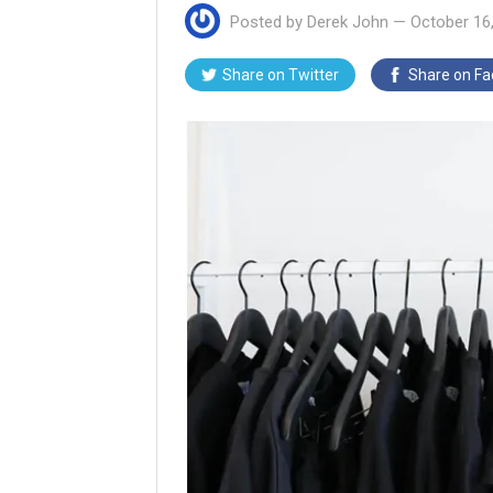
Posted by
Derek John
—
October 16
Share on
Twitter
Share on
Fa