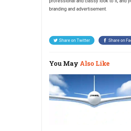
professional and classy look to it, and 
branding and advertisement.
Share on
Twitter
Share on
Fa
You May
Also Like