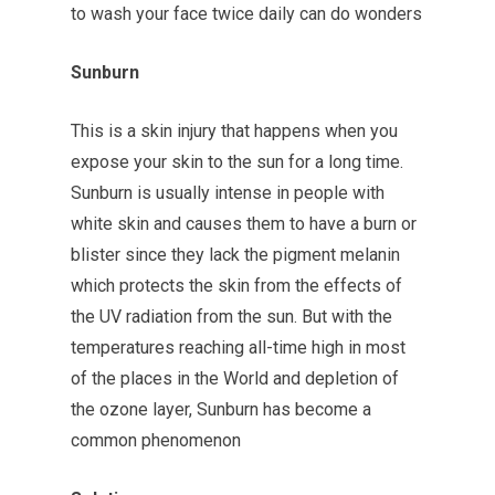
to wash your face twice daily can do wonders
Sunburn
This is a skin injury that happens when you
expose your skin to the sun for a long time.
Sunburn is usually intense in people with
white skin and causes them to have a burn or
blister since they lack the pigment melanin
which protects the skin from the effects of
the UV radiation from the sun. But with the
temperatures reaching all-time high in most
of the places in the World and depletion of
the ozone layer, Sunburn has become a
common phenomenon