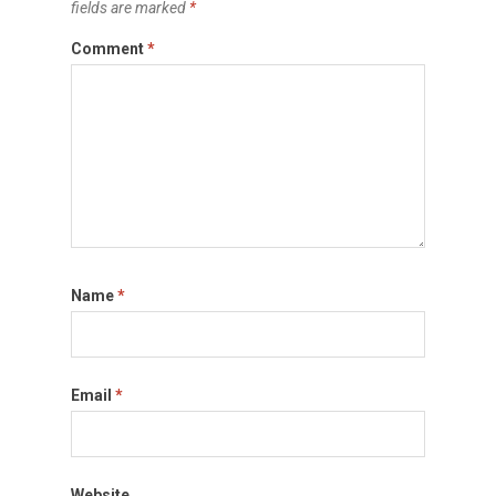
fields are marked
*
Comment
*
Name
*
Email
*
Website