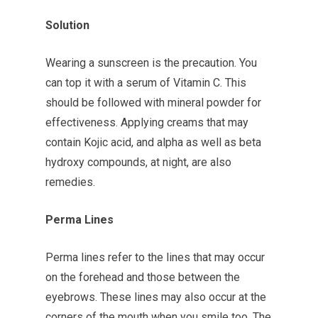
Solution
Wearing a sunscreen is the precaution. You
can top it with a serum of Vitamin C. This
should be followed with mineral powder for
effectiveness. Applying creams that may
contain Kojic acid, and alpha as well as beta
hydroxy compounds, at night, are also
remedies.
Perma Lines
Perma lines refer to the lines that may occur
on the forehead and those between the
eyebrows. These lines may also occur at the
corners of the mouth when you smile too. The