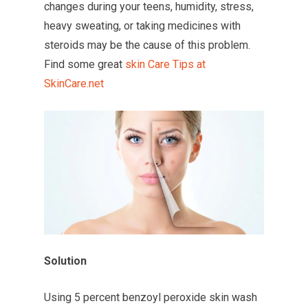
changes during your teens, humidity, stress,
heavy sweating, or taking medicines with
steroids may be the cause of this problem.
Find some great
skin Care Tips at
SkinCare.net
Solution
Using 5 percent benzoyl peroxide skin wash