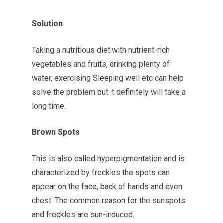
Solution
Taking a nutritious diet with nutrient-rich
vegetables and fruits, drinking plenty of
water, exercising Sleeping well etc can help
solve the problem but it definitely will take a
long time.
Brown Spots
This is also called hyperpigmentation and is
characterized by freckles the spots can
appear on the face, back of hands and even
chest. The common reason for the sunspots
and freckles are sun-induced.