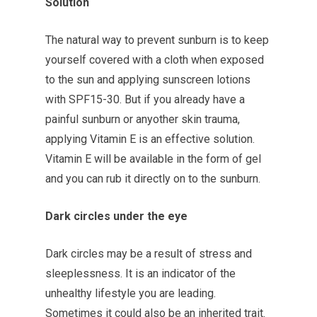
Solution
The natural way to prevent sunburn is to keep
yourself covered with a cloth when exposed
to the sun and applying sunscreen lotions
with SPF15-30. But if you already have a
painful sunburn or anyother skin trauma,
applying Vitamin E is an effective solution.
Vitamin E will be available in the form of gel
and you can rub it directly on to the sunburn.
Dark circles under the eye
Dark circles may be a result of stress and
sleeplessness. It is an indicator of the
unhealthy lifestyle you are leading.
Sometimes it could also be an inherited trait.