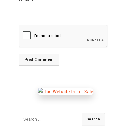
Search
for: