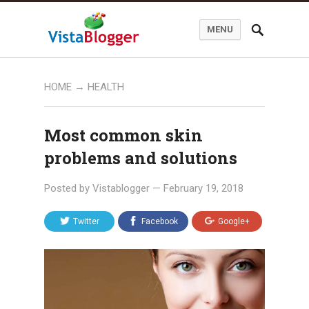
MENU
HOME
→
HEALTH
Most common skin
problems and solutions
Posted by
Vistablogger
—
February 19, 2018
Twitter
Facebook
Google+