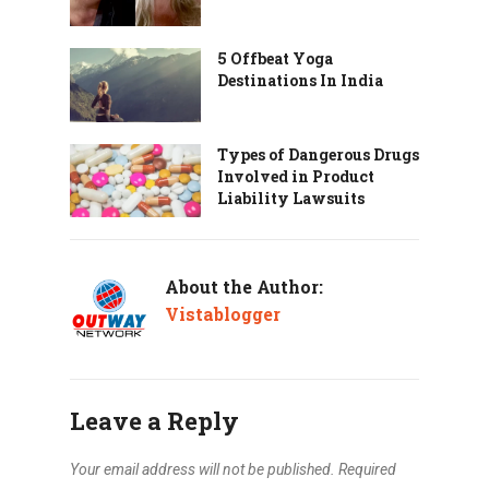
5 Offbeat Yoga
Destinations In India
Types of Dangerous Drugs
Involved in Product
Liability Lawsuits
About the Author:
Vistablogger
Leave a Reply
Your email address will not be published.
Required