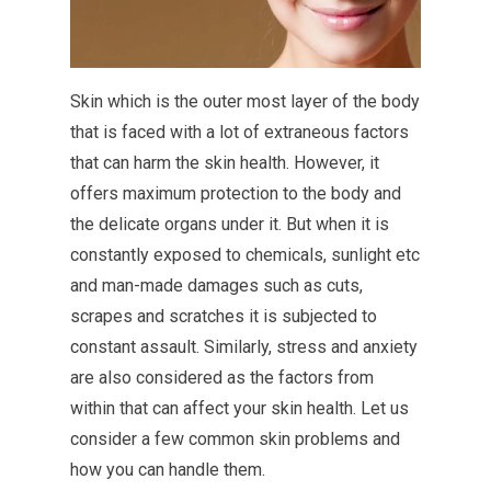
Skin which is the outer most layer of the body
that is faced with a lot of extraneous factors
that can harm the skin health. However, it
offers maximum protection to the body and
the delicate organs under it. But when it is
constantly exposed to chemicals, sunlight etc
and man-made damages such as cuts,
scrapes and scratches it is subjected to
constant assault. Similarly, stress and anxiety
are also considered as the factors from
within that can affect your skin health. Let us
consider a few common skin problems and
how you can handle them.