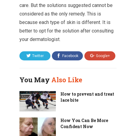
care. But the solutions suggested cannot be
considered as the only remedy. This is
because each type of skin is different. It is
better to opt for the solution after consulting
your dermatologist.
Twitter
Facebook
Google+
You May
Also Like
How to prevent and treat
lace bite
How You Can Be More
Confident Now