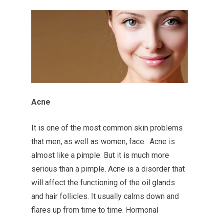
Acne
It is one of the most common skin problems
that men, as well as women, face. Acne is
almost like a pimple. But it is much more
serious than a pimple. Acne is a disorder that
will affect the functioning of the oil glands
and hair follicles. It usually calms down and
flares up from time to time. Hormonal