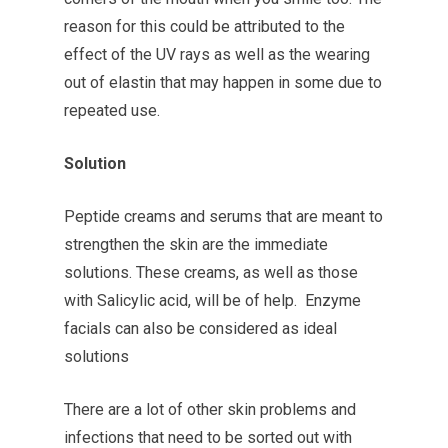
reason for this could be attributed to the
effect of the UV rays as well as the wearing
out of elastin that may happen in some due to
repeated use.
Solution
Peptide creams and serums that are meant to
strengthen the skin are the immediate
solutions. These creams, as well as those
with Salicylic acid, will be of help. Enzyme
facials can also be considered as ideal
solutions
There are a lot of other skin problems and
infections that need to be sorted out with