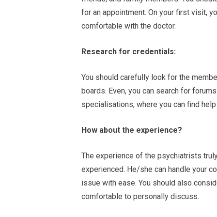
for an appointment. On your first visit,
comfortable with the doctor.
Research for credentials:
You should carefully look for the member
boards. Even, you can search for forums 
specialisations, where you can find help
How about the experience?
The experience of the psychiatrists trul
experienced. He/she can handle your con
issue with ease. You should also conside
comfortable to personally discuss.