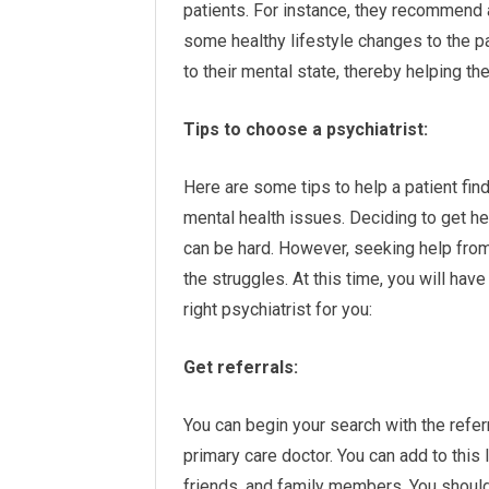
patients. For instance, they recommend
some healthy lifestyle changes to the p
to their mental state, thereby helping th
Tips to choose a psychiatrist:
Here are some tips to help a patient fin
mental health issues. Deciding to get he
can be hard. However, seeking help from
the struggles. At this time, you will hav
right psychiatrist for you:
Get referrals:
You can begin your search with the referra
primary care doctor. You can add to this 
friends, and family members. You should