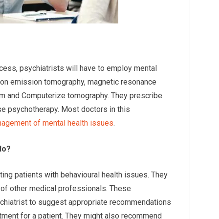
cess, psychiatrists will have to employ mental
itron emission tomography, magnetic resonance
xam and Computerize tomography. They prescribe
se psychotherapy. Most doctors in this
agement of mental health issues
.
do?
ating patients with behavioural health issues. They
p of other medical professionals. These
sychiatrist to suggest appropriate recommendations
eatment for a patient. They might also recommend