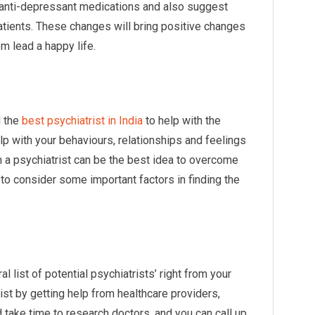
 anti-depressant medications and also suggest
atients. These changes will bring positive changes
em lead a happy life.
d the
best psychiatrist in India
to help with the
lp with your behaviours, relationships and feelings
 a psychiatrist can be the best idea to overcome
e to consider some important factors in finding the
l list of potential psychiatrists’ right from your
list by getting help from healthcare providers,
 take time to research doctors, and you can call up