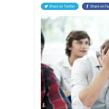
Share on
Twitter
Share on
Fa