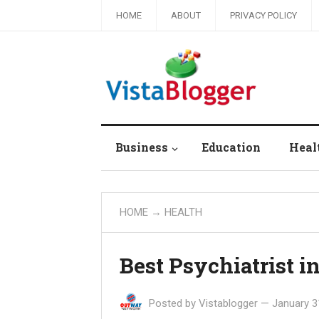
HOME
ABOUT
PRIVACY POLICY
Business
Education
Heal
HOME
→
HEALTH
Best Psychiatrist i
Posted by
Vistablogger
—
January 3