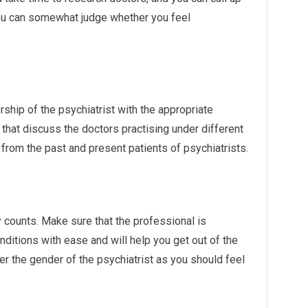
 you can somewhat judge whether you feel
ship of the psychiatrist with the appropriate
that discuss the doctors practising under different
 from the past and present patients of psychiatrists.
y counts. Make sure that the professional is
ditions with ease and will help you get out of the
r the gender of the psychiatrist as you should feel