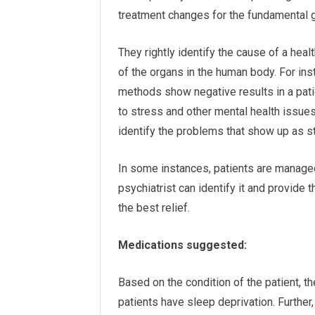
treatment changes for the fundamental 
They rightly identify the cause of a heal
of the organs in the human body. For inst
methods show negative results in a patie
to stress and other mental health issues.
identify the problems that show up as st
In some instances, patients are managed
psychiatrist can identify it and provide 
the best relief.
Medications suggested:
Based on the condition of the patient,
patients have sleep deprivation. Further