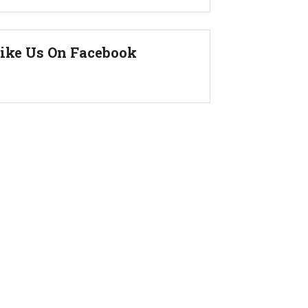
ike Us On Facebook