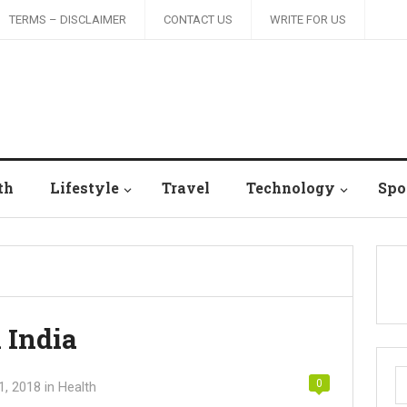
TERMS – DISCLAIMER
CONTACT US
WRITE FOR US
th
Lifestyle
Travel
Technology
Spo
n India
S
0
1, 2018
in
Health
fo