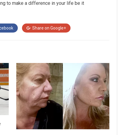
ing to make a difference in your life be it
cebook
Share on
Google+
e