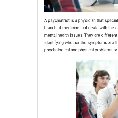
A psychiatrist is a physician that speci
branch of medicine that deals with the s
mental health issues. They are different
identifying whether the symptoms are th
psychological and physical problems or j