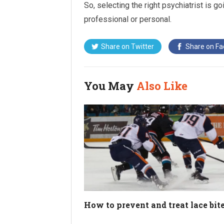
So, selecting the right psychiatrist is go
professional or personal.
Share on
Twitter
Share on
Fa
You May
Also Like
How to prevent and treat lace bit