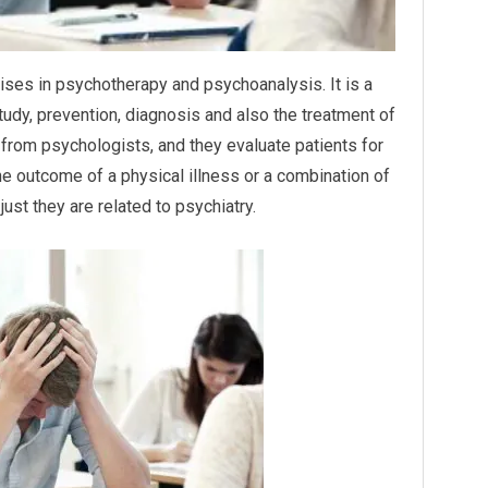
alises in psychotherapy and psychoanalysis. It is a
tudy, prevention, diagnosis and also the treatment of
 from psychologists, and they evaluate patients for
e outcome of a physical illness or a combination of
ust they are related to psychiatry.