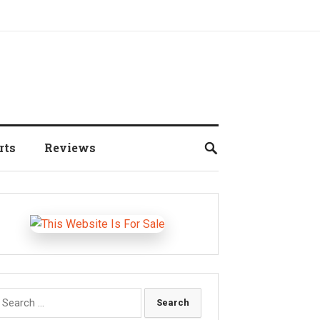
rts
Reviews
earch
r: