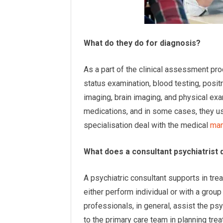
What do they do for diagnosis?
As a part of the clinical assessment pro
status examination, blood testing, pos
imaging, brain imaging, and physical e
medications, and in some cases, they u
specialisation deal with the medical
man
What does a consultant psychiatrist 
A psychiatric consultant supports in tre
either perform individual or with a grou
professionals, in general, assist the p
to the primary care team in planning tr