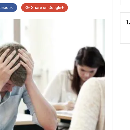
cebook
Share on
Google+
L