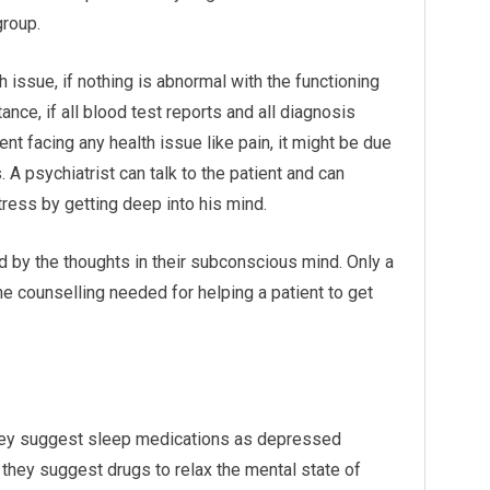
group.
th issue, if nothing is abnormal with the functioning
ance, if all blood test reports and all diagnosis
nt facing any health issue like pain, it might be due
 A psychiatrist can talk to the patient and can
ress by getting deep into his mind.
 by the thoughts in their subconscious mind. Only a
the counselling needed for helping a patient to get
 they suggest sleep medications as depressed
, they suggest drugs to relax the mental state of