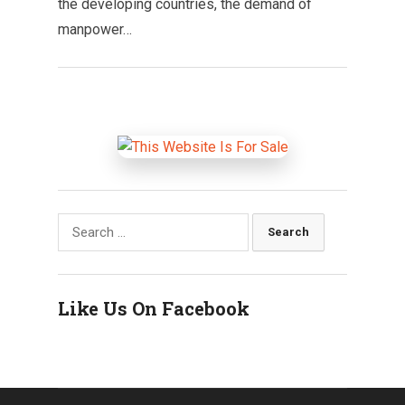
the developing countries, the demand of
manpower…
Search
for:
Like Us On Facebook