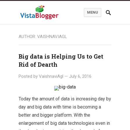
MENU
AUTHOR:
VAISHNAVIAGL
Big data is Helping Us to Get
Rid of Dearth
Posted by
VaishnaviAgl
—
July 6, 2016
Today the amount of data is increasing day by
day and big data with time is becoming a
better and bigger platform. With the
enlargement of big data technologies even in