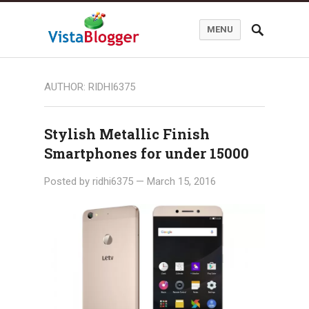
MENU
AUTHOR:
RIDHI6375
Stylish Metallic Finish
Smartphones for under 15000
Posted by
ridhi6375
—
March 15, 2016