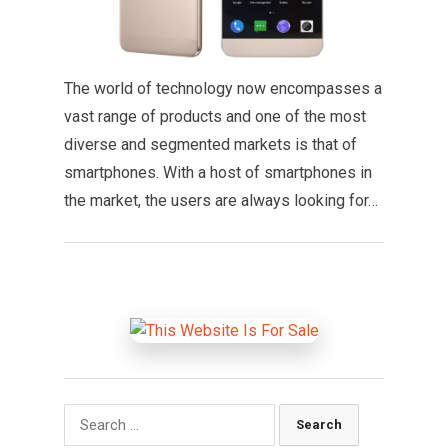
The world of technology now encompasses a
vast range of products and one of the most
diverse and segmented markets is that of
smartphones. With a host of smartphones in
the market, the users are always looking for…
Search
for: