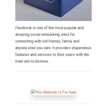
Facebook is one of the most popular and
amazing social networking sites for
connecting with old friends, family and
anyone else you care. It provides stupendous
features and services to their users with the
main aim to bestow…