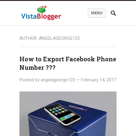
MENU
AUTHOR:
ANGELAGEORGE123
How to Export Facebook Phone
Number ???
Posted by
angelageorge123
—
February 14, 2017