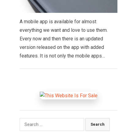
A mobile app is available for almost
everything we want and love to use them.
Every now and then there is an updated
version released on the app with added
features. It is not only the mobile apps…
Search
for: