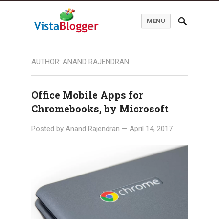
MENU
AUTHOR:
ANAND RAJENDRAN
Office Mobile Apps for
Chromebooks, by Microsoft
Posted by
Anand Rajendran
—
April 14, 2017