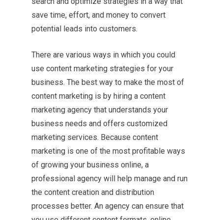
search and optimize strategies in a way that
save time, effort, and money to convert
potential leads into customers.
There are various ways in which you could
use content marketing strategies for your
business. The best way to make the most of
content marketing is by hiring a content
marketing agency that understands your
business needs and offers customized
marketing services. Because content
marketing is one of the most profitable ways
of growing your business online, a
professional agency will help manage and run
the content creation and distribution
processes better. An agency can ensure that
you use different content formats, online