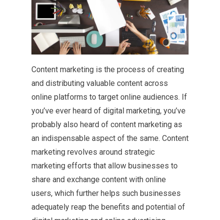
Content marketing is the process of creating
and distributing valuable content across
online platforms to target online audiences. If
you’ve ever heard of digital marketing, you’ve
probably also heard of content marketing as
an indispensable aspect of the same. Content
marketing revolves around strategic
marketing efforts that allow businesses to
share and exchange content with online
users, which further helps such businesses
adequately reap the benefits and potential of