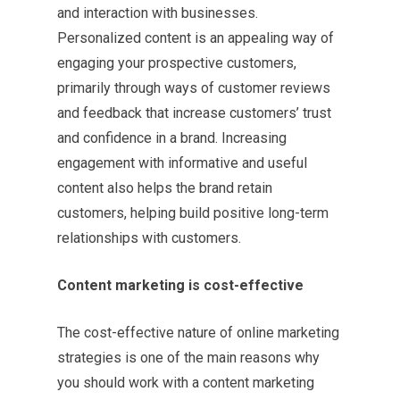
and interaction with businesses.
Personalized content is an appealing way of
engaging your prospective customers,
primarily through ways of customer reviews
and feedback that increase customers’ trust
and confidence in a brand. Increasing
engagement with informative and useful
content also helps the brand retain
customers, helping build positive long-term
relationships with customers.
Content marketing is cost-effective
The cost-effective nature of online marketing
strategies is one of the main reasons why
you should work with a content marketing