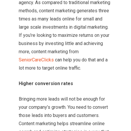
agency. As compared to traditional marketing
methods, content marketing generates three
times as many leads online for small and
large scale investments in digital marketing.
If you’re looking to maximize returns on your
business by investing little and achieving
more, content marketing from
SeniorCareClicks
can help you do that and a
lot more to target online traffic.
Higher conversion rates
Bringing more leads will not be enough for
your company’s growth. You need to convert
those leads into buyers and customers.
Content marketing helps streamline online