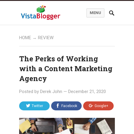
MENU
HOME
→
REVIEW
The Perks of Working
with a Content Marketing
Agency
Posted by
Derek John
—
December 21, 2020
Twitter
Facebook
Google+