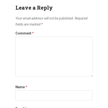
Leave a Reply
Your email address will not be published.
Required
fields are marked
*
Comment
*
Name
*