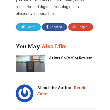
channels, and digital technologies as
efficiently as possible.
Twitter
Facebook
Google+
You May
Also Like
Arizer Go (ArGo) Review
About the Author:
Derek
John