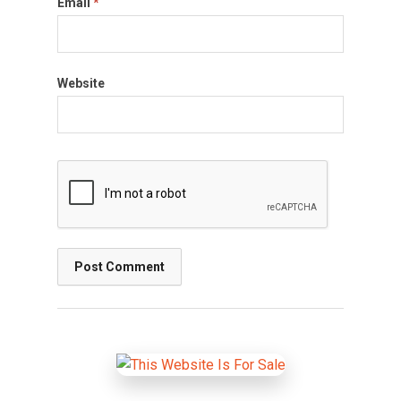
Email
*
Website