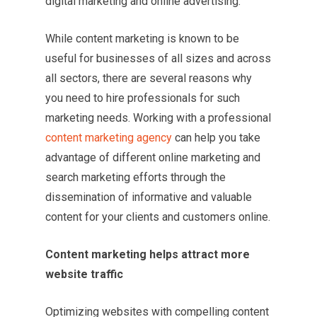
digital marketing and online advertising.
While content marketing is known to be
useful for businesses of all sizes and across
all sectors, there are several reasons why
you need to hire professionals for such
marketing needs. Working with a professional
content marketing agency
can help you take
advantage of different online marketing and
search marketing efforts through the
dissemination of informative and valuable
content for your clients and customers online.
Content marketing helps attract more
website traffic
Optimizing websites with compelling content