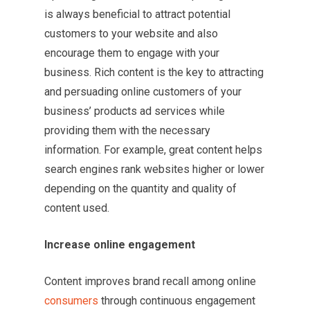
is always beneficial to attract potential
customers to your website and also
encourage them to engage with your
business. Rich content is the key to attracting
and persuading online customers of your
business’ products ad services while
providing them with the necessary
information. For example, great content helps
search engines rank websites higher or lower
depending on the quantity and quality of
content used.
Increase online engagement
Content improves brand recall among online
consumers
through continuous engagement