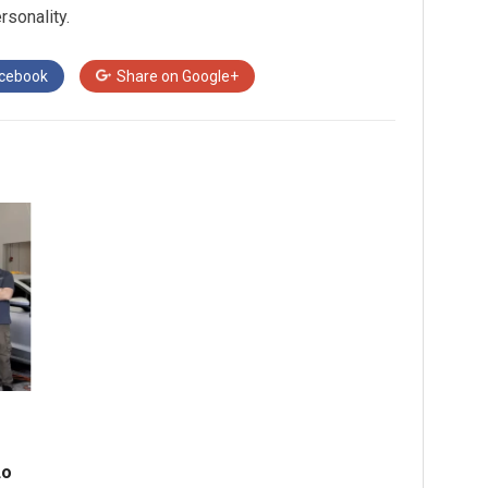
rsonality.
cebook
Share on
Google+
do