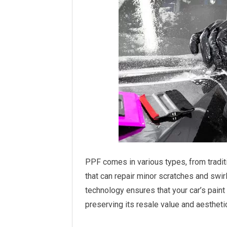
PPF comes in various types, from traditi
that can repair minor scratches and swirl
technology ensures that your car’s paint
preserving its resale value and aestheti