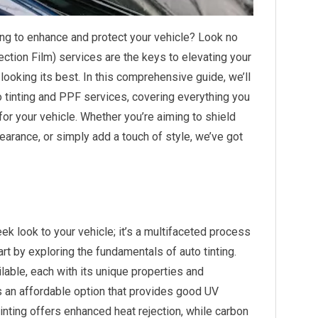
ing to enhance and protect your vehicle? Look no
ection Film) services are the keys to elevating your
looking its best. In this comprehensive guide, we’ll
o tinting and PPF services, covering everything you
or your vehicle. Whether you’re aiming to shield
earance, or simply add a touch of style, we’ve got
eek look to your vehicle; it’s a multifaceted process
art by exploring the fundamentals of auto tinting.
ilable, each with its unique properties and
s an affordable option that provides good UV
tinting offers enhanced heat rejection, while carbon