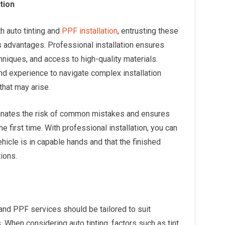
ation
th auto tinting and
PPF installation
, entrusting these
 advantages. Professional installation ensures
hniques, and access to high-quality materials.
nd experience to navigate complex installation
hat may arise.
iminates the risk of common mistakes and ensures
the first time. With professional installation, you can
icle is in capable hands and that the finished
ions.
 and PPF services should be tailored to suit
 When considering auto tinting, factors such as tint