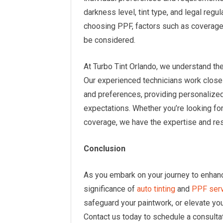
darkness level, tint type, and legal regu
choosing PPF, factors such as coverage a
be considered.
At Turbo Tint Orlando, we understand th
Our experienced technicians work closel
and preferences, providing personaliz
expectations. Whether you’re looking fo
coverage, we have the expertise and re
Conclusion
As you embark on your journey to enhan
significance of
auto tinting
and
PPF ser
safeguard your paintwork, or elevate you
Contact us today to schedule a consulta