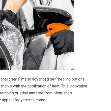
onal clear films to advanced self-healing options
 marks with the application of heat. This innovative
 remains pristine and free from blemishes,
c appeal for years to come.