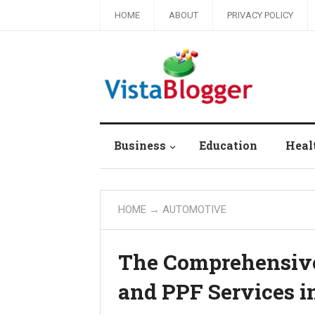
HOME
ABOUT
PRIVACY POLICY
Business
Education
Heal
HOME
→
AUTOMOTIVE
The Comprehensive 
and PPF Services i