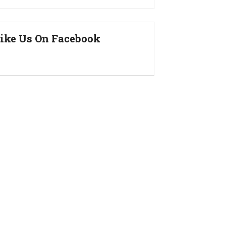
ike Us On Facebook