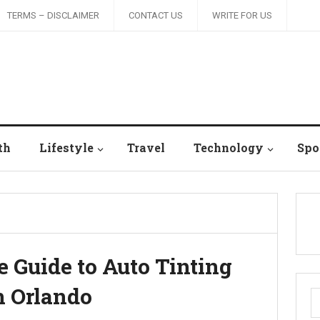
TERMS – DISCLAIMER
CONTACT US
WRITE FOR US
th
Lifestyle
Travel
Technology
Spo
Guide to Auto Tinting
n Orlando
S
fo