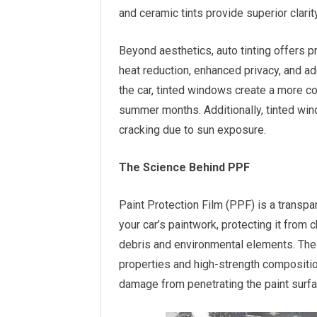
and ceramic tints provide superior clarity
Beyond aesthetics, auto tinting offers p
heat reduction, enhanced privacy, and ad
the car, tinted windows create a more co
summer months. Additionally, tinted wind
cracking due to sun exposure.
The Science Behind PPF
Paint Protection Film (PPF) is a transpa
your car’s paintwork, protecting it from
debris and environmental elements. The 
properties and high-strength compositi
damage from penetrating the paint surfa