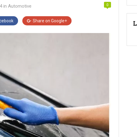
0
24
in
Automotive
cebook
Share on
Google+
L