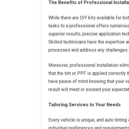
The Benefits of Professional Install
While there are DIY kits available for bo
tasks to a professional offers numerous
superior results, precise application tec
Skilled technicians have the expertise a
processes and address any challenges t
Moreover, professional installation el
that the tint or PPF is applied correctly 
have peace of mind knowing that your veh
result will meet or exceed your expectat
Tailoring Services to Your Needs
Every vehicle is unique, and auto tinting
individual preferences and requirements.