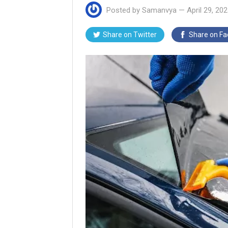
Posted by
Samanvya
—
April 29, 20
Share on
Twitter
Share on
Fa