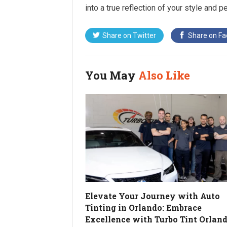
into a true reflection of your style and pe
Share on
Twitter
Share on
Fa
You May
Also Like
Elevate Your Journey with Auto
Tinting in Orlando: Embrace
Excellence with Turbo Tint Orlan