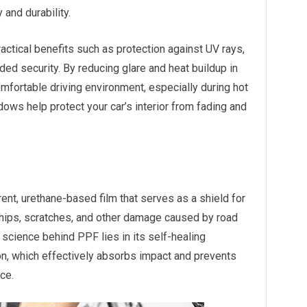
 and durability.
ractical benefits such as protection against UV rays,
ded security. By reducing glare and heat buildup in
mfortable driving environment, especially during hot
ows help protect your car’s interior from fading and
rent, urethane-based film that serves as a shield for
 chips, scratches, and other damage caused by road
science behind PPF lies in its self-healing
on, which effectively absorbs impact and prevents
ce.