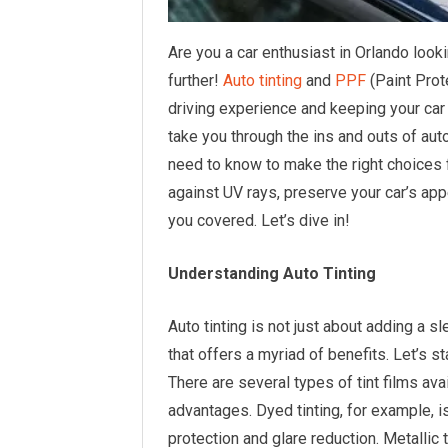
Are you a car enthusiast in Orlando look
further!
Auto tinting
and
PPF
(Paint Prot
driving experience and keeping your car 
take you through the ins and outs of aut
need to know to make the right choices f
against UV rays, preserve your car’s app
you covered. Let’s dive in!
Understanding Auto Tinting
Auto tinting is not just about adding a sl
that offers a myriad of benefits. Let’s st
There are several types of tint films ava
advantages. Dyed tinting, for example, i
protection and glare reduction. Metallic 