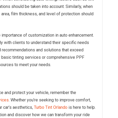
lations should be taken into account. Similarly, when
rea, film thickness, and level of protection should
e importance of customization in auto enhancement.
y with clients to understand their specific needs
ed recommendations and solutions that exceed
r basic tinting services or comprehensive PPF
sources to meet your needs.
ce and protect your vehicle, remember the
vices
. Whether you’re seeking to improve comfort,
r car’s aesthetics,
Turbo Tint Orlando
is here to help.
tion and discover how we can transform your ride