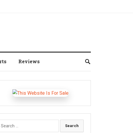
rts
Reviews
earch
r: