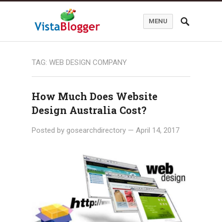
MENU
TAG:
WEB DESIGN COMPANY
How Much Does Website
Design Australia Cost?
Posted by
gosearchdirectory
—
April 14, 2017