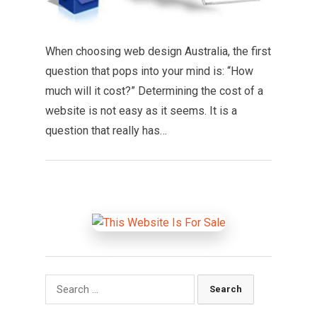
When choosing web design Australia, the first
question that pops into your mind is: “How
much will it cost?” Determining the cost of a
website is not easy as it seems. It is a
question that really has…
Search
for: