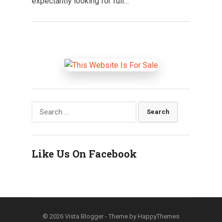
expectantly looking for full…
Search
for:
Like Us On Facebook
© 2026
Vista Blogger
- Theme by
HappyThemes