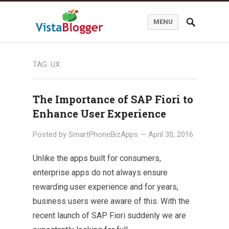
MENU
TAG:
UX
The Importance of SAP Fiori to
Enhance User Experience
Posted by
SmartPhoneBizApps
—
April 30, 2016
Unlike the apps built for consumers,
enterprise apps do not always ensure
rewarding user experience and for years,
business users were aware of this. With the
recent launch of SAP Fiori suddenly we are