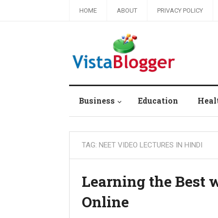
HOME
ABOUT
PRIVACY POLICY
Business
Education
Heal
TAG:
NEET VIDEO LECTURES IN HINDI
Learning the Best 
Online