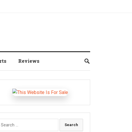
rts
Reviews
earch
r: