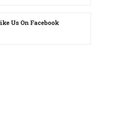
ike Us On Facebook