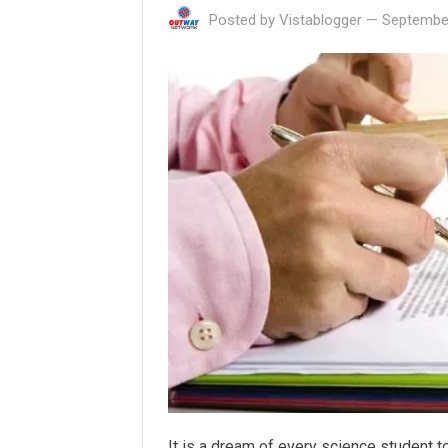
Posted by
Vistablogger
—
September
It is a dream of every science student t