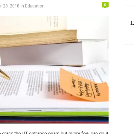
0
 28, 2018
in
Education
L
o crack the IIT entrance exam but every few can do it