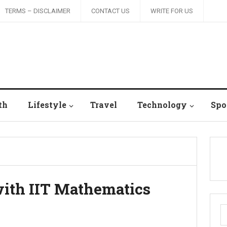
TERMS – DISCLAIMER
CONTACT US
WRITE FOR US
th
Lifestyle
Travel
Technology
Spo
with IIT Mathematics
S
fo