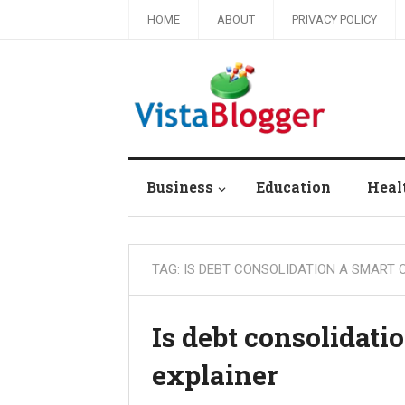
HOME
ABOUT
PRIVACY POLICY
Business
Education
Heal
TAG:
IS DEBT CONSOLIDATION A SMART 
Is debt consolidati
explainer