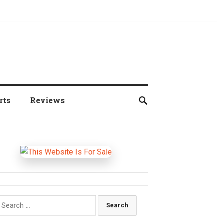
rts
Reviews
earch
r: