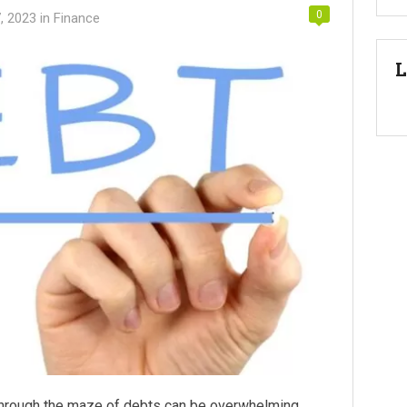
0
, 2023
in
Finance
L
through the maze of debts can be overwhelming.