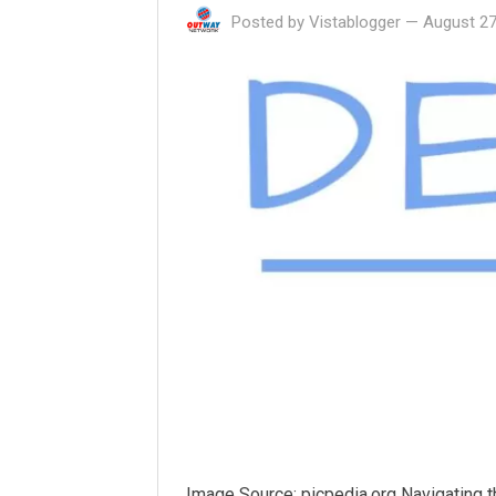
Posted by
Vistablogger
—
August 27
Image Source: picpedia.org Navigating 