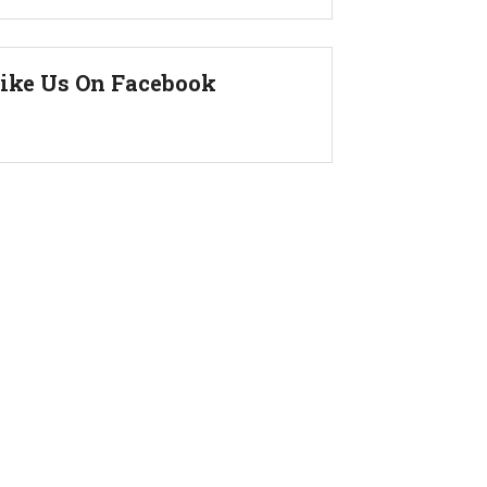
ike Us On Facebook