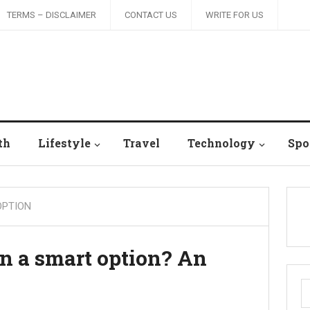
TERMS – DISCLAIMER
CONTACT US
WRITE FOR US
th
Lifestyle
Travel
Technology
Spo
OPTION
on a smart option? An
S
fo