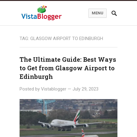
MENU
TAG:
GLASGOW AIRPORT TO EDINBURGH
The Ultimate Guide: Best Ways
to Get from Glasgow Airport to
Edinburgh
Posted by
Vistablogger
—
July 29, 2023