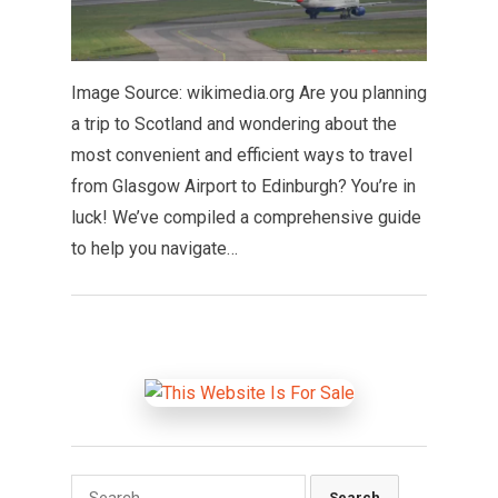
Image Source: wikimedia.org Are you planning
a trip to Scotland and wondering about the
most convenient and efficient ways to travel
from Glasgow Airport to Edinburgh? You’re in
luck! We’ve compiled a comprehensive guide
to help you navigate…
Search