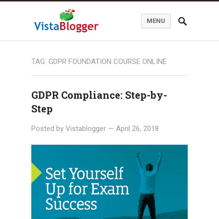
MENU
TAG:
GDPR FOUNDATION COURSE ONLINE
GDPR Compliance: Step-by-
Step
Posted by
Vistablogger
—
April 26, 2018