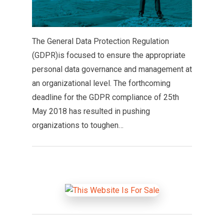
The General Data Protection Regulation
(GDPR)is focused to ensure the appropriate
personal data governance and management at
an organizational level. The forthcoming
deadline for the GDPR compliance of 25th
May 2018 has resulted in pushing
organizations to toughen…