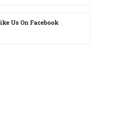
ike Us On Facebook