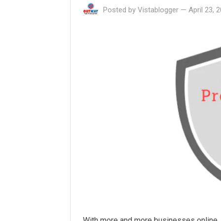
Posted by
Vistablogger
—
April 23, 
With more and more businesses online, t