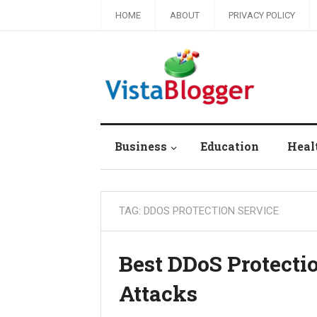
HOME
ABOUT
PRIVACY POLICY
Business
Education
Heal
TAG:
DDOS PROTECTION SERVICE
Best DDoS Protecti
Attacks