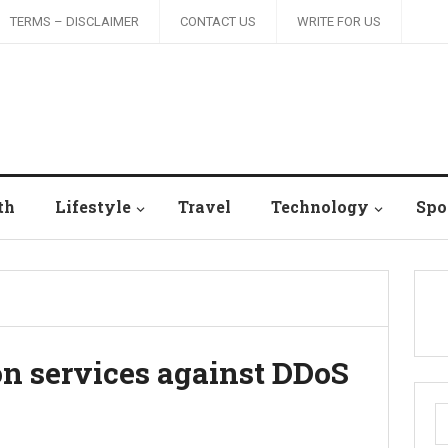
TERMS – DISCLAIMER
CONTACT US
WRITE FOR US
th
Lifestyle
Travel
Technology
Spo
on services against DDoS
S
fo