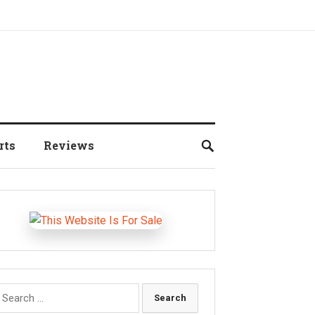
rts
Reviews
earch
r: