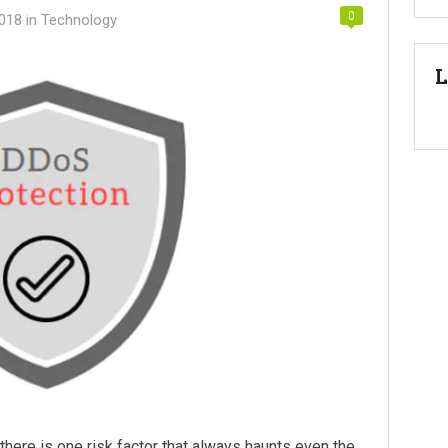
0
2018
in
Technology
L
here is one risk factor that always haunts even the