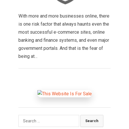
With more and more businesses online, there
is one risk factor that always haunts even the
most successful e-commerce sites, online
banking and finance systems, and even major
government portals. And that is the fear of
being at…
Search
for: