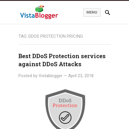
MENU
TAG:
DDOS PROTECTION PRICING
Best DDoS Protection services
against DDoS Attacks
Posted by
Vistablogger
—
April 23, 2018