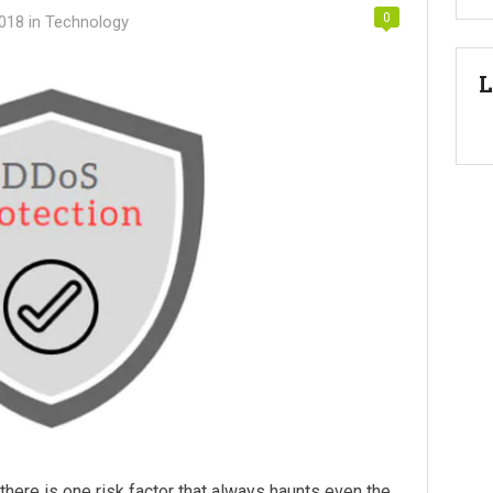
0
2018
in
Technology
L
here is one risk factor that always haunts even the