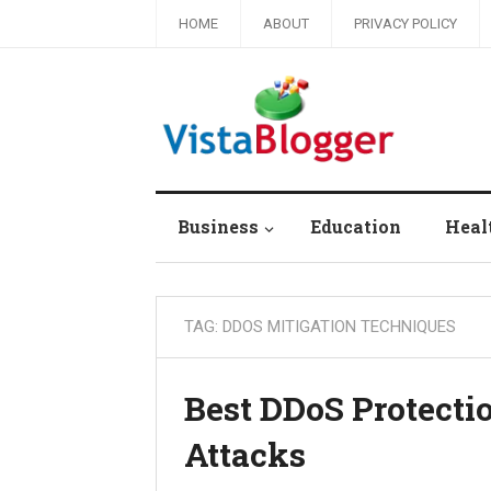
HOME
ABOUT
PRIVACY POLICY
Business
Education
Heal
TAG:
DDOS MITIGATION TECHNIQUES
Best DDoS Protecti
Attacks