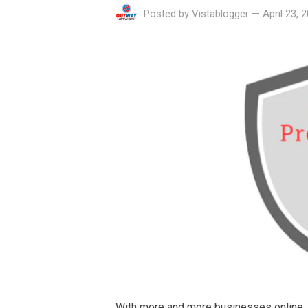
Posted by
Vistablogger
—
April 23, 
With more and more businesses online, t