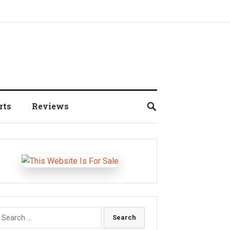
rts
Reviews
earch
r: