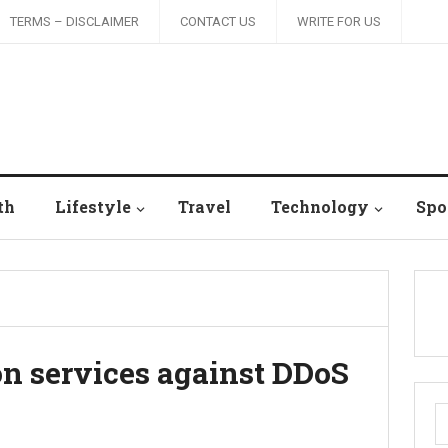
TERMS – DISCLAIMER
CONTACT US
WRITE FOR US
th
Lifestyle
Travel
Technology
Spo
on services against DDoS
S
fo