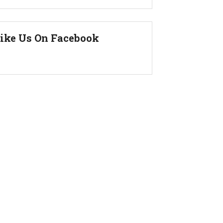
ike Us On Facebook