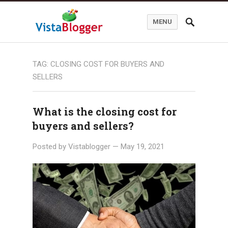
MENU
TAG:
CLOSING COST FOR BUYERS AND
SELLERS
What is the closing cost for
buyers and sellers?
Posted by
Vistablogger
—
May 19, 2021