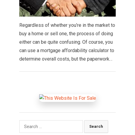
Regardless of whether you’re in the market to
buy a home or sell one, the process of doing
either can be quite confusing. Of course, you
can use a mortgage affordability calculator to
determine overall costs, but the paperwork…
Search
for: