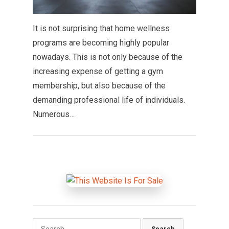
It is not surprising that home wellness
programs are becoming highly popular
nowadays. This is not only because of the
increasing expense of getting a gym
membership, but also because of the
demanding professional life of individuals.
Numerous…
Search