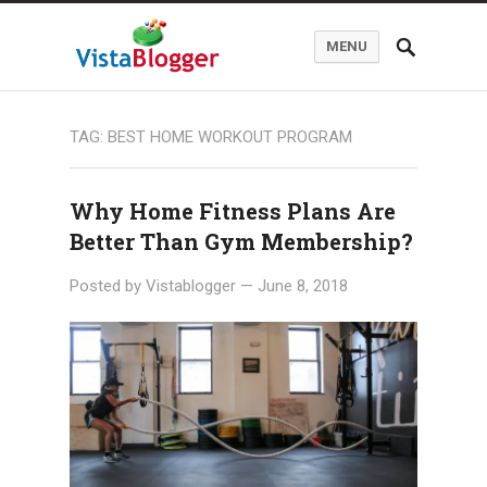
MENU
TAG:
BEST HOME WORKOUT PROGRAM
Why Home Fitness Plans Are
Better Than Gym Membership?
Posted by
Vistablogger
—
June 8, 2018